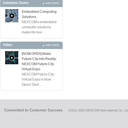
Solutions Demo
see more
Embedded Computing
Solutions
NEXCOM's embedded
computer solutions
make life mor...
Video
see more
[NOW OPEN] Make
Future City into Reality:
NEXCOM Future City
Virtual Expo
NEXCOM Future City
Virtual Expo is Now
Open! Start...
Committed to Customer Success
©2011-2023 NEXCOM International Co., Ltd