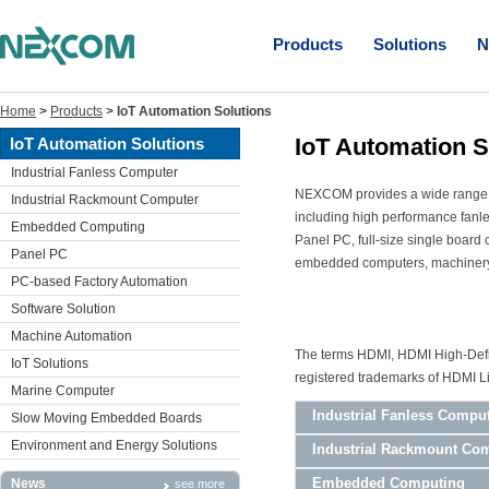
Products
Solutions
N
Home
>
Products
>
IoT Automation Solutions
IoT Automation S
IoT Automation Solutions
Industrial Fanless Computer
NEXCOM provides a wide range of
Industrial Rackmount Computer
including high performance fanl
Embedded Computing
Panel PC, full-size single boar
Panel PC
embedded computers, machinery c
PC-based Factory Automation
Software Solution
Machine Automation
The terms HDMI, HDMI High-Defin
IoT Solutions
registered trademarks of HDMI Li
Marine Computer
Industrial Fanless Compu
Slow Moving Embedded Boards
Environment and Energy Solutions
Industrial Rackmount Co
Embedded Computing
News
see more