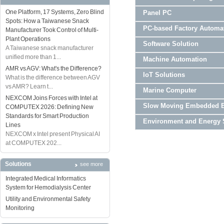
One Platform, 17 Systems, Zero Blind
Panel PC
Spots: How a Taiwanese Snack
PC-based Factory Automa
Manufacturer Took Control of Multi-
Plant Operations
Software Solution
A Taiwanese snack manufacturer
unified more than 1...
Machine Automation
AMR vs AGV: What's the Difference?
IoT Solutions
What is the difference between AGV
vs AMR? Learn t...
Marine Computer
NEXCOM Joins Forces with Intel at
Slow Moving Embedded 
COMPUTEX 2026: Defining New
Standards for Smart Production
Environment and Energy 
Lines
NEXCOM x Intel present Physical AI
at COMPUTEX 202...
Solutions
see more
Integrated Medical Informatics
System for Hemodialysis Center
Utility and Environmental Safety
Monitoring