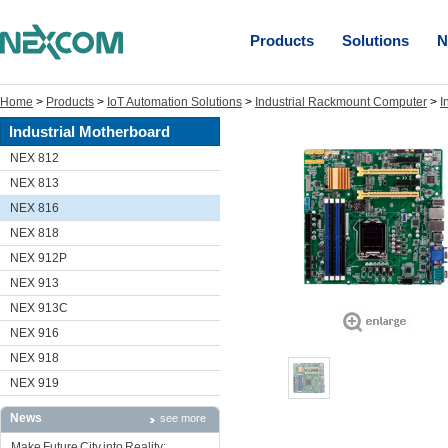
Products
Solutions
N
Home
>
Products
>
IoT Automation Solutions
>
Industrial Rackmount Computer
>
I
Industrial Motherboard
NEX 812
NEX 813
NEX 816
NEX 818
NEX 912P
NEX 913
NEX 913C
NEX 916
NEX 918
NEX 919
News
see more
Make Future City into Reality: