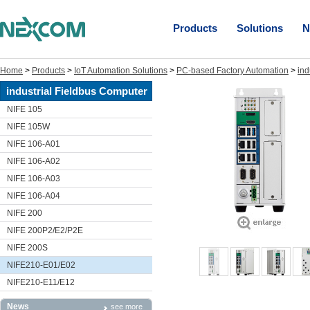
Products
Solutions
N
Home
>
Products
>
IoT Automation Solutions
>
PC-based Factory Automation
>
ind
industrial Fieldbus Computer
NIFE 105
NIFE 105W
NIFE 106-A01
NIFE 106-A02
NIFE 106-A03
NIFE 106-A04
NIFE 200
NIFE 200P2/E2/P2E
NIFE 200S
NIFE210-E01/E02
NIFE210-E11/E12
News
see more