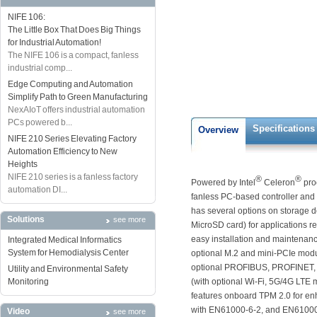
NIFE 106:
The Little Box That Does Big Things
for Industrial Automation!
The NIFE 106 is a compact, fanless
industrial comp...
Edge Computing and Automation
Simplify Path to Green Manufacturing
NexAIoT offers industrial automation
PCs powered b...
Specifications
Overview
NIFE 210 Series Elevating Factory
Automation Efficiency to New
Heights
NIFE 210 series is a fanless factory
®
®
Powered by Intel
Celeron
pro
automation DI...
fanless PC-based controller an
has several options on storage 
Solutions
see more
MicroSD card) for applications r
easy installation and maintenanc
Integrated Medical Informatics
System for Hemodialysis Center
optional M.2 and mini-PCIe modul
optional PROFIBUS, PROFINET, D
Utility and Environmental Safety
Monitoring
(with optional Wi-Fi, 5G/4G LTE
features onboard TPM 2.0 for enh
with EN61000-6-2, and EN61000-6-
Video
see more