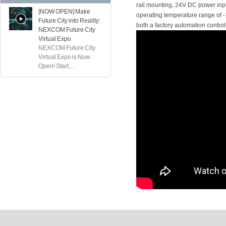
rail mounting, 24V DC power inpu
[NOW OPEN] Make
operating temperature range of -1
Future City into Reality:
both a factory automation contro
NEXCOM Future City
Virtual Expo
NEXCOM Future City
Virtual Expo is Now
Open! Start...