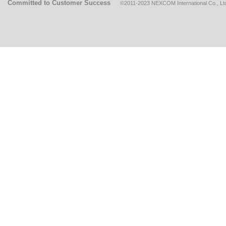
Committed to Customer Success
©2011-2023 NEXCOM International Co., Ltd