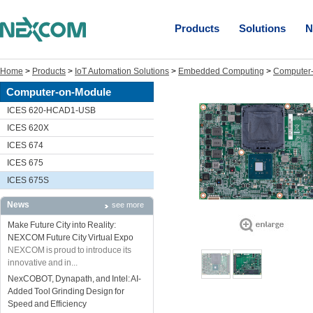
Products
Solutions
N
Home
>
Products
>
IoT Automation Solutions
>
Embedded Computing
>
Computer
Computer-on-Module
ICES 620-HCAD1-USB
ICES 620X
ICES 674
ICES 675
ICES 675S
News
see more
Make Future City into Reality:
NEXCOM Future City Virtual Expo
NEXCOM is proud to introduce its
innovative and in...
NexCOBOT, Dynapath, and Intel: AI-
Added Tool Grinding Design for
Speed and Efficiency