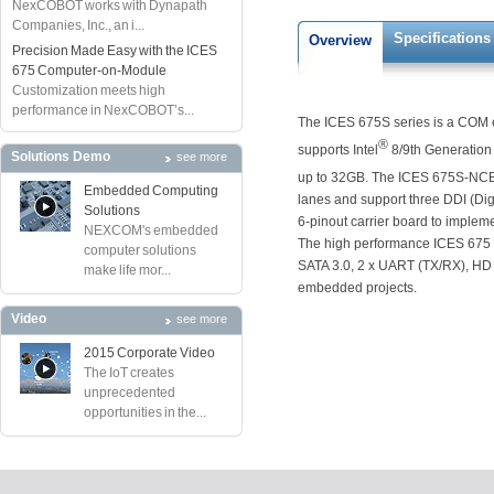
NexCOBOT works with Dynapath
Companies, Inc., an i...
Specifications
Overview
Precision Made Easy with the ICES
675 Computer-on-Module
Customization meets high
performance in NexCOBOT’s...
The ICES 675S series is a COM e
®
supports Intel
8/9th Generation 
Solutions Demo
see more
up to 32GB. The ICES 675S-NCB 
Embedded Computing
lanes and support three DDI (Digi
Solutions
6-pinout carrier board to implem
NEXCOM's embedded
The high performance ICES 675 
computer solutions
SATA 3.0, 2 x UART (TX/RX), HD a
make life mor...
embedded projects.
Video
see more
2015 Corporate Video
The IoT creates
unprecedented
opportunities in the...