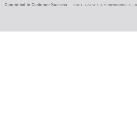
Committed to Customer Success
©2011-2023 NEXCOM International Co., Ltd