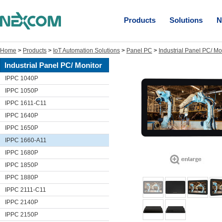
Products
Solutions
N
Home
>
Products
>
IoT Automation Solutions
>
Panel PC
>
Industrial Panel PC/ Mo
Industrial Panel PC/ Monitor
IPPC 1040P
IPPC 1050P
IPPC 1611-C11
IPPC 1640P
IPPC 1650P
IPPC 1660-A11
IPPC 1680P
IPPC 1850P
IPPC 1880P
IPPC 2111-C11
IPPC 2140P
IPPC 2150P