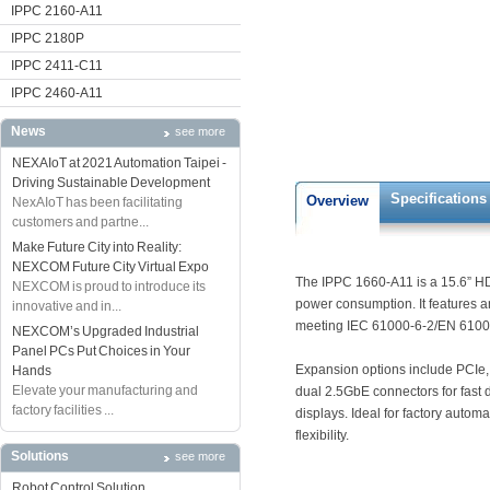
IPPC 2160-A11
IPPC 2180P
IPPC 2411-C11
IPPC 2460-A11
News
see more
NEXAIoT at 2021 Automation Taipei -
Driving Sustainable Development
Specifications
Overview
NexAIoT has been facilitating
customers and partne...
Make Future City into Reality:
NEXCOM Future City Virtual Expo
The IPPC 1660-A11 is a 15.6” HD
NEXCOM is proud to introduce its
power consumption. It features a
innovative and in...
meeting IEC 61000-6-2/EN 61000
NEXCOM’s Upgraded Industrial
Panel PCs Put Choices in Your
Expansion options include PCIe, 
Hands
Elevate your manufacturing and
dual 2.5GbE connectors for fast 
factory facilities ...
displays. Ideal for factory autom
flexibility.
Solutions
see more
Robot Control Solution