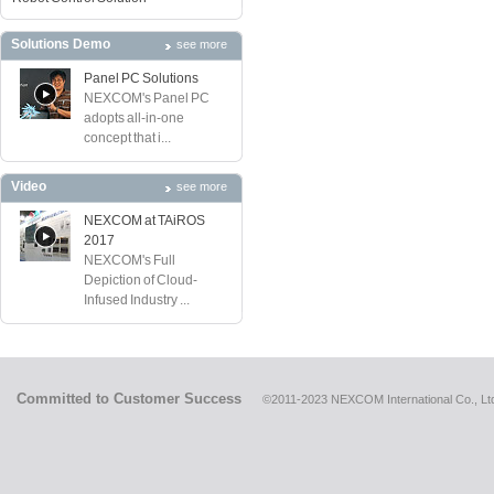
Solutions Demo
see more
Panel PC Solutions
NEXCOM's Panel PC
adopts all-in-one
concept that i...
Video
see more
NEXCOM at TAiROS
2017
NEXCOM's Full
Depiction of Cloud-
Infused Industry ...
Committed to Customer Success
©2011-2023 NEXCOM International Co., Ltd