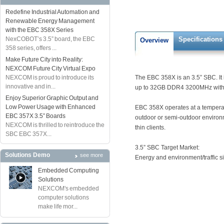
Redefine Industrial Automation and
Renewable Energy Management
with the EBC 358X Series
NexCOBOT’s 3.5” board, the EBC
Specifications
Overview
358 series, offers ...
Make Future City into Reality:
NEXCOM Future City Virtual Expo
NEXCOM is proud to introduce its
The EBC 358X is an 3.5” SBC. It 
innovative and in...
up to 32GB DDR4 3200MHz with n
Enjoy Superior Graphic Output and
Low Power Usage with Enhanced
EBC 358X operates at a temperatu
EBC 357X 3.5” Boards
outdoor or semi-outdoor environ
NEXCOM is thrilled to reintroduce the
thin clients.
SBC EBC 357X...
3.5” SBC Target Market:
Solutions Demo
see more
Energy and environment/traffic 
Embedded Computing
Solutions
NEXCOM's embedded
computer solutions
make life mor...