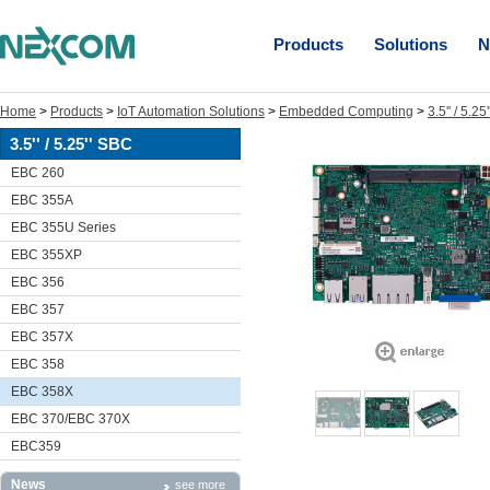
Products
Solutions
N
Home
>
Products
>
IoT Automation Solutions
>
Embedded Computing
>
3.5'' / 5.2
3.5'' / 5.25'' SBC
EBC 260
EBC 355A
EBC 355U Series
EBC 355XP
EBC 356
EBC 357
EBC 357X
EBC 358
EBC 358X
EBC 370/EBC 370X
EBC359
News
see more