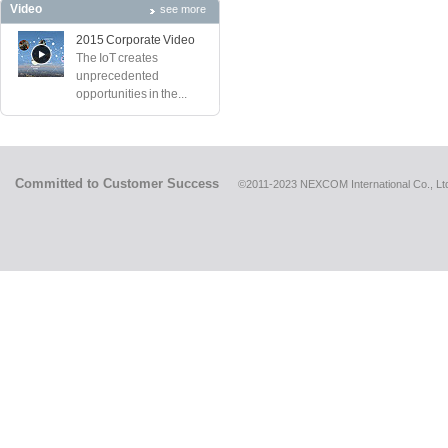
Video
see more
2015 Corporate Video
The IoT creates
unprecedented
opportunities in the...
Committed to Customer Success
©2011-2023 NEXCOM International Co., Ltd