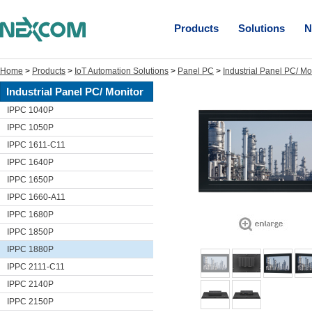
Products
Solutions
N
Home
>
Products
>
IoT Automation Solutions
>
Panel PC
>
Industrial Panel PC/ Mo
Industrial Panel PC/ Monitor
IPPC 1040P
IPPC 1050P
IPPC 1611-C11
IPPC 1640P
IPPC 1650P
IPPC 1660-A11
IPPC 1680P
IPPC 1850P
IPPC 1880P
IPPC 2111-C11
IPPC 2140P
IPPC 2150P