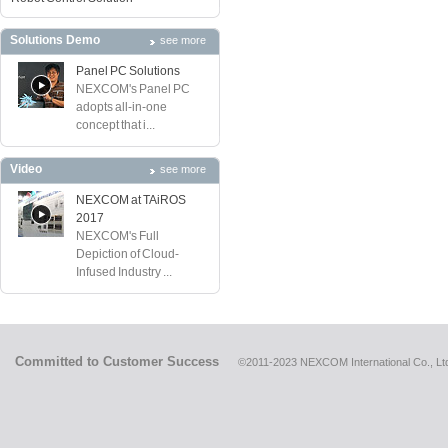
Solutions Demo
see more
Panel PC Solutions
NEXCOM's Panel PC
adopts all-in-one
concept that i...
Video
see more
NEXCOM at TAiROS
2017
NEXCOM's Full
Depiction of Cloud-
Infused Industry ...
Committed to Customer Success
©2011-2023 NEXCOM International Co., Ltd