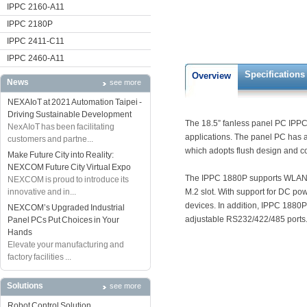
IPPC 2160-A11
IPPC 2180P
IPPC 2411-C11
IPPC 2460-A11
Specifications
Overview
News
see more
NEXAIoT at 2021 Automation Taipei -
Driving Sustainable Development
The 18.5” fanless panel PC IPPC 
NexAIoT has been facilitating
applications. The panel PC has 
customers and partne...
which adopts flush design and com
Make Future City into Reality:
NEXCOM Future City Virtual Expo
The IPPC 1880P supports WLAN ex
NEXCOM is proud to introduce its
innovative and in...
M.2 slot. With support for DC po
devices. In addition, IPPC 1880
NEXCOM’s Upgraded Industrial
adjustable RS232/422/485 ports
Panel PCs Put Choices in Your
Hands
Elevate your manufacturing and
factory facilities ...
Solutions
see more
Robot Control Solution