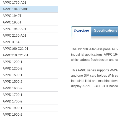
APPC 1760-A01
APPC 1940C-B01
APPC 1940T
APPC 1950T
APPC 1960-A01
Specifications
Overview
APPC 2160-A01
APPC 3154
APPC160 C21-01
The 19” SXGA fanless panel PC A
industrial applications. APPC 1
APPC210 C21-01
which adopts flush design and com
APPD 1200-1
APPD 1200-2
This APPC series supports WWAN
APPD 1500-1
and one SIM card holder. With su
industrial field and machine dev
APPD 1500-2
display. APPC 1940C-B01 has tw
APPD 1600-2
APPD 1700-1
APPD 1700-2
APPD 1900-1
APPD 1900-2