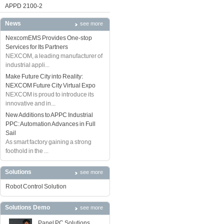
APPD 2100-2
News
see more
NexcomEMS Provides One-stop
Services for Its Partners
NEXCOM, a leading manufacturer of
industrial appli...
Make Future City into Reality:
NEXCOM Future City Virtual Expo
NEXCOM is proud to introduce its
innovative and in...
New Additions to APPC Industrial
PPC: Automation Advances in Full
Sail
As smart factory gaining a strong
foothold in the ...
Solutions
see more
Robot Control Solution
Solutions Demo
see more
Panel PC Solutions