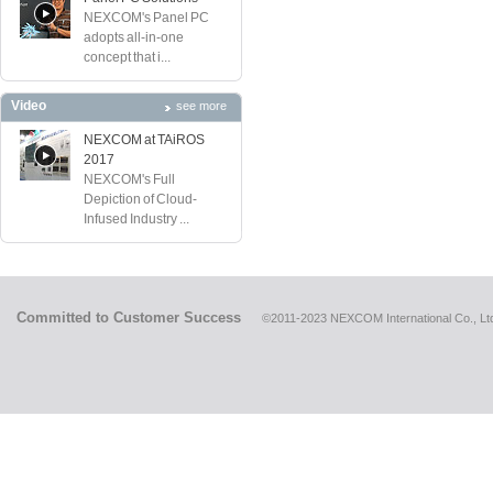
NEXCOM's Panel PC
adopts all-in-one
concept that i...
Video
see more
NEXCOM at TAiROS
2017
NEXCOM's Full
Depiction of Cloud-
Infused Industry ...
Committed to Customer Success
©2011-2023 NEXCOM International Co., Ltd