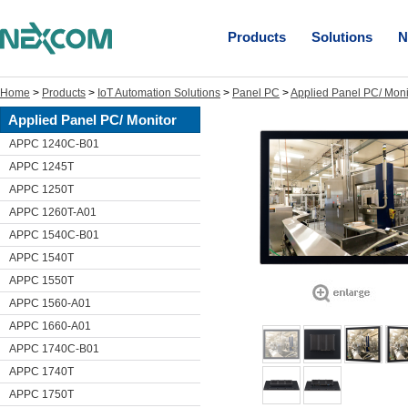
Products
Solutions
N
Home
>
Products
>
IoT Automation Solutions
>
Panel PC
>
Applied Panel PC/ Moni
Applied Panel PC/ Monitor
APPC 1240C-B01
APPC 1245T
APPC 1250T
APPC 1260T-A01
APPC 1540C-B01
APPC 1540T
APPC 1550T
APPC 1560-A01
APPC 1660-A01
APPC 1740C-B01
APPC 1740T
APPC 1750T