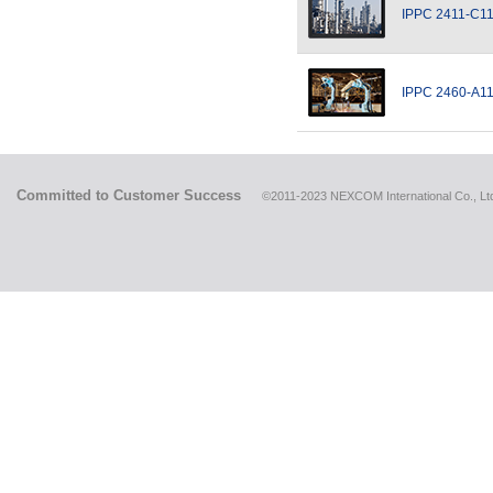
IPPC 2411-C1
IPPC 2460-A1
Committed to Customer Success
©2011-2023 NEXCOM International Co., Ltd