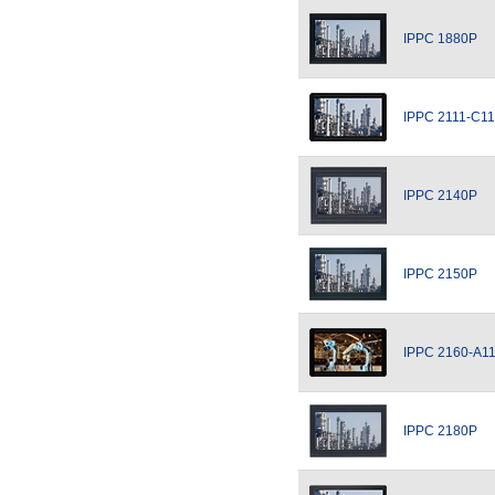
IPPC 1880P
IPPC 2111-C11
IPPC 2140P
IPPC 2150P
IPPC 2160-A1
IPPC 2180P