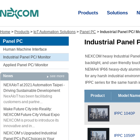
Products
Solutions
N
Home
>
Products
>
IoT Automation Solutions
>
Panel PC
>
Industrial Panel PC/ M
Industrial Panel 
Panel PC
Human Machine Interface
NEXCOM heavy Industrial Panel 
Industrial Panel PC/ Monitor
backlight, and user-friendly to
Applied Panel PC/ Monitor
NEMA4/ IP66 heavy-duty aluminum 
News
for any harsh industrial enviro
see more
IPPC series for the same harsh i
NEXAIoT at 2021 Automation Taipei -
Driving Sustainable Development
Product
Model Nam
NexAIoT has been facilitating
customers and partne...
Make Future City into Reality:
IPPC 1040P
NEXCOM Future City Virtual Expo
NEXCOM is proud to introduce its
innovative and in...
NEXCOM’s Upgraded Industrial
IPPC 1050P
Panel PCs Put Choices in Your