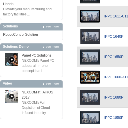
Hands
Elevate your manufacturing and
factory facilities ...
IPPC 1611-C1
Solutions
see more
Robot Control Solution
IPPC 1640P
Solutions Demo
see more
Panel PC Solutions
IPPC 1650P
NEXCOM's Panel PC
adopts all-in-one
concept that i...
IPPC 1660-A1
Video
see more
NEXCOM at TAiROS
2017
IPPC 1680P
NEXCOM's Full
Depiction of Cloud-
Infused Industry ...
IPPC 1850P