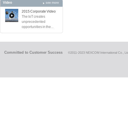
Video
see more
2015 Corporate Video
The IoT creates
unprecedented
opportunities in the...
Committed to Customer Success
©2011-2023 NEXCOM International Co., Ltd