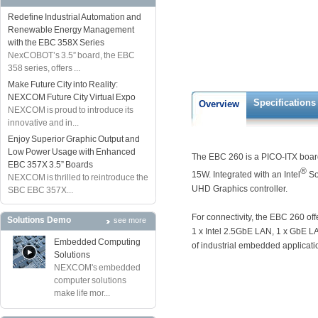
Redefine Industrial Automation and
Renewable Energy Management
with the EBC 358X Series
NexCOBOT’s 3.5” board, the EBC
358 series, offers ...
Make Future City into Reality:
NEXCOM Future City Virtual Expo
Specifications
Overview
NEXCOM is proud to introduce its
innovative and in...
Enjoy Superior Graphic Output and
Low Power Usage with Enhanced
The EBC 260 is a PICO-ITX board
EBC 357X 3.5” Boards
®
15W. Integrated with an Intel
So
NEXCOM is thrilled to reintroduce the
UHD Graphics controller.
SBC EBC 357X...
For connectivity, the EBC 260 of
Solutions Demo
see more
1 x Intel 2.5GbE LAN, 1 x GbE LAN
Embedded Computing
of industrial embedded applicati
Solutions
NEXCOM's embedded
computer solutions
make life mor...