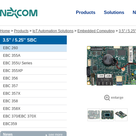
Products
Solutions
N
Home
>
Products
>
IoT Automation Solutions
>
Embedded Computing
>
3.5'' / 5.2
3.5'' / 5.25'' SBC
EBC 260
EBC 355A
EBC 355U Series
EBC 355XP
EBC 356
EBC 357
EBC 357X
EBC 358
EBC 358X
EBC 370/EBC 370X
EBC359
News
see more