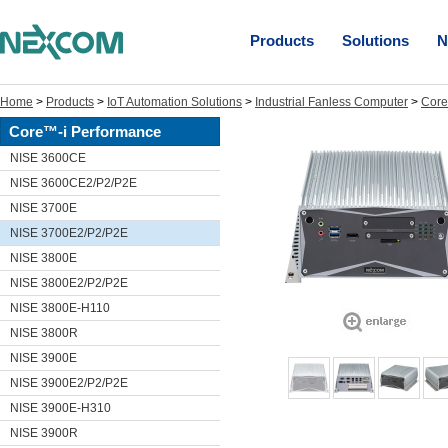
Products
Solutions
N
Home
>
Products
>
IoT Automation Solutions
>
Industrial Fanless Computer
>
Core
Core™-i Performance
NISE 3600CE
NISE 3600CE2/P2/P2E
NISE 3700E
NISE 3700E2/P2/P2E
NISE 3800E
NISE 3800E2/P2/P2E
NISE 3800E-H110
NISE 3800R
NISE 3900E
NISE 3900E2/P2/P2E
NISE 3900E-H310
NISE 3900R