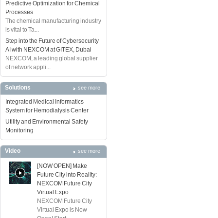
Predictive Optimization for Chemical
Processes
The chemical manufacturing industry
is vital to Ta...
Step into the Future of Cybersecurity
AI with NEXCOM at GITEX, Dubai
NEXCOM, a leading global supplier
of network appli...
Solutions
see more
Integrated Medical Informatics
System for Hemodialysis Center
Utility and Environmental Safety
Monitoring
Video
see more
[NOW OPEN] Make
Future City into Reality:
NEXCOM Future City
Virtual Expo
NEXCOM Future City
Virtual Expo is Now