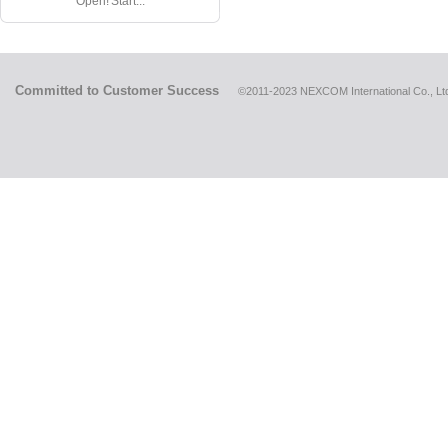
Open! Start...
Committed to Customer Success
©2011-2023 NEXCOM International Co., Ltd