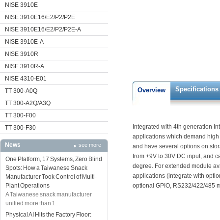
NISE 3910E
NISE 3910E16/E2/P2/P2E
NISE 3910E16/E2/P2/P2E-A
NISE 3910E-A
NISE 3910R
NISE 3910R-A
NISE 4310-E01
Specifications
Overview
TT 300-A0Q
TT 300-A2Q/A3Q
TT 300-F00
Integrated with 4th generation Int
TT 300-F30
applications which demand hig
News
see more
and have several options on sto
from +9V to 30V DC input, and c
One Platform, 17 Systems, Zero Blind
degree. For extended module avai
Spots: How a Taiwanese Snack
applications (integrate with op
Manufacturer Took Control of Multi-
Plant Operations
optional GPIO, RS232/422/485 m
A Taiwanese snack manufacturer
unified more than 1...
Physical AI Hits the Factory Floor: