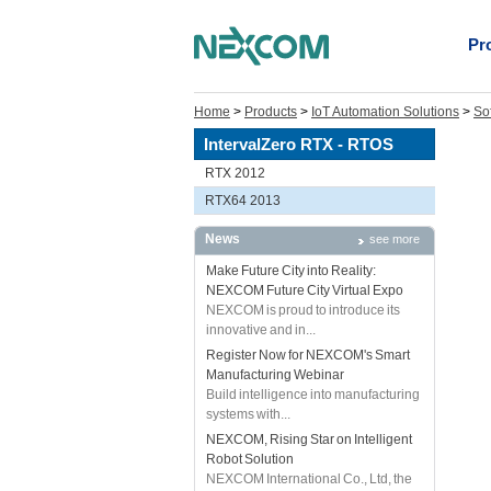
Pr
Home
>
Products
>
IoT Automation Solutions
>
So
IntervalZero RTX - RTOS
RTX 2012
RTX64 2013
News
see more
Make Future City into Reality:
NEXCOM Future City Virtual Expo
NEXCOM is proud to introduce its
innovative and in...
Register Now for NEXCOM's Smart
Manufacturing Webinar
Build intelligence into manufacturing
systems with...
NEXCOM, Rising Star on Intelligent
Robot Solution
NEXCOM International Co., Ltd, the