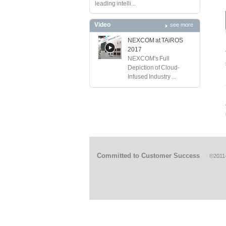
leading intelli...
Video
see more
NEXCOM at TAiROS
2017
NEXCOM's Full
Depiction of Cloud-
Infused Industry ...
Committed to Customer Success
©2011-