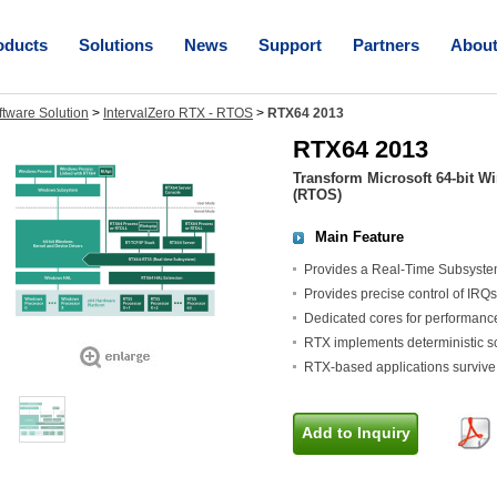
oducts
Solutions
News
Support
Partners
Abou
ftware Solution
>
IntervalZero RTX - RTOS
>
RTX64 2013
RTX64 2013
Transform Microsoft 64-bit W
(RTOS)
Main Feature
Provides a Real-Time Subsyste
Provides precise control of IRQ
Dedicated cores for performance
RTX implements deterministic sc
RTX-based applications surviv
Add to Inquiry