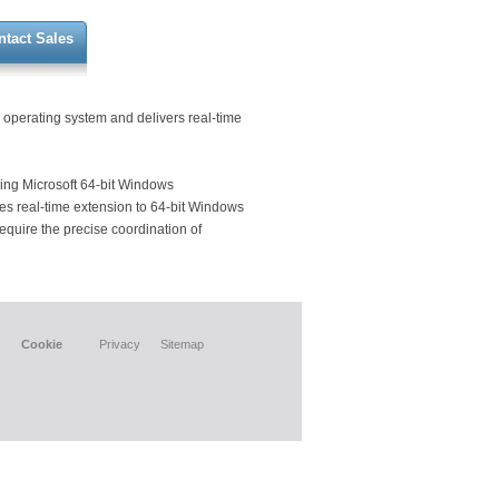
ntact Sales
 operating system and delivers real-time
sing Microsoft 64-bit Windows
es real-time extension to 64-bit Windows
uire the precise coordination of
Cookie
Privacy
Sitemap