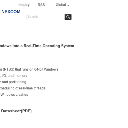
Inquiry
RSS
Global
t NEXCOM
indows Into a Real-Time Operating System
m (RTSS) that runs on 64-bit Windows
s, I/O, and memory
 and partitioning
heduling of real-time threads
e Windows crashes
Datasheet(PDF)