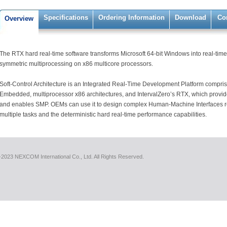
Specifications
Ordering Information
Download
Co
Overview
The RTX hard real-time software transforms Microsoft 64-bit Windows into real-time
symmetric multiprocessing on x86 multicore processors.
Soft-Control Architecture is an Integrated Real-Time Development Platform compri
Embedded, multiprocessor x86 architectures, and IntervalZero’s RTX, which provid
and enables SMP. OEMs can use it to design complex Human-Machine Interfaces req
multiple tasks and the deterministic hard real-time performance capabilities.
2023 NEXCOM International Co., Ltd. All Rights Reserved.