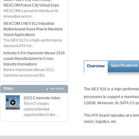
NEXCOM Future City Virtual Expo
NEXCOM is proud to introduce its
innovative and in...
NEXCOM’s NEX 912 Industrial
Motherboard Gives Rise to Machine
Vision Applications
The NEX 912 is a high-performance
standard ATX ind...
Industry 4.0 in Hannover Messe 2016
Leads Manufacturers to Cross-
Industry Innovations
Specifications
Overview
Back in Hannover Messe 2011,
Germany announced the...
Video
see more
The NEX 916 is a high performanc
processors to support a maximum 
2015 Corporate Video
128GB. Moreover, its SATA 3.0 por
The IoT creates
unprecedented
opportunities in the...
This ATX board operates at a temp
vision, logistics, etc.