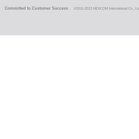
Committed to Customer Success
©2011-2023 NEXCOM International Co., Ltd