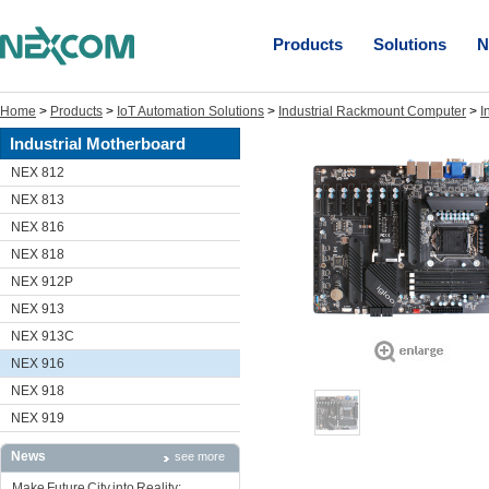
Products
Solutions
N
Home
>
Products
>
IoT Automation Solutions
>
Industrial Rackmount Computer
>
I
Industrial Motherboard
NEX 812
NEX 813
NEX 816
NEX 818
NEX 912P
NEX 913
NEX 913C
NEX 916
NEX 918
NEX 919
News
see more
Make Future City into Reality: