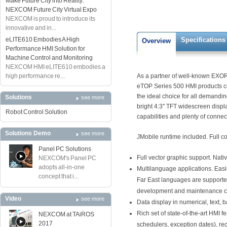
Make Future City into Reality:
NEXCOM Future City Virtual Expo
NEXCOM is proud to introduce its
innovative and in...
eLITE610 Embodies A High
Specifications
Overview
Performance HMI Solution for
Machine Control and Monitoring
NEXCOM HMI eLITE610 embodies a
high performance re...
As a partner of well-known EXOR
eTOP Series 500 HMI products co
the ideal choice for all demandi
Solutions
see more
bright 4:3" TFT widescreen displa
Robot Control Solution
capabilities and plenty of connect
Solutions Demo
see more
JMobile runtime included. Full co
Panel PC Solutions
Full vector graphic support. Nat
NEXCOM's Panel PC
adopts all-in-one
Multilanguage applications. Easi
concept that i...
Far East languages are supported
development and maintenance cos
Video
see more
Data display in numerical, text,
Rich set of state-of-the-art HMI 
NEXCOM at TAiROS
2017
schedulers, exception dates), r