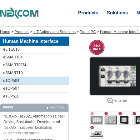
Products
Solutions
N
Home
>
Products
>
IoT Automation Solutions
>
Panel PC
>
Human Machine Interfa
Human Machine Interface
eLITE610
eSMART04
eSMART07M
eSMART10
eTOP504
eTOP507
eTOP510
News
see more
NEXAIoT at 2021 Automation Taipei -
Driving Sustainable Development
NexAIoT has been facilitating
customers and partne...