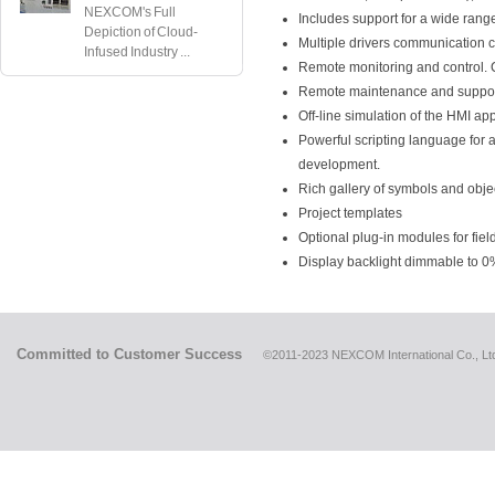
NEXCOM's Full
Includes support for a wide rang
Depiction of Cloud-
Multiple drivers communication c
Infused Industry ...
Remote monitoring and control. Cl
Remote maintenance and support
Off-line simulation of the HMI ap
Powerful scripting language for 
development.
Rich gallery of symbols and obje
Project templates
Optional plug-in modules for fiel
Display backlight dimmable to 0
Committed to Customer Success
©2011-2023 NEXCOM International Co., Ltd