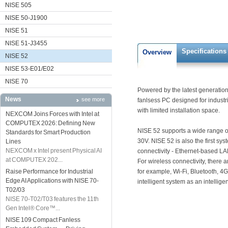
NISE 505
NISE 50-J1900
NISE 51
NISE 51-J3455
Specifications
Overview
NISE 52
NISE 53-E01/E02
NISE 70
Powered by the latest generation 
News
see more
fanlsess PC designed for indust
with limited installation space.
NEXCOM Joins Forces with Intel at
COMPUTEX 2026: Defining New
NISE 52 supports a wide range o
Standards for Smart Production
30V. NISE 52 is also the first s
Lines
NEXCOM x Intel present Physical AI
connectivity - Ethernet-based L
at COMPUTEX 202...
For wireless connectivity, there 
Raise Performance for Industrial
for example, Wi-Fi, Bluetooth, 4
Edge AI Applications with NISE 70-
intelligent system as an intellige
T02/03
NISE 70-T02/T03 features the 11th
Gen Intel® Core™...
NISE 109 Compact Fanless