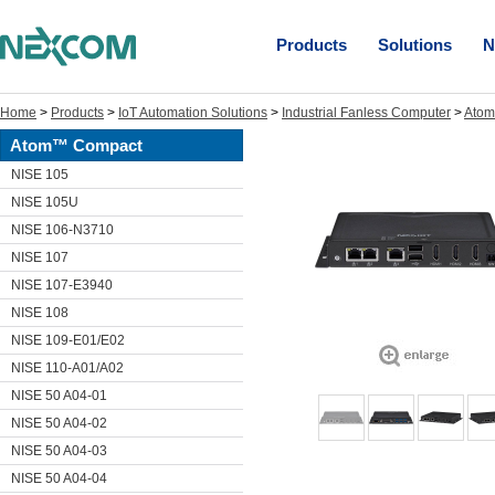
Products
Solutions
N
Home
>
Products
>
IoT Automation Solutions
>
Industrial Fanless Computer
>
Ato
Atom™ Compact
NISE 105
NISE 105U
NISE 106-N3710
NISE 107
NISE 107-E3940
NISE 108
NISE 109-E01/E02
NISE 110-A01/A02
NISE 50 A04-01
NISE 50 A04-02
NISE 50 A04-03
NISE 50 A04-04