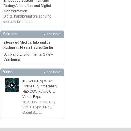
Embedded System — Driving
Factory Automation and Digital
Transformation
Digital transformation is driving
demand for embed...
Solutions
see more
Integrated Medical Informatics
System for Hemodialysis Center
Utility and Environmental Safety
Monitoring
Video
see more
[NOW OPEN] Make
Future City into Reality:
NEXCOM Future City
Virtual Expo
NEXCOM Future City
Virtual Expo is Now
Open! Start...