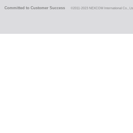
Committed to Customer Success
©2011-2023 NEXCOM International Co., Ltd