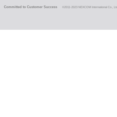
Committed to Customer Success
©2011-2023 NEXCOM International Co., Ltd