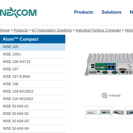
Products
Solutions
N
Home
>
Products
>
IoT Automation Solutions
>
Industrial Fanless Computer
>
Ato
Atom™ Compact
NISE 105
NISE 105U
NISE 106-N3710
NISE 107
NISE 107-E3940
NISE 108
NISE 109-E01/E02
NISE 110-A01/A02
NISE 50 A04-01
NISE 50 A04-02
NISE 50 A04-03
NISE 50 A04-04