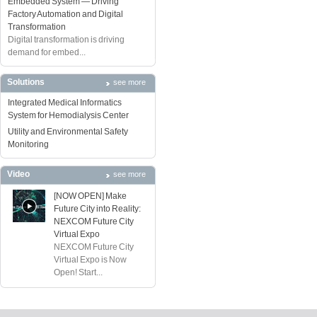
Embedded System — Driving
Factory Automation and Digital
Transformation
Digital transformation is driving
demand for embed...
Solutions
see more
Integrated Medical Informatics
System for Hemodialysis Center
Utility and Environmental Safety
Monitoring
Video
see more
[NOW OPEN] Make
Future City into Reality:
NEXCOM Future City
Virtual Expo
NEXCOM Future City
Virtual Expo is Now
Open! Start...