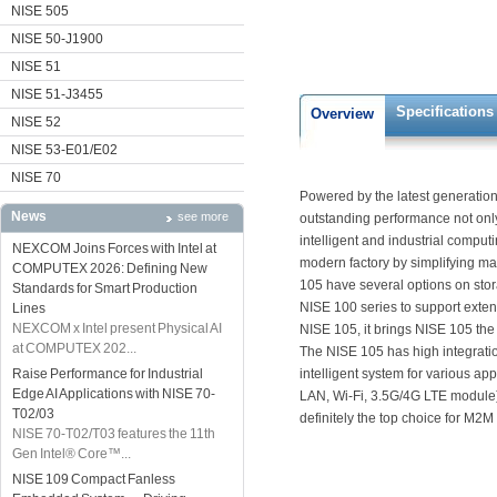
NISE 505
NISE 50-J1900
NISE 51
NISE 51-J3455
Specifications
Overview
NISE 52
NISE 53-E01/E02
NISE 70
Powered by the latest generation 
News
see more
outstanding performance not only
intelligent and industrial compu
NEXCOM Joins Forces with Intel at
modern factory by simplifying 
COMPUTEX 2026: Defining New
105 have several options on sto
Standards for Smart Production
NISE 100 series to support exten
Lines
NEXCOM x Intel present Physical AI
NISE 105, it brings NISE 105 the
at COMPUTEX 202...
The NISE 105 has high integratio
Raise Performance for Industrial
intelligent system for various ap
Edge AI Applications with NISE 70-
LAN, Wi-Fi, 3.5G/4G LTE module)
T02/03
definitely the top choice for M2M
NISE 70-T02/T03 features the 11th
Gen Intel® Core™...
NISE 109 Compact Fanless