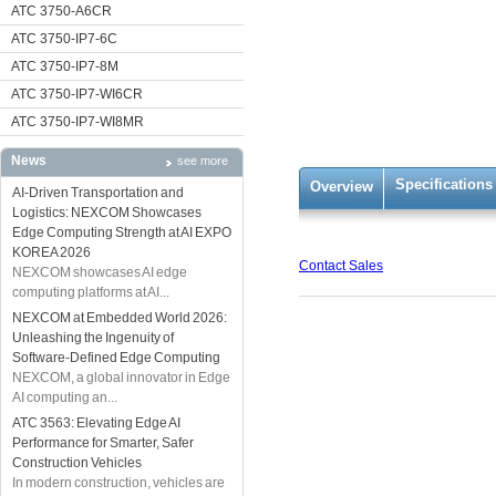
ATC 3750-A6CR
ATC 3750-IP7-6C
ATC 3750-IP7-8M
ATC 3750-IP7-WI6CR
ATC 3750-IP7-WI8MR
News
see more
Specifications
Overview
AI-Driven Transportation and
Logistics: NEXCOM Showcases
Edge Computing Strength at AI EXPO
KOREA 2026
Contact Sales
NEXCOM showcases AI edge
computing platforms at AI...
NEXCOM at Embedded World 2026:
Unleashing the Ingenuity of
Software-Defined Edge Computing
NEXCOM, a global innovator in Edge
AI computing an...
ATC 3563: Elevating Edge AI
Performance for Smarter, Safer
Construction Vehicles
In modern construction, vehicles are