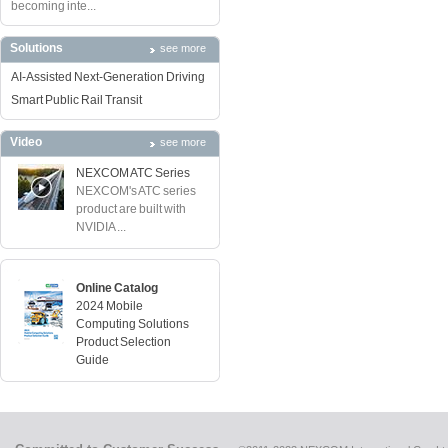
becoming inte...
Solutions
see more
AI-Assisted Next-Generation Driving
Smart Public Rail Transit
Video
see more
NEXCOM ATC Series
NEXCOM's ATC series
product are built with
NVIDIA ...
Online Catalog
2024 Mobile
Computing Solutions
Product Selection
Guide