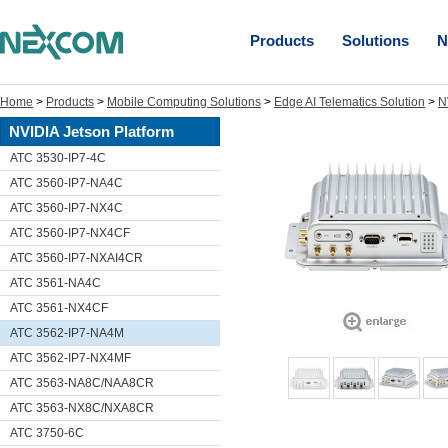
Products
Solutions
N
Home
>
Products
>
Mobile Computing Solutions
>
Edge AI Telematics Solution
>
N
NVIDIA Jetson Platform
ATC 3530-IP7-4C
ATC 3560-IP7-NA4C
ATC 3560-IP7-NX4C
ATC 3560-IP7-NX4CF
ATC 3560-IP7-NXAI4CR
ATC 3561-NA4C
ATC 3561-NX4CF
ATC 3562-IP7-NA4M
ATC 3562-IP7-NX4MF
ATC 3563-NA8C/NAA8CR
ATC 3563-NX8C/NXA8CR
ATC 3750-6C