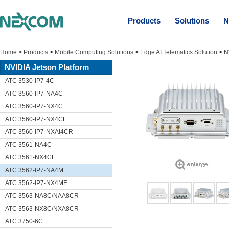
Products
Solutions
N
Home
>
Products
>
Mobile Computing Solutions
>
Edge AI Telematics Solution
>
N
NVIDIA Jetson Platform
ATC 3530-IP7-4C
ATC 3560-IP7-NA4C
ATC 3560-IP7-NX4C
ATC 3560-IP7-NX4CF
ATC 3560-IP7-NXAI4CR
ATC 3561-NA4C
ATC 3561-NX4CF
ATC 3562-IP7-NA4M
ATC 3562-IP7-NX4MF
ATC 3563-NA8C/NAA8CR
ATC 3563-NX8C/NXA8CR
ATC 3750-6C