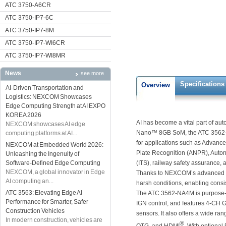
ATC 3750-A6CR
ATC 3750-IP7-6C
ATC 3750-IP7-8M
ATC 3750-IP7-WI6CR
ATC 3750-IP7-WI8MR
News
see more
Specifications
Overview
AI-Driven Transportation and
Logistics: NEXCOM Showcases
Edge Computing Strength at AI EXPO
KOREA 2026
AI has become a vital part of a
NEXCOM showcases AI edge
Nano™ 8GB SoM, the ATC 3562-NA
computing platforms at AI...
for applications such as Advanc
NEXCOM at Embedded World 2026:
Plate Recognition (ANPR), Auton
Unleashing the Ingenuity of
Software-Defined Edge Computing
(ITS), railway safety assurance, 
NEXCOM, a global innovator in Edge
Thanks to NEXCOM’s advanced th
AI computing an...
harsh conditions, enabling consis
ATC 3563: Elevating Edge AI
The ATC 3562-NA4M is purpose-bui
Performance for Smarter, Safer
IGN control, and features 4-CH
Construction Vehicles
sensors. It also offers a wide ran
In modern construction, vehicles are
®