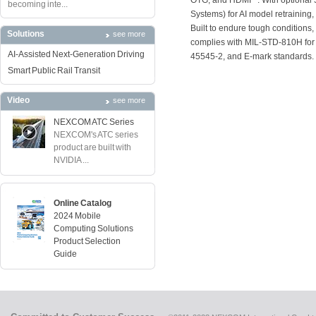
OTG, and HDMI
. With optiona
becoming inte...
Systems) for AI model retraining,
Built to endure tough condition
Solutions
see more
complies with MIL-STD-810H for r
AI-Assisted Next-Generation Driving
45545-2, and E-mark standards.
Smart Public Rail Transit
Video
see more
NEXCOM ATC Series
NEXCOM's ATC series
product are built with
NVIDIA ...
Online Catalog
2024 Mobile
Computing Solutions
Product Selection
Guide