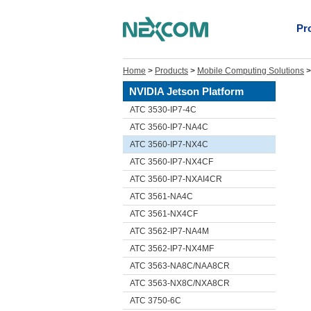
Pr
Home
>
Products
>
Mobile Computing Solutions
NVIDIA Jetson Platform
ATC 3530-IP7-4C
ATC 3560-IP7-NA4C
ATC 3560-IP7-NX4C
ATC 3560-IP7-NX4CF
ATC 3560-IP7-NXAI4CR
ATC 3561-NA4C
ATC 3561-NX4CF
ATC 3562-IP7-NA4M
ATC 3562-IP7-NX4MF
ATC 3563-NA8C/NAA8CR
ATC 3563-NX8C/NXA8CR
ATC 3750-6C