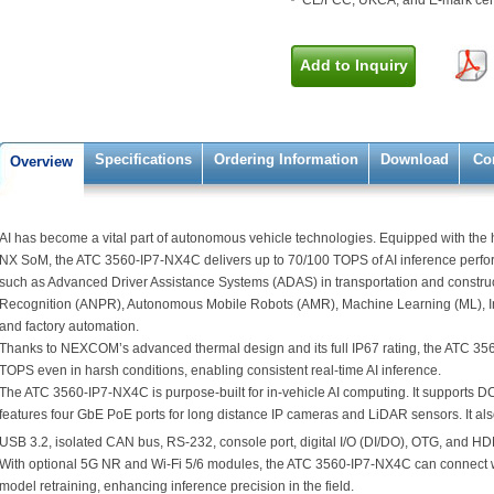
CE/FCC, UKCA, and E-mark cert
Add to Inquiry
Specifications
Ordering Information
Download
Co
Overview
AI has become a vital part of autonomous vehicle technologies. Equipped with th
NX SoM, the ATC 3560-IP7-NX4C delivers up to 70/100 TOPS of AI inference perform
such as Advanced Driver Assistance Systems (ADAS) in transportation and constru
Recognition (ANPR), Autonomous Mobile Robots (AMR), Machine Learning (ML), Int
and factory automation.
Thanks to NEXCOM’s advanced thermal design and its full IP67 rating, the ATC 3
TOPS even in harsh conditions, enabling consistent real-time AI inference.
The ATC 3560-IP7-NX4C is purpose-built for in-vehicle AI computing. It supports D
features four GbE PoE ports for long distance IP cameras and LiDAR sensors. It also
USB 3.2, isolated CAN bus, RS-232, console port, digital I/O (DI/DO), OTG, and HD
With optional 5G NR and Wi-Fi 5/6 modules, the ATC 3560-IP7-NX4C can connect w
model retraining, enhancing inference precision in the field.