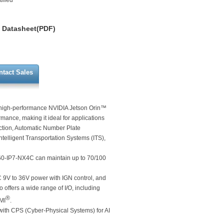
ified
Datasheet(PDF)
ntact Sales
e high-performance NVIDIA Jetson Orin™
ance, making it ideal for applications
ction, Automatic Number Plate
elligent Transportation Systems (ITS),
560-IP7-NX4C can maintain up to 70/100
C 9V to 36V power with IGN control, and
 offers a wide range of I/O, including
®
MI
.
ith CPS (Cyber-Physical Systems) for AI