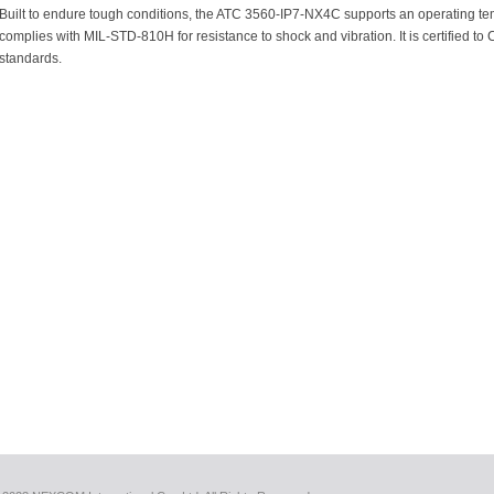
Built to endure tough conditions, the ATC 3560-IP7-NX4C supports an operating te
complies with MIL-STD-810H for resistance to shock and vibration. It is certified
standards.