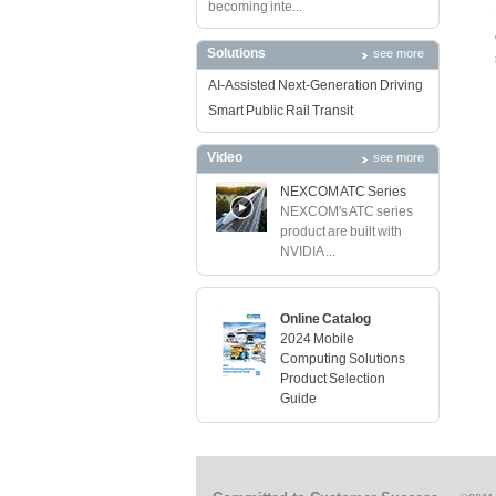
becoming inte...
Solutions
see more
AI-Assisted Next-Generation Driving
Smart Public Rail Transit
Video
see more
NEXCOM ATC Series
NEXCOM's ATC series
product are built with
NVIDIA ...
Online Catalog
2024 Mobile
Computing Solutions
Product Selection
Guide