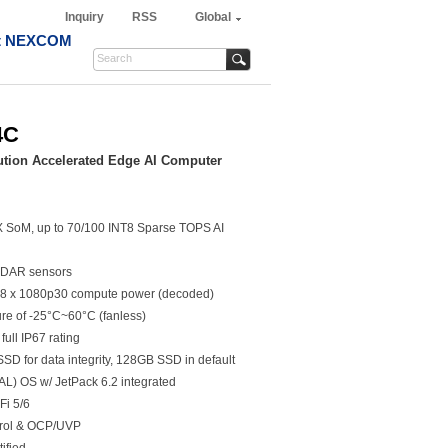
Inquiry
RSS
Global
t NEXCOM
4C
tion Accelerated Edge AI Computer
X SoM, up to 70/100 INT8 Sparse TOPS AI
LiDAR sensors
8 x 1080p30 compute power (decoded)
re of -25°C~60°C (fanless)
full IP67 rating
D for data integrity, 128GB SSD in default
L) OS w/ JetPack 6.2 integrated
Fi 5/6
trol & OCP/UVP