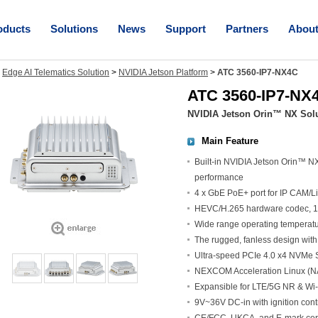
oducts
Solutions
News
Support
Partners
Abou
>
Edge AI Telematics Solution
>
NVIDIA Jetson Platform
>
ATC 3560-IP7-NX4C
ATC 3560-IP7-NX
NVIDIA Jetson Orin™ NX Solu
Main Feature
Built-in NVIDIA Jetson Orin™ N
performance
4 x GbE PoE+ port for IP CAM/
HEVC/H.265 hardware codec, 1
Wide range operating temperatu
The rugged, fanless design with 
Ultra-speed PCIe 4.0 x4 NVMe SS
NEXCOM Acceleration Linux (NA
Expansible for LTE/5G NR & Wi-
9V~36V DC-in with ignition con