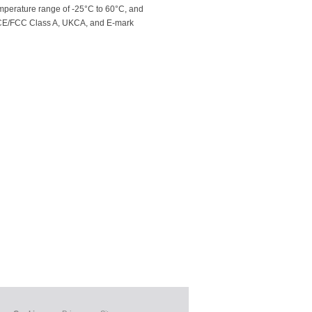
mperature range of -25°C to 60°C, and
 to CE/FCC Class A, UKCA, and E-mark