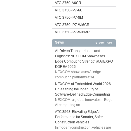
ATC 3750-A6CR
ATC 3750-IP7-6C
ATC 3750-IP7-8M
ATC 3750-IP7-WI6CR
ATC 3750-IP7-WI8MR
News
see more
AI-Driven Transportation and
Logistics: NEXCOM Showcases
Edge Computing Strength at AI EXPO
KOREA 2026
NEXCOM showcases AI edge
computing platforms at AI...
NEXCOM at Embedded World 2026:
Unleashing the Ingenuity of
Software-Defined Edge Computing
NEXCOM, a global innovator in Edge
AI computing an...
ATC 3563: Elevating Edge AI
Performance for Smarter, Safer
Construction Vehicles
In modern construction, vehicles are