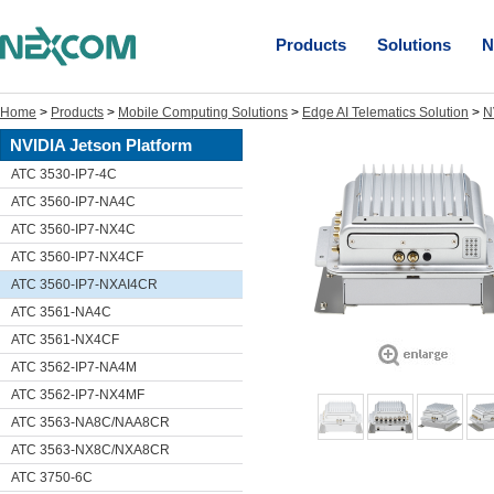
Products
Solutions
N
Home
>
Products
>
Mobile Computing Solutions
>
Edge AI Telematics Solution
>
N
NVIDIA Jetson Platform
ATC 3530-IP7-4C
ATC 3560-IP7-NA4C
ATC 3560-IP7-NX4C
ATC 3560-IP7-NX4CF
ATC 3560-IP7-NXAI4CR
ATC 3561-NA4C
ATC 3561-NX4CF
ATC 3562-IP7-NA4M
ATC 3562-IP7-NX4MF
ATC 3563-NA8C/NAA8CR
ATC 3563-NX8C/NXA8CR
ATC 3750-6C