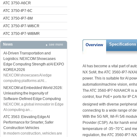
ATC 3750-A6CR
ATC 3750-IP7-6C
ATC 3750-IP7-8M
ATC 3750-IP7-WI6CR
ATC 3750-IP7-WI8MR
Specifications
News
see more
Overview
AI-Driven Transportation and
Logistics: NEXCOM Showcases
Edge Computing Strength at AI EXPO
AI has become a vital part of a
KOREA 2026
NX SoM, the ATC 3560-IP7-NXAI4
NEXCOM showcases AI edge
power. This is suitable for AI pow
computing platforms at AI...
automation/machine vision, enha
NEXCOM at Embedded World 2026:
The ATC 3560-IP7-NXAI4CR is a fa
Unleashing the Ingenuity of
control, four PoE+ ports for I
Software-Defined Edge Computing
NEXCOM, a global innovator in Edge
designed with diverse periphera
AI computing an...
connecting to a wide range of de
With the 5G NR, Wi-Fi 5/6 modul
ATC 3563: Elevating Edge AI
Performance for Smarter, Safer
Provider (CSP). As for harsh en
Construction Vehicles
temperature of -35~70°C and meet
In modern construction, vehicles are
regulation, the ATC 3560-IP7-N