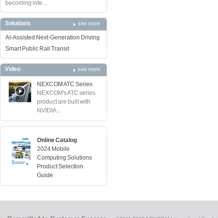
becoming inte...
Solutions
see more
AI-Assisted Next-Generation Driving
Smart Public Rail Transit
Video
see more
NEXCOM ATC Series
NEXCOM's ATC series
product are built with
NVIDIA ...
Online Catalog
2024 Mobile
Computing Solutions
Product Selection
Guide