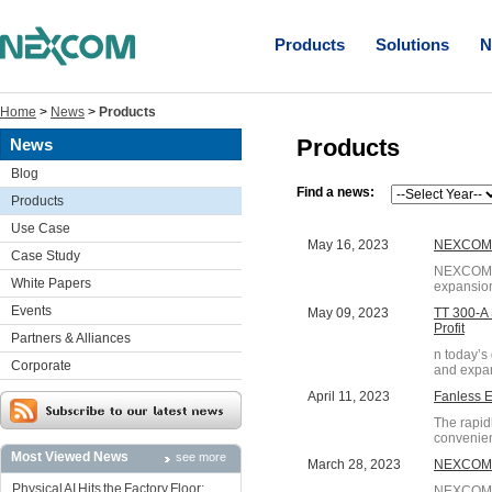
Products
Solutions
N
Home
>
News
>
Products
Products
News
Blog
Find a news:
Products
Use Case
May 16, 2023
NEXCOM S
Case Study
NEXCOM, a
White Papers
expansion
Events
May 09, 2023
TT 300-A 
Profit
Partners & Alliances
n today’s
Corporate
and expan
April 11, 2023
Fanless 
The rapid
convenienc
Most Viewed News
see more
March 28, 2023
NEXCOM B
Physical AI Hits the Factory Floor:
NEXCOM, a