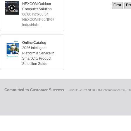
NEXCOM Outdoor
First
Pr
Computer Solution
00:00 Intro 00:34
NEXCOM IP65/ IP67
industrial c...
Online Catalog
2026 Intelligent
Platform & Service in
Smart City Product
Selection Guide
Committed to Customer Success
©2011-2023 NEXCOM International Co., Ltd