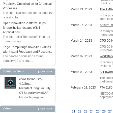
5G uCPE 
Predictive Optimization for Chemical
Processes
March 21, 2023
The AMR-D
The chemical manufacturing industry
In the po
is vital to Ta...
keep fact
Open Innovation Platform Helps
March 16, 2023
Secure Y
Shape the Landscape of IoT
In today’
Applications
numerous 
The Internet of Things (IoT) inspired
March 14, 2023
CPS 50-N0
numerous app...
CPS 50-N0
Edge Computing Shows IIoT Values
Plus proc
with Instant Feedback and Response
The heated discussion around
March 09, 2023
Workstat
Industry 4.0 and smar...
In recent
systems. 
Solutions Demo
see more
March 09, 2023
AI Powere
The conti
eSAF for Industry
traditiona
4.0/Smart
February 02, 2023
FTA 5180:
Manufacturing Security
OT Security by eSAF
NEXCOM, a
deployme
Micro-Segregation:...
Video
see more
21
22
23
24
25
26
27