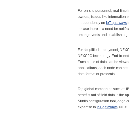
For on-site personnel, real-time 
owners, issues like information 
independently on
IoT gateways
i
in case there is a need for notifi
among events and establish alg
For simplified deployment, NEX
NEXC2C technology. End-to-end co
Each piece of data can be viewed 
applications, each node can be se
data format or protocols.
Top global companies such as IBM
benefits out of field data is the
Studio configuration tool, edge c
expertise in
IoT gateways
, NEXCO