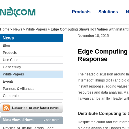
Products
Solutions
N
Home
>
News
>
White Papers
>
Edge Computing Shows IIoT Values with Instan
November 18, 2015
News
Blog
Edge Computing S
Products
Response
Use Case
Case Study
White Papers
The heated discussion around Ind
Internet of Things (IIoT) and big 
Events
instant response, adding values t
Partners & Alliances
resources and data analysis. Ma
Corporate
Taiwan can be an IIoT leader w
Distribute Computing to 
Most Viewed News
see more
Despite the cloud and the Interne
Physical AI Hits the Factory Floor:
big data analysis still needs to 