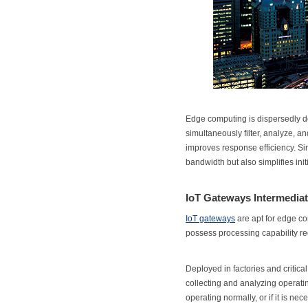
Edge computing is dispersedly de
simultaneously filter, analyze, an
improves response efficiency. Sin
bandwidth but also simplifies ini
IoT Gateways Intermediat
IoT gateways
are apt for edge co
possess processing capability re
Deployed in factories and critical
collecting and analyzing operating
operating normally, or if it is ne