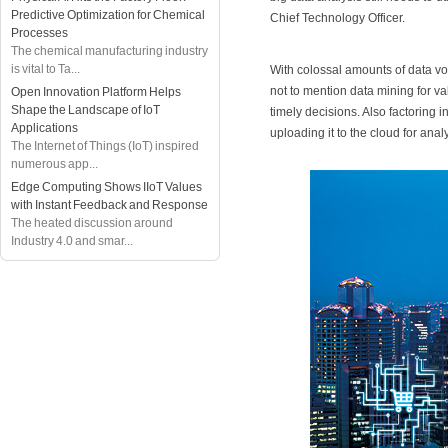
Predictive Optimization for Chemical
Chief Technology Officer.
Processes
The chemical manufacturing industry
is vital to Ta...
With colossal amounts of data vo
not to mention data mining for v
Open Innovation Platform Helps
Shape the Landscape of IoT
timely decisions. Also factoring i
Applications
uploading it to the cloud for ana
The Internet of Things (IoT) inspired
numerous app...
Edge Computing Shows IIoT Values
with Instant Feedback and Response
The heated discussion around
Industry 4.0 and smar...