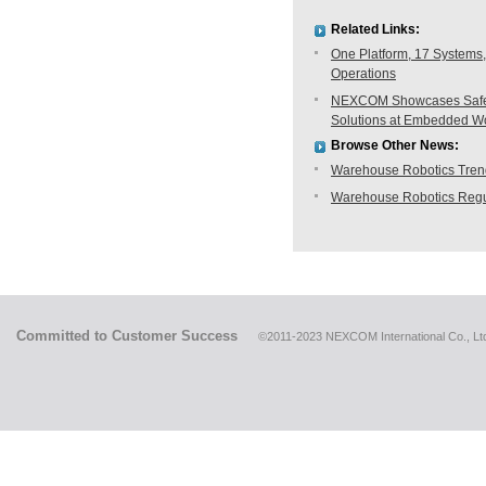
Related Links:
One Platform, 17 Systems,
Operations
NEXCOM Showcases Safe H
Solutions at Embedded W
Browse Other News:
Warehouse Robotics Trend:
Warehouse Robotics Regu
Committed to Customer Success
©2011-2023 NEXCOM International Co., Ltd