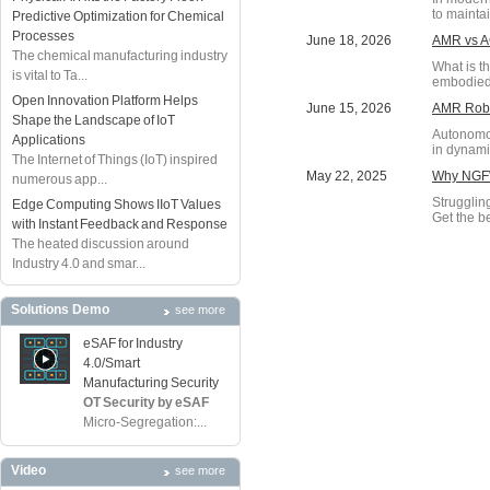
to maintai
Predictive Optimization for Chemical
Processes
June 18, 2026
AMR vs AG
The chemical manufacturing industry
What is t
is vital to Ta...
embodied 
Open Innovation Platform Helps
June 15, 2026
AMR Robot
Shape the Landscape of IoT
Autonomou
Applications
in dynami
The Internet of Things (IoT) inspired
May 22, 2025
Why NGFW
numerous app...
Struggling
Edge Computing Shows IIoT Values
Get the be
with Instant Feedback and Response
The heated discussion around
Industry 4.0 and smar...
Solutions Demo
see more
eSAF for Industry
4.0/Smart
Manufacturing Security
OT Security by eSAF
Micro-Segregation:...
Video
see more