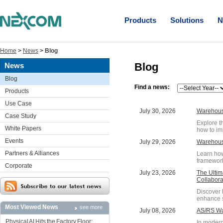
Products
Solutions
N
Home
>
News
>
Blog
Blog
News
Blog
Find a news:
Products
Use Case
July 30, 2026
Warehouse
Case Study
Explore t
White Papers
how to im
Events
July 29, 2026
Warehous
Partners & Alliances
Learn how
framework
Corporate
July 23, 2026
The Ultim
Collabora
Discover 
enhance s
Most Viewed News
see more
July 08, 2026
AS/RS War
Physical AI Hits the Factory Floor:
In modern