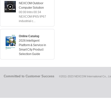
NEXCOM Outdoor
Computer Solution
00:00 Intro 00:34
NEXCOM IP65/ IP67
industrial c...
Online Catalog
2026 Intelligent
Platform & Service in
Smart City Product
Selection Guide
Committed to Customer Success
©2011-2023 NEXCOM International Co., Ltd