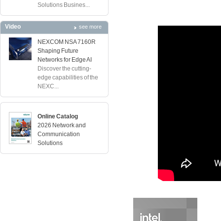
Solutions Busines...
Video
see more
NEXCOM NSA 7160R
Shaping Future
Networks for Edge AI
Discover the cutting-
edge capabilities of the
NEXC...
Online Catalog
2026 Network and
Communication
Solutions