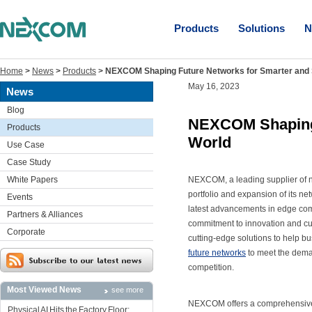
Products
Solutions
N
Home
>
News
>
Products
>
NEXCOM Shaping Future Networks for Smarter and 
May 16, 2023
News
Blog
NEXCOM Shaping 
Products
World
Use Case
Case Study
White Papers
NEXCOM, a leading supplier of ne
portfolio and expansion of its n
Events
latest advancements in edge comp
Partners & Alliances
commitment to innovation and cu
Corporate
cutting-edge solutions to help bu
future networks
to meet the deman
competition.
Most Viewed News
see more
NEXCOM offers a comprehensive 
Physical AI Hits the Factory Floor: