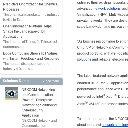
optimize their existing networks 
Predictive Optimization for Chemical
advanced
network solutions
such
Processes
The chemical manufacturing industry
Virtualization (NFV), Multi-Acc
is vital to Ta...
private networks. They are desig
Open Innovation Platform Helps
scale bandwidth, and increase ne
Shape the Landscape of IoT
Applications
"As businesses continue to embrac
The Internet of Things (IoT) inspired
numerous app...
Chiu, VP of Network & Communica
Edge Computing Shows IIoT Values
product portfolio, with well-pos
with Instant Feedback and Response
solutions
and reliable telecom se
The heated discussion around
Industry 4.0 and smar...
The latest featured network app
Solutions Demo
see more
enabled uCPE for 5G application
performance appliance with PCIe
NEXCOM Networking
and Communication:
®
®
powered by Intel
Xeon
D proc
Powerful Enterprise
®
Atom
x6413E processor, fanless
Networking Solution for
Cybersecurity
Application
To learn more about the NEXCOM
NEXCOM Network and
about the latest
network solution
Communication