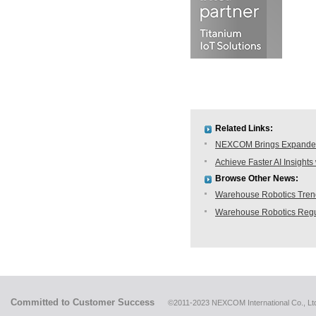
Related Links:
NEXCOM Brings Expanded 
Achieve Faster AI Insig
Browse Other News:
Warehouse Robotics Trend:
Warehouse Robotics Regu
Committed to Customer Success
©2011-2023 NEXCOM International Co., Ltd