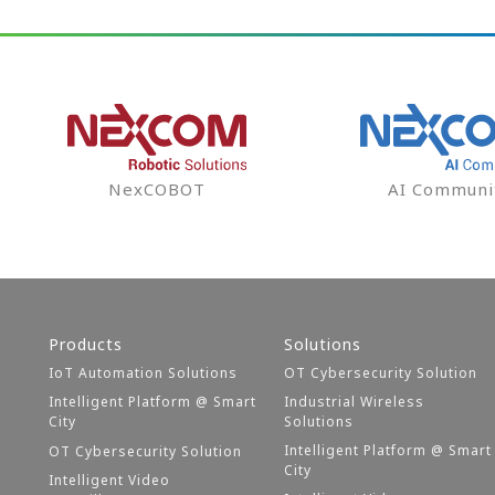
NexCOBOT
AI Communi
Products
Solutions
IoT Automation Solutions
OT Cybersecurity Solution
Intelligent Platform @ Smart
Industrial Wireless
City
Solutions
Intelligent Platform @ Smart
OT Cybersecurity Solution
City
Intelligent Video