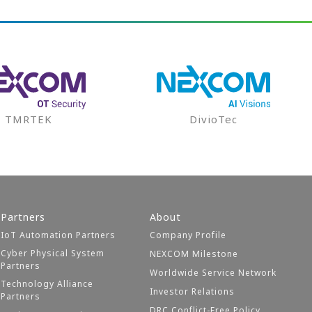
TMRTEK
DivioTec
Partners
About
IoT Automation Partners
Company Profile
Cyber Physical System
NEXCOM Milestone
Partners
Worldwide Service Network
Technology Alliance
Investor Relations
Partners
DRC Conflict-Free Policy