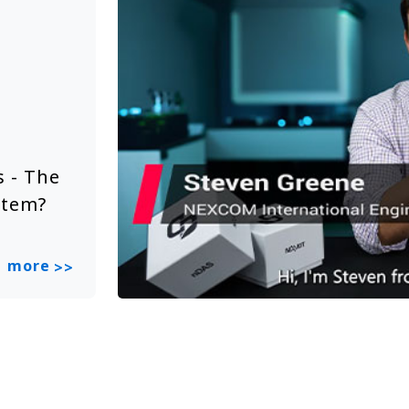
Solution Video
Jun 20, 2025
 - The
NEXCOM Embedded System Sol
stem?
Smart City
more
>>