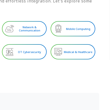
d effortless integration. Let's explore some
Network &
Mobile Computing
Communication
OT Cybersecurity
Medical & Healthcare
S