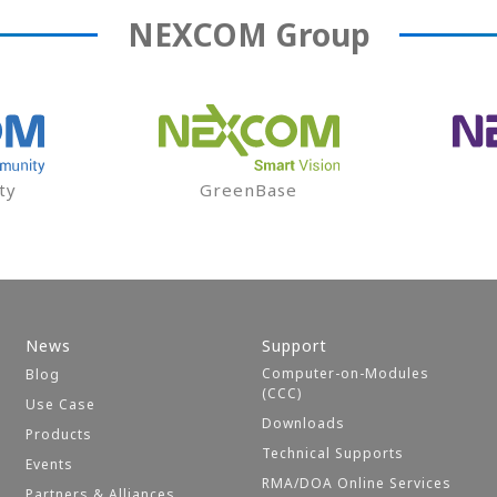
NEXCOM
Group
ty
GreenBase
News
Support
Computer-on-Modules
Blog
(CCC)
Use Case
Downloads
Products
Technical Supports
Events
RMA/DOA Online Services
Partners & Alliances