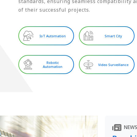
standards, ensuring seamless compatibility an
of their successful projects.
IoT Automation
Smart City
Robotic
Video Surveillance
Automation
NEW