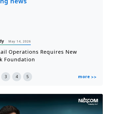
ing news
dy
P
May 14, 2026
ail Operations Requires New
A
k Foundation
n
R
more
3
4
5
>>