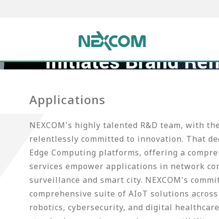
Applications
NEXCOM's highly talented R&D team, with thei
relentlessly committed to innovation. That d
Edge Computing platforms, offering a compreh
services empower applications in network co
surveillance and smart city. NEXCOM's commi
comprehensive suite of AIoT solutions across 
robotics, cybersecurity, and digital healthca