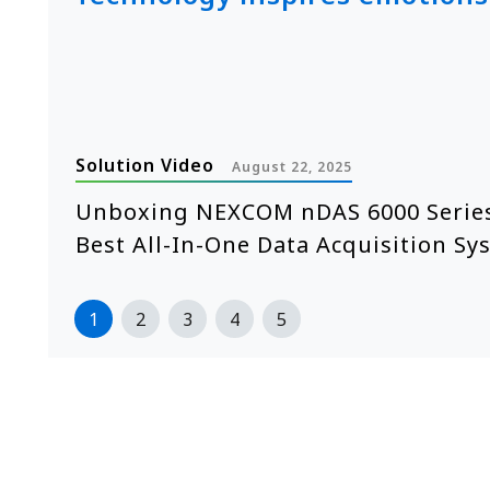
Solution Video
August 22, 2025
e
Unboxing NEXCOM nDAS 6000 Series
Best All-In-One Data Acquisition Sy
1
2
3
4
5
>>