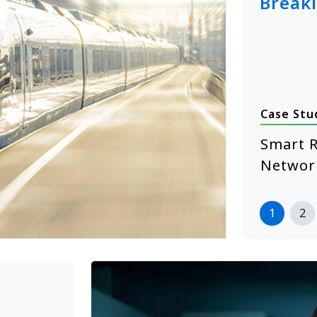
Break
Case Stu
January 14, 2026
hcare Self-Service Starts with
Smart R
 XE104 Edge Computing
Networ
more
1
2
>>