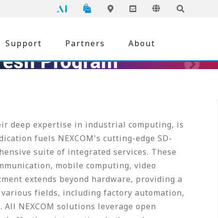
NEXCOM
Global
Online Shopping
Language
Inquiry
Edge AI
Locations
Support
Partners
About
r deep expertise in industrial computing, is
edication fuels NEXCOM's cutting-edge SD-
ensive suite of integrated services. These
mmunication, mobile computing, video
tment extends beyond hardware, providing a
various fields, including factory automation,
re. All NEXCOM solutions leverage open