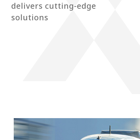
delivers cutting-edge
solutions