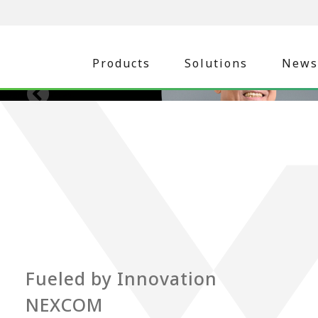
Products
Solutions
News
Fueled by Innovation
NEXCOM