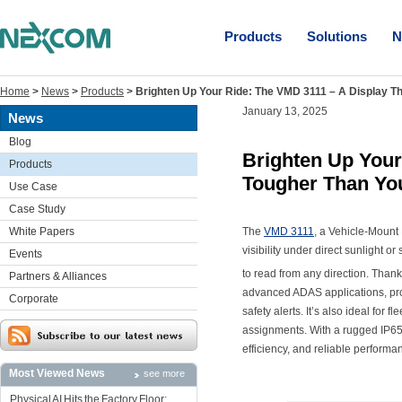
Products
Solutions
N
Home
>
News
>
Products
>
Brighten Up Your Ride: The VMD 3111 – A Display Th
January 13, 2025
News
Blog
Brighten Up Your
Products
Tougher Than You
Use Case
Case Study
White Papers
The
VMD 3111
, a Vehicle-Mount D
visibility under direct sunlight 
Events
to read from any direction. Than
Partners & Alliances
advanced ADAS applications, prov
Corporate
safety alerts. It’s also ideal for
assignments. With a rugged IP65 
efficiency, and reliable performa
Most Viewed News
see more
Physical AI Hits the Factory Floor: