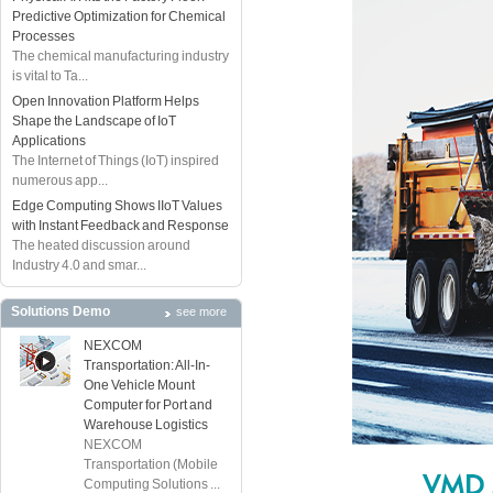
Predictive Optimization for Chemical
Processes
The chemical manufacturing industry
is vital to Ta...
Open Innovation Platform Helps
Shape the Landscape of IoT
Applications
The Internet of Things (IoT) inspired
numerous app...
Edge Computing Shows IIoT Values
with Instant Feedback and Response
The heated discussion around
Industry 4.0 and smar...
Solutions Demo
see more
NEXCOM
Transportation: All-In-
One Vehicle Mount
Computer for Port and
Warehouse Logistics
NEXCOM
Transportation (Mobile
Computing Solutions ...