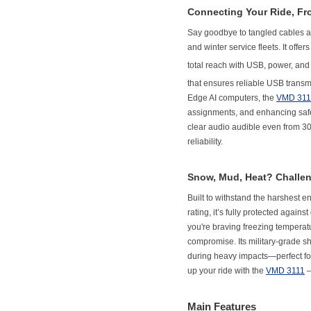
Connecting Your Ride, Fr
Say goodbye to tangled cables a
and winter service fleets. It offe
total reach with USB, power, an
that ensures reliable USB trans
Edge AI computers, the
VMD 311
assignments, and enhancing safety
clear audio audible even from 3
reliability.
Snow, Mud, Heat? Challe
Built to withstand the harshest 
rating, it’s fully protected again
you're braving freezing temperat
compromise. Its military-grade s
during heavy impacts—perfect for 
up your ride with the
VMD 3111
–
Main Features