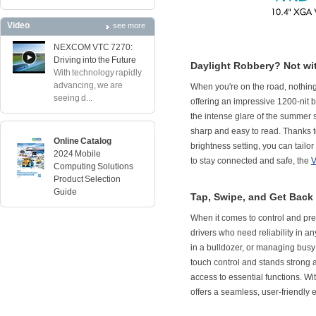
Video
see more
NEXCOM VTC 7270:
Driving into the Future
Daylight Robbery? Not wi
With technology rapidly
advancing, we are
When you're on the road, nothing 
seeing d...
offering an impressive 1200-nit br
the intense glare of the summer s
sharp and easy to read. Thanks to
Online Catalog
brightness setting, you can tailo
2024 Mobile
to stay connected and safe, the
V
Computing Solutions
Product Selection
Guide
Tap, Swipe, and Get Back
When it comes to control and pre
drivers who need reliability in 
in a bulldozer, or managing busy 
touch control and stands strong a
access to essential functions. W
offers a seamless, user-friendly