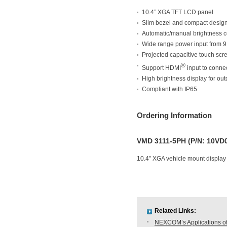
10.4” XGA TFT LCD panel
Slim bezel and compact desig
Automatic/manual brightness c
Wide range power input from 
Projected capacitive touch scr
®
Support HDMI
input to conne
High brightness display for out
Compliant with IP65
Ordering Information
VMD 3111-5PH (P/N: 10VD
10.4” XGA vehicle mount display
Related Links:
NEXCOM’s Applications of