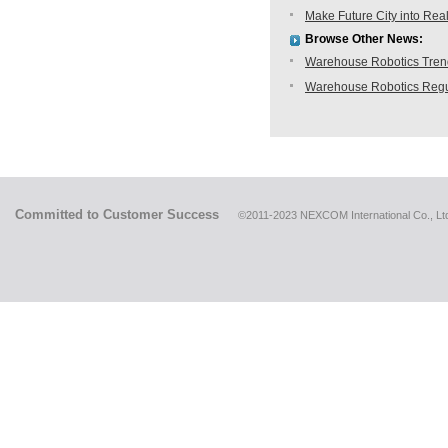
Make Future City into Rea
Browse Other News:
Warehouse Robotics Trend:
Warehouse Robotics Regu
Committed to Customer Success
©2011-2023 NEXCOM International Co., Ltd