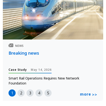
NEWS
Breaking news
Case Study
May 14, 2026
Smart Rail Operations Requires New Network
Foundation
1
2
3
4
5
more
>>