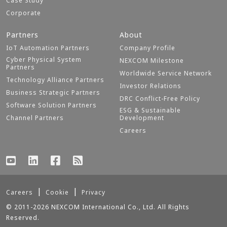
Case Study
Corporate
Partners
About
IoT Automation Partners
Company Profile
Cyber Physical System
NEXCOM Milestone
Partners
Worldwide Service Network
Technology Alliance Partners
Investor Relations
Business Strategic Partners
DRC Conflict-Free Policy
Software Solution Partners
ESG & Sustainable
Channel Partners
Development
Careers
Careers
Cookie
Privacy
© 2011-2026 NEXCOM International Co., Ltd. All Rights
Reserved.