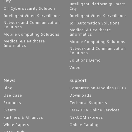
City
Intelligent Platform @ Smart
OT Cybersecurity Solution
City
Intelligent Video Surveillance
Intelligent Video Surveillance
Network and Communication
IoT Automation Solutions
Solutions
Medical & Healthcare
Mobile Computing Solutions
Informatics
Medical & Healthcare
Mobile Computing Solutions
Informatics
Network and Communication
Solutions
Solutions Demo
Video
News
Support
Blog
Computer-on-Modules (CCC)
Use Case
Downloads
Products
Technical Supports
Events
RMA/DOA Online Services
Partners & Alliances
NEXCOM Express
White Papers
Online Catalog