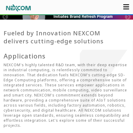
Fueled by Innovation NEXCOM
delivers cutting-edge solutions
Applications
NEXCOM's highly talented R&D team, with their deep expertise
in industrial computing, is relentlessly committed to
innovation. That dedication fuels NEXCOM's cutting-edge SD-
Edge Computing platforms, offering a comprehensive suite of
integrated services. These services empower applications in
network communication, mobile computing, video surveillance
and smart city. NEXCOM's commitment extends beyond
hardware, providing a comprehensive suite of AIoT solutions
across various fields, including factory automation, robotics,
cybersecurity, and digital healthcare. All NEXCOM solutions
leverage open standards, ensuring seamless compatibility and
effortless integration. Let's explore some of their successful
projects.