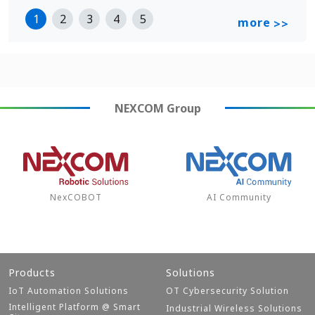
1
2
3
4
5
more
>>
NEXCOM
Group
NexCOBOT
AI Community
Products
Solutions
IoT Automation Solutions
OT Cybersecurity Solution
Intelligent Platform @ Smart
Industrial Wireless Solutions