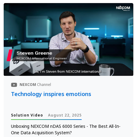
NEXCOM
Channel
Technology inspires emotions
Solution Video
August 22, 2025
Unboxing NEXCOM nDAS 6000 Series - The Best All-In-
One Data Acquisition System?