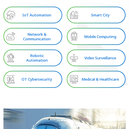
IoT Automation
Smart City
Network &
Mobile Computing
Communication
Robotic
Video Surveillance
Automation
OT Cybersecurity
Medical & Healthcare