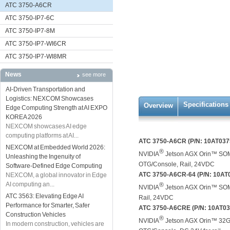
ATC 3750-A6CR
ATC 3750-IP7-6C
ATC 3750-IP7-8M
ATC 3750-IP7-WI6CR
ATC 3750-IP7-WI8MR
News
see more
AI-Driven Transportation and
Logistics: NEXCOM Showcases
Specifications
Overview
Edge Computing Strength at AI EXPO
KOREA 2026
NEXCOM showcases AI edge
computing platforms at AI...
ATC 3750-A6CR (P/N: 10AT037
NEXCOM at Embedded World 2026:
®
NVIDIA
Jetson AGX Orin™ SOM
Unleashing the Ingenuity of
OTG/Console, Rail, 24VDC
Software-Defined Edge Computing
ATC 3750-A6CR-64 (P/N: 10AT
NEXCOM, a global innovator in Edge
AI computing an...
®
NVIDIA
Jetson AGX Orin™ SOM
ATC 3563: Elevating Edge AI
Rail, 24VDC
Performance for Smarter, Safer
ATC 3750-A6CRE (P/N: 10AT0
Construction Vehicles
®
NVIDIA
Jetson AGX Orin™ 32GB
In modern construction, vehicles are