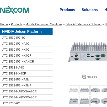
Products
Solutions
N
Home
>
Products
>
Mobile Computing Solutions
>
Edge AI Telematics Solution
>
N
NVIDIA Jetson Platform
ATC 3530-IP7-4C
ATC 3560-IP7-NA4C
ATC 3560-IP7-NX4C
ATC 3560-IP7-NX4CF
ATC 3560-IP7-NXAI4CR
ATC 3561-NA4C
ATC 3561-NX4CF
ATC 3562-IP7-NA4M
ATC 3562-IP7-NX4MF
ATC 3563-NA8C/NAA8CR
ATC 3563-NX8C/NXA8CR
ATC 3750-6C