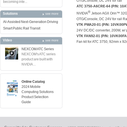
OTG/Console, DC 24V for rail
becoming inte...
ATC 3750-A6CRE-64 (P/N: 10A
®
NVIDIA
Jetson AGX Orin™ 32GB
Solutions
see more
OTG/Console, DC 24V for rail R
AI-Assisted Next-Generation Driving
VTK PWA20-01 (P/N: 10VK00P
Smart Public Rail Transit
24V DC/DC converter, 200W, w/ p
VTK FAN92-01 (P/N: 10VK00F
Video
see more
Fan kit for ATC 3750, 92mm x 9
NEXCOM ATC Series
NEXCOM's ATC series
product are built with
NVIDIA ...
Online Catalog
2024 Mobile
Computing Solutions
Product Selection
Guide