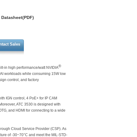
Datasheet(PDF)
ntact Sales
®
ilt-in high performance/watt NVIDIA
 AI workloads while consuming 15W low
sign control, and factory
with IGN control, 4 PoE+ for IP CAM
Moreover, ATC 3530 is designed with
 OTG, and HDMI for connecting to a wide
hrough Cloud Service Provider (CSP). As
ature of -30~70°C and meet the MIL-STD-