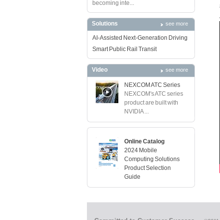
becoming inte...
Solutions
see more
AI-Assisted Next-Generation Driving
Smart Public Rail Transit
Video
see more
NEXCOM ATC Series
NEXCOM's ATC series
product are built with
NVIDIA ...
Online Catalog
2024 Mobile
Computing Solutions
Product Selection
Guide