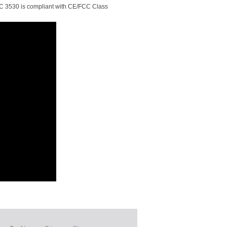
 ATC 3530 is compliant with CE/FCC Class