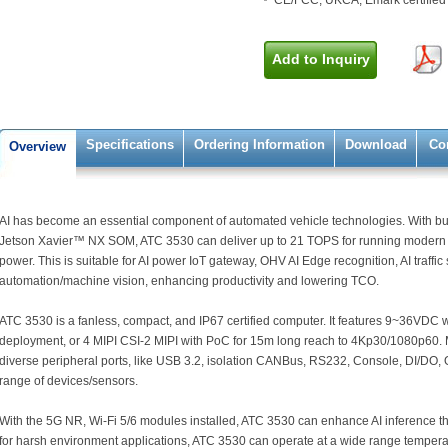
CE/FCC, UKCA, Emark certified
Add to Inquiry
Specifications
Ordering Information
Download
Co
Overview
AI has become an essential component of automated vehicle technologies. With bu
Jetson Xavier™ NX SOM, ATC 3530 can deliver up to 21 TOPS for running modern
power. This is suitable for AI power IoT gateway, OHV AI Edge recognition, AI traffic 
automation/machine vision, enhancing productivity and lowering TCO.
ATC 3530 is a fanless, compact, and IP67 certified computer. It features 9~36VDC 
deployment, or 4 MIPI CSI-2 MIPI with PoC for 15m long reach to 4Kp30/1080p60. 
diverse peripheral ports, like USB 3.2, isolation CANBus, RS232, Console, DI/DO,
range of devices/sensors.
With the 5G NR, Wi-Fi 5/6 modules installed, ATC 3530 can enhance AI inference t
for harsh environment applications, ATC 3530 can operate at a wide range temper