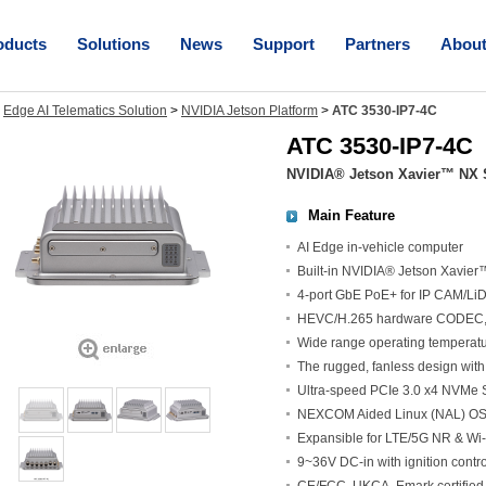
oducts
Solutions
News
Support
Partners
Abou
>
Edge AI Telematics Solution
>
NVIDIA Jetson Platform
>
ATC 3530-IP7-4C
ATC 3530-IP7-4C
NVIDIA® Jetson Xavier™ NX S
Main Feature
AI Edge in-vehicle computer
Built-in NVIDIA® Jetson Xavie
4-port GbE PoE+ for IP CAM/Li
HEVC/H.265 hardware CODEC, 
Wide range operating temperat
The rugged, fanless design with
Ultra-speed PCIe 3.0 x4 NVMe S
NEXCOM Aided Linux (NAL) OS w
Expansible for LTE/5G NR & Wi-
9~36V DC-in with ignition cont