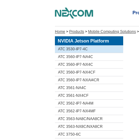
Pr
Home
>
Products
>
Mobile Computing Solutions
NVIDIA Jetson Platform
ATC 3530-IP7-4C
ATC 3560-IP7-NA4C
ATC 3560-IP7-NX4C
ATC 3560-IP7-NX4CF
ATC 3560-IP7-NXAI4CR
ATC 3561-NA4C
ATC 3561-NX4CF
ATC 3562-IP7-NA4M
ATC 3562-IP7-NX4MF
ATC 3563-NA8C/NAA8CR
ATC 3563-NX8C/NXA8CR
ATC 3750-6C