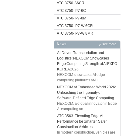
ATC 3750-A6CR
ATC 3750-IP7-6C
ATC 3750-IP7-8M
ATC 3750-IP7-WI6CR
ATC 3750-IP7-WI8MR
News
see more
AI-Driven Transportation and
Logistics: NEXCOM Showcases
Edge Computing Strength at AI EXPO
KOREA 2026
NEXCOM showcases AI edge
computing platforms at AI...
NEXCOM at Embedded World 2026:
Unleashing the Ingenuity of
Software-Defined Edge Computing
NEXCOM, a global innovator in Edge
AI computing an...
ATC 3563: Elevating Edge AI
Performance for Smarter, Safer
Construction Vehicles
In modern construction, vehicles are