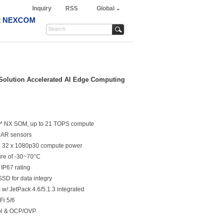
Inquiry
RSS
Global
t NEXCOM
olution Accelerated AI Edge Computing
r™ NX SOM, up to 21 TOPS compute
DAR sensors
32 x 1080p30 compute power
ure of -30~70°C
 IP67 rating
SD for data integry
/ JetPack 4.6/5.1.3 integrated
Fi 5/6
rol & OCP/OVP