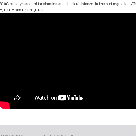
810G military standard for vibration and shock resistance. In terms of regulation,
A, UKCA and Emark (E13).