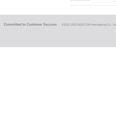
Committed to Customer Success
©2011-2023 NEXCOM International Co., Ltd