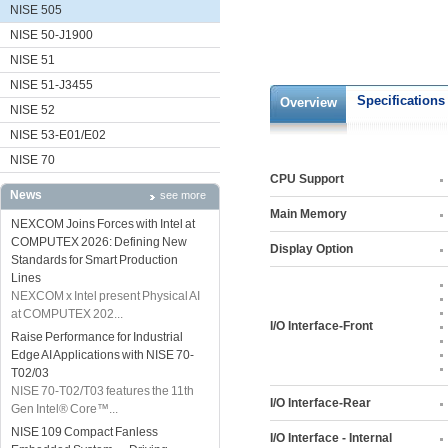
NISE 505
NISE 50-J1900
NISE 51
NISE 51-J3455
Specifications
Overview
NISE 52
NISE 53-E01/E02
NISE 70
CPU Support
News
see more
Main Memory
NEXCOM Joins Forces with Intel at
COMPUTEX 2026: Defining New
Display Option
Standards for Smart Production
Lines
NEXCOM x Intel present Physical AI
at COMPUTEX 202...
I/O Interface-Front
Raise Performance for Industrial
Edge AI Applications with NISE 70-
T02/03
NISE 70-T02/T03 features the 11th
I/O Interface-Rear
Gen Intel® Core™...
NISE 109 Compact Fanless
I/O Interface - Internal