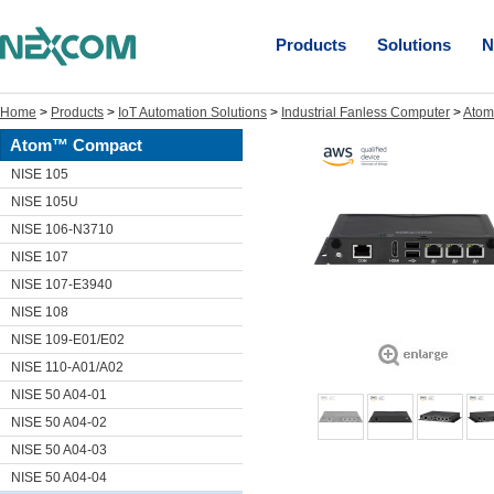
Products
Solutions
N
Home
>
Products
>
IoT Automation Solutions
>
Industrial Fanless Computer
>
Ato
Atom™ Compact
NISE 105
NISE 105U
NISE 106-N3710
NISE 107
NISE 107-E3940
NISE 108
NISE 109-E01/E02
NISE 110-A01/A02
NISE 50 A04-01
NISE 50 A04-02
NISE 50 A04-03
NISE 50 A04-04