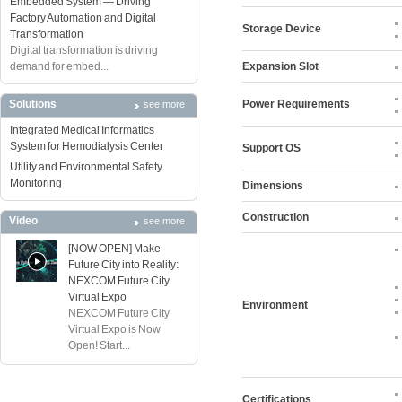
Embedded System — Driving
Factory Automation and Digital
Storage Device
Transformation
Digital transformation is driving
demand for embed...
Expansion Slot
Solutions
Power Requirements
see more
Integrated Medical Informatics
System for Hemodialysis Center
Support OS
Utility and Environmental Safety
Monitoring
Dimensions
Construction
Video
see more
[NOW OPEN] Make
Future City into Reality:
NEXCOM Future City
Virtual Expo
Environment
NEXCOM Future City
Virtual Expo is Now
Open! Start...
Certifications