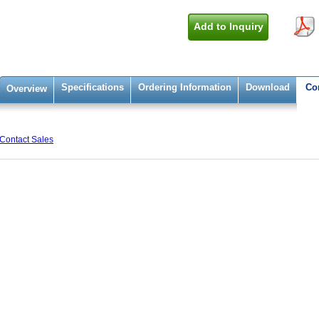
Add to Inquiry
Specifications
Ordering Information
Download
Co
Overview
Contact Sales