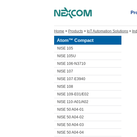
Pr
Home
>
Products
>
IoT Automation Solutions
>
In
Atom™ Compact
NISE 105
NISE 105U
NISE 106-N3710
NISE 107
NISE 107-E3940
NISE 108
NISE 109-E01/E02
NISE 110-A01/A02
NISE 50 A04-01
NISE 50 A04-02
NISE 50 A04-03
NISE 50 A04-04