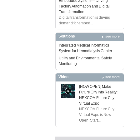
Embedded System — Driving
Factory Automation and Digital
Transformation
Digital transformation is driving
demand for embed...
Solutions
see more
Integrated Medical Informatics
System for Hemodialysis Center
Utility and Environmental Safety
Monitoring
Video
see more
[NOW OPEN] Make
Future City into Reality:
NEXCOM Future City
Virtual Expo
NEXCOM Future City
Virtual Expo is Now
Open! Start...