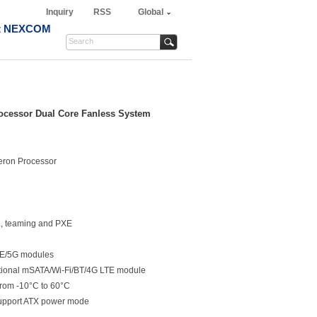
Inquiry
RSS
Global
t NEXCOM
Processor Dual Core Fanless System
leron Processor
L, teaming and PXE
LTE/5G modules
ptional mSATA/Wi-Fi/BT/4G LTE module
from -10°C to 60°C
support ATX power mode