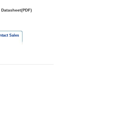
Datasheet(PDF)
ntact Sales