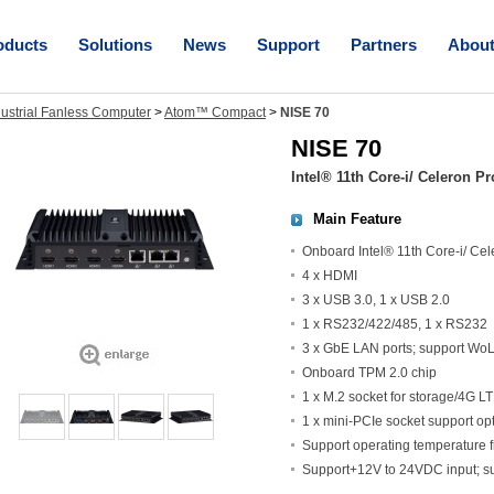
oducts
Solutions
News
Support
Partners
Abou
dustrial Fanless Computer
>
Atom™ Compact
>
NISE 70
NISE 70
Intel® 11th Core-i/ Celeron 
Main Feature
Onboard Intel® 11th Core-i/ Ce
4 x HDMI
3 x USB 3.0, 1 x USB 2.0
1 x RS232/422/485, 1 x RS232
3 x GbE LAN ports; support Wo
Onboard TPM 2.0 chip
1 x M.2 socket for storage/4G 
1 x mini-PCIe socket support o
Support operating temperature 
Support+12V to 24VDC input; 