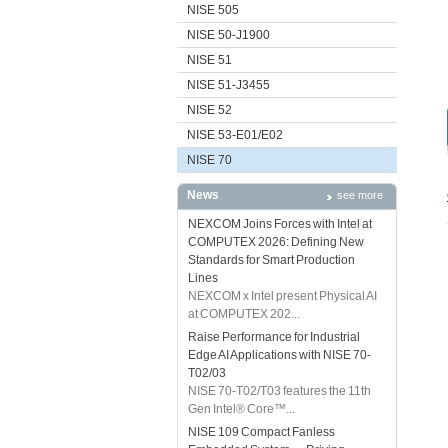
NISE 505
NISE 50-J1900
NISE 51
NISE 51-J3455
NISE 52
NISE 53-E01/E02
NISE 70
News
see more
NEXCOM Joins Forces with Intel at
COMPUTEX 2026: Defining New
Standards for Smart Production
Lines
NEXCOM x Intel present Physical AI
at COMPUTEX 202...
Raise Performance for Industrial
Edge AI Applications with NISE 70-
T02/03
NISE 70-T02/T03 features the 11th
Gen Intel® Core™...
NISE 109 Compact Fanless