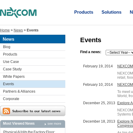
Products
Solutions
N
Home
>
News
>
Events
Events
News
Blog
Find a news:
Products
Use Case
February 19, 2014
NEXCOM's
Case Study
NEXCOM's 
White Papers
retail, fo
Events
February 10, 2014
NEXCOM P
Partners & Alliances
To meet u
World, fro
Corporate
December 25, 2013
Explore A
NEXCOM wil
Systems E
December 18, 2013
Explore N
Most Viewed News
see more
Congress
Physical AI Hits the Factory Floor:
As big da