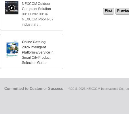
NEXCOM Outdoor
Computer Solution
First
Previo
00:00 Intro 00:34
NEXCOM IP65/ IP67
industrial c...
Online Catalog
2026 Intelligent
Platform & Service in
Smart City Product
Selection Guide
Committed to Customer Success
©2011-2023 NEXCOM International Co., Ltd