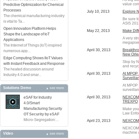
value com
Predictive Optimization for Chemical
Processes
July 10, 2013
Explore 
The chemical manufacturing industry
Be sure to
is vital to Ta...
ASIS 2013,
Open Innovation Platform Helps
May 22, 2013
Make Diff
Shape the Landscape of IoT
A very st
Applications
megapixel
The Internet of Things (IoT) inspired
April 30, 2013
Breakthro
numerous app...
New Orle
Edge Computing Shows IIoT Values
Stop by N
with Instant Feedback and Response
and recyc
The heated discussion around
April 30, 2013
At MPOP 2
Industry 4.0 and smar...
Surveilla
At MPOP 2
Solutions Demo
see more
surveilla
April 30, 2013
NEXCOM Pr
eSAF for Industry
TREXPO
4.0/Smart
Manufacturing Security
Make your
Law Enfor
OT Security by eSAF
Micro-Segregation:...
April 23, 2013
NEXCOM I
NEXCOM's 
machine a
Video
see more