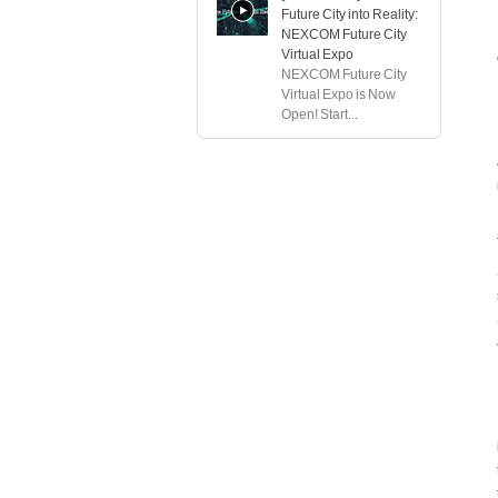
Future City into Reality:
NEXCOM Future City
Virtual Expo
NEXCOM Future City
Virtual Expo is Now
Open! Start...