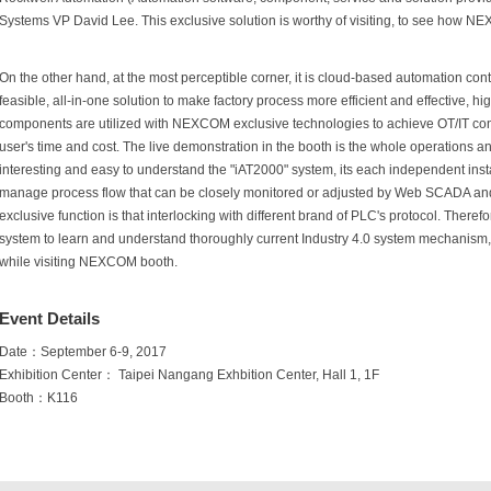
Systems VP David Lee. This exclusive solution is worthy of visiting, to see how 
On the other hand, at the most perceptible corner, it is cloud-based automation con
feasible, all-in-one solution to make factory process more efficient and effective, h
components are utilized with NEXCOM exclusive technologies to achieve OT/IT con
user's time and cost. The live demonstration in the booth is the whole operations an
interesting and easy to understand the "iAT2000" system, its each independent insta
manage process flow that can be closely monitored or adjusted by Web SCADA a
exclusive function is that interlocking with different brand of PLC's protocol. Theref
system to learn and understand thoroughly current Industry 4.0 system mechanism, pe
while visiting NEXCOM booth.
Event Details
Date：September 6-9, 2017
Exhibition Center： Taipei Nangang Exhbition Center, Hall 1, 1F
Booth：K116