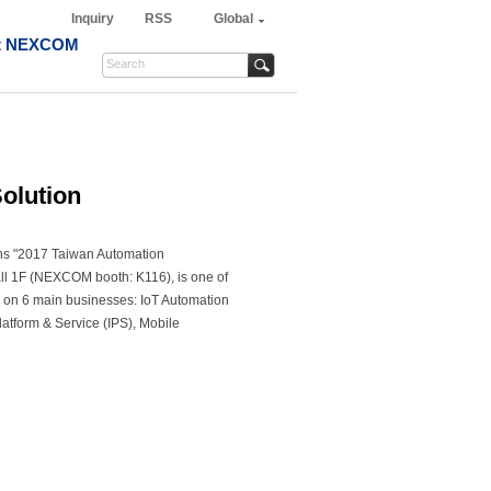
Inquiry
RSS
Global
t NEXCOM
olution
oins "2017 Taiwan Automation
ll 1F (NEXCOM booth: K116), is one of
 on 6 main businesses: IoT Automation
 Platform & Service (IPS), Mobile