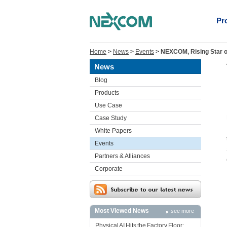
Pr
Home
>
News
>
Events
>
NEXCOM, Rising Star on
News
Blog
Products
Use Case
Case Study
White Papers
Events
Partners & Alliances
Corporate
Most Viewed News
see more
Physical AI Hits the Factory Floor: