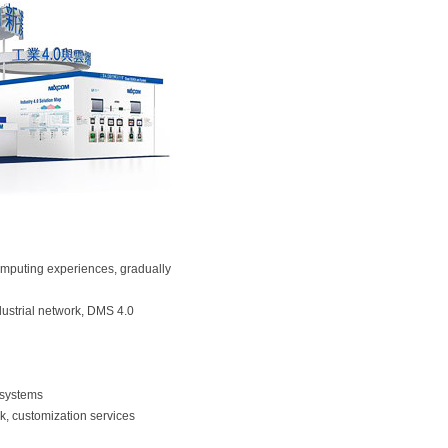
omputing experiences, gradually
ndustrial network, DMS 4.0
T systems
osk, customization services