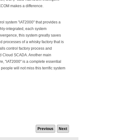
NEXCOM makes a difference.
trol system "iAT2000" that provides a
ighly-integrated, each system
vergence, this system greatly saves
d processes of a whisky factory that is
lls control factory process and
nd Cloud SCADA. Another main
ore, "iAT2000" is a complete essential
ople will not miss this terrific system
Previous
Next