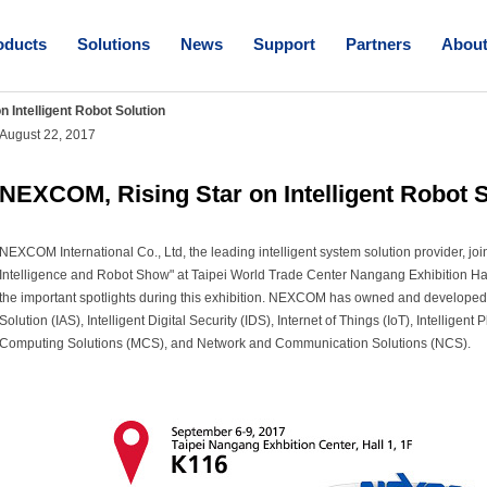
oducts
Solutions
News
Support
Partners
Abou
 Intelligent Robot Solution
August 22, 2017
NEXCOM, Rising Star on Intelligent Robot S
NEXCOM International Co., Ltd, the leading intelligent system solution provider, j
Intelligence and Robot Show" at Taipei World Trade Center Nangang Exhibition Ha
the important spotlights during this exhibition. NEXCOM has owned and developed
Solution (IAS), Intelligent Digital Security (IDS), Internet of Things (IoT), Intelligent
Computing Solutions (MCS), and Network and Communication Solutions (NCS).