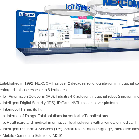
Established in 1992, NEXCOM has over 2 decades solid foundation in industrial c
enlarged its businesses into 6 territories:
IoT Automation Solutions (IAS): Industry 4.0 solution, industrial robot & motion, i
Intelligent Digital Security (IDS): IP Cam, NVR, mobile sever platform
Internet of Things (IoT):
a. Internet of Things: Total solutions for vertical IoT applications
b. Healthcare and medical informatics: Total solutions with a variety of medical I
Intelligent Platform & Services (IPS): Smart retails, digital signage, interactive ki
Mobile Computing Solutions (MCS):