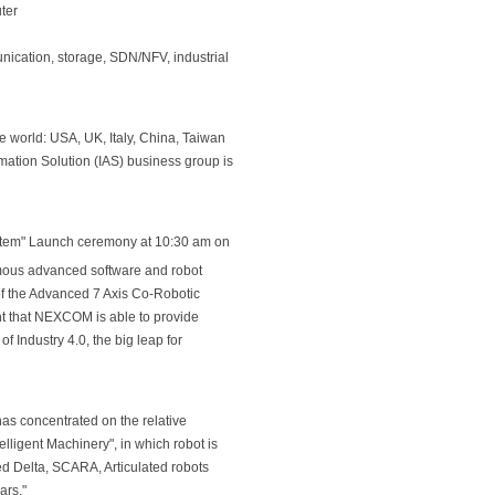
ter
ication, storage, SDN/NFV, industrial
 world: USA, UK, Italy, China, Taiwan
mation Solution (IAS) business group is
System" Launch ceremony at 10:30 am on
amous advanced software and robot
of the Advanced 7 Axis Co-Robotic
t that NEXCOM is able to provide
f Industry 4.0, the big leap for
as concentrated on the relative
elligent Machinery", in which robot is
ed Delta, SCARA, Articulated robots
ars."