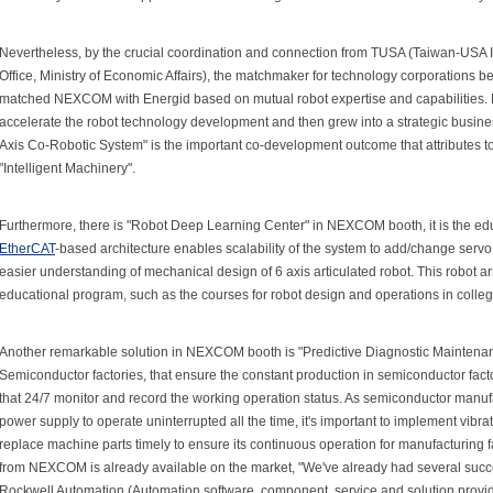
Nevertheless, by the crucial coordination and connection from TUSA (Taiwan-USA 
Office, Ministry of Economic Affairs), the matchmaker for technology corporations
matched NEXCOM with Energid based on mutual robot expertise and capabilities
accelerate the robot technology development and then grew into a strategic busine
Axis Co-Robotic System" is the important co-development outcome that attributes to 
"Intelligent Machinery".
Furthermore, there is "Robot Deep Learning Center" in NEXCOM booth, it is the educ
EtherCAT
-based architecture enables scalability of the system to add/change servo 
easier understanding of mechanical design of 6 axis articulated robot. This robot ar
educational program, such as the courses for robot design and operations in colleg
Another remarkable solution in NEXCOM booth is "Predictive Diagnostic Mainten
Semiconductor factories, that ensure the constant production in semiconductor fa
that 24/7 monitor and record the working operation status. As semiconductor manuf
power supply to operate uninterrupted all the time, it's important to implement vibr
replace machine parts timely to ensure its continuous operation for manufacturing fa
from NEXCOM is already available on the market, "We've already had several succe
Rockwell Automation (Automation software, component, service and solution provi