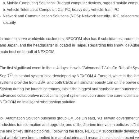
a. Mobile Computing Solutions: Rugged computer devices, rugged mobile compu
b. Vehicle Telematics Computer: Car PC, heavy duty vehicle, train PC
Network and Communication Solutions (NCS): Network security, HPC, telecommun
security
In order to serve worldwide customers, NEXCOM also has 6 subsidiaries around the
and Japan, and the headquarter is located in Taipei. Regarding this show, IoT Auto
main host on behalf of NEXCOM.
The first significant event in these 4 days show is "Advanced 7 Axis Co-Robotic 
th
Sep 7
, this robot system is co-developed by NEXCOM & Energid, which is the f
systems provider from USA, and both CEOs will simultaneously turn on the power 
System during the launch ceremony, this is the biggest and symbolic announcemen
advanced collaborative robotic intelligent system solution under the current climate o
NEXCOM on intelligent robot system solution.
IoT Automation Solution business group GM Joe Lin said, "As Taiwan government h
industries transformation and upgrade, one of the 5 prime innovation policies is "Int
the one of key strategic points. Following the track, NEXCOM successfully develop
that widely have been applied in manufacturing and research institutes in recent ye