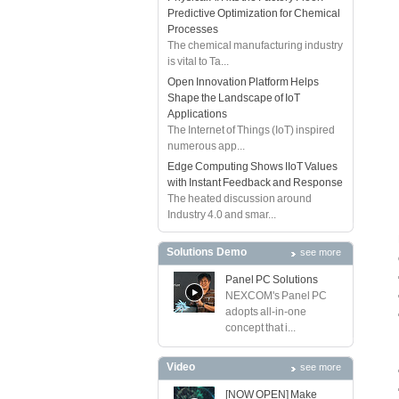
Predictive Optimization for Chemical
Processes
The chemical manufacturing industry
is vital to Ta...
Open Innovation Platform Helps
Shape the Landscape of IoT
Applications
The Internet of Things (IoT) inspired
numerous app...
Edge Computing Shows IIoT Values
with Instant Feedback and Response
The heated discussion around
Industry 4.0 and smar...
Solutions Demo
see more
Panel PC Solutions
NEXCOM's Panel PC
adopts all-in-one
concept that i...
Video
see more
[NOW OPEN] Make