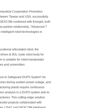
Industrial Cooperation Promotion
 between Taiwan and USA, successfully
. NEXCOM combined with Energid, both
ss partner relationship, "Advanced 7
intelligent robot technologies in
ational articulated robot, the
drives & I/Os, nude robot body for
m is suitable for robot manipulator
es and universities.
ance to Safeguard DUPS System" for
ctories during sudden power outage, and
acturing plants require continuous
ation analysis in a DUPS system aids to
ctories. This cutting-edge solution
ssful projects collaborated with
der, USA)" said NEXCOM Intelligent