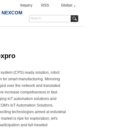
Inquiry
RSS
Global
t NEXCOM
expro
system (CPS) ready solution, robot
on for smart manufacturing. Mirroring
nged over the network and translated
ore increase competiveness in fast-
ging IoT automation solutions and
COM's IoT Automation Solutions.
xciting technologies aimed at industrial
market is ripe for exploration; let's
participation and full-hearted