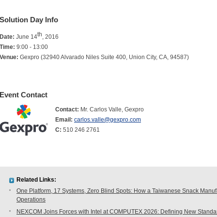
Solution Day Info
th
Date:
June 14
, 2016
Time:
9:00 - 13:00
Venue:
Gexpro (32940 Alvarado Niles Suite 400, Union City, CA, 94587)
Event Contact
Contact:
Mr. Carlos Valle, Gexpro
Email:
carlos.valle@gexpro.com
C:
510 246 2761
Related Links:
One Platform, 17 Systems, Zero Blind Spots: How a Taiwanese Snack Manufac
Operations
NEXCOM Joins Forces with Intel at COMPUTEX 2026: Defining New Standard