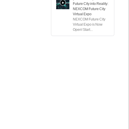
Future City into Reality:
NEXCOM Future City
Virtual Expo
NEXCOM Future City
Virtual Expo is Now
Open! Start...