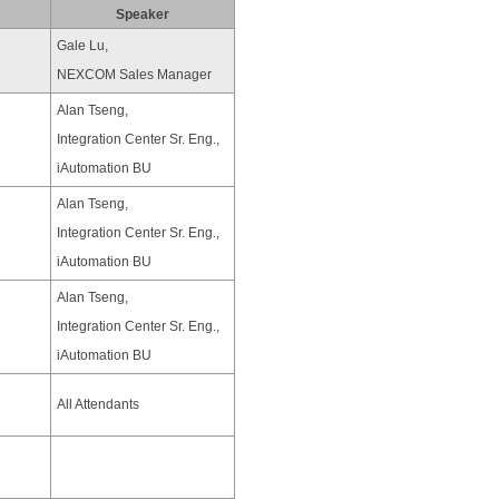
Speaker
Gale Lu,
NEXCOM Sales Manager
Alan Tseng,
Integration Center Sr. Eng.,
iAutomation BU
Alan Tseng,
Integration Center Sr. Eng.,
iAutomation BU
Alan Tseng,
Integration Center Sr. Eng.,
iAutomation BU
All Attendants