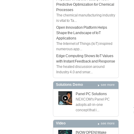
Predictive Optimization for Chemical
Processes
The chemical manufacturing industry
is vital to Ta...
Open Innovation Platform Helps
Shape the Landscape of IoT
Applications
The Internet of Things (IoT) inspired
numerous app...
Edge Computing Shows IIoT Values
with Instant Feedback and Response
The heated discussion around
Industry 4.0 and smar...
Solutions Demo
see more
Panel PC Solutions
NEXCOM's Panel PC
adopts all-in-one
concept that i...
Video
see more
[NOW OPEN] Make