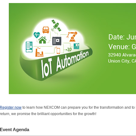
Register now
to learn how NEXCOM can prepare you for the transformation and to k
return, we promise the brilliant opportunities for the growth!
Event Agenda