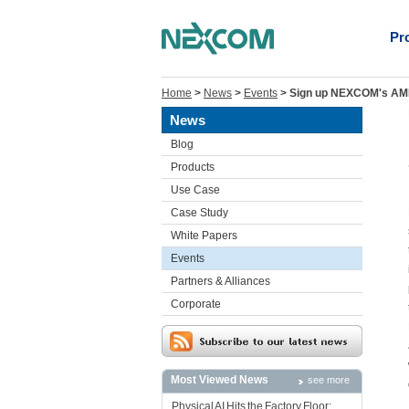
Pr
Home
>
News
>
Events
>
Sign up NEXCOM's AMP
News
Blog
Products
Use Case
Case Study
White Papers
Events
Partners & Alliances
Corporate
Most Viewed News
see more
Physical AI Hits the Factory Floor: