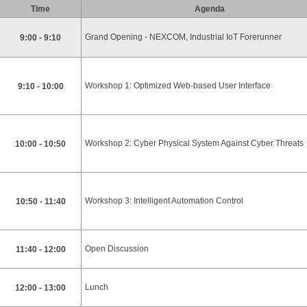
Time
Agenda
Grand Opening - NEXCOM, Industrial IoT Forerunner
9:00 - 9:10
Workshop 1: Optimized Web-based User Interface
9:10 - 10:00
Workshop 2: Cyber Physical System Against Cyber Threats
10:00 - 10:50
Workshop 3: Intelligent Automation Control
10:50 - 11:40
Open Discussion
11:40 - 12:00
Lunch
12:00 - 13:00