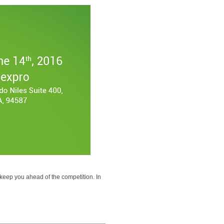
eep you ahead of the competition. In