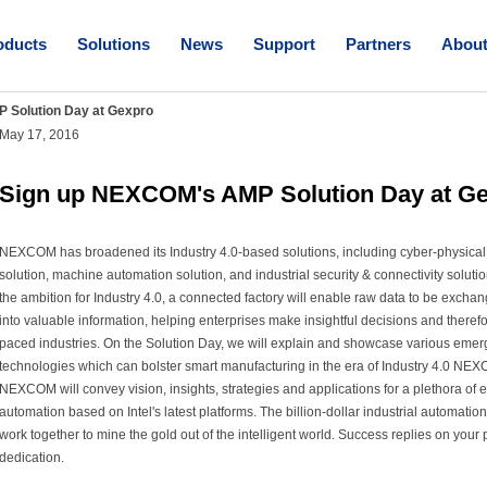
oducts
Solutions
News
Support
Partners
Abou
 Solution Day at Gexpro
May 17, 2016
Sign up NEXCOM's AMP Solution Day at G
NEXCOM has broadened its Industry 4.0-based solutions, including cyber-physical 
solution, machine automation solution, and industrial security & connectivity soluti
the ambition for Industry 4.0, a connected factory will enable raw data to be excha
into valuable information, helping enterprises make insightful decisions and theref
paced industries. On the Solution Day, we will explain and showcase various emer
technologies which can bolster smart manufacturing in the era of Industry 4.0 NEX
NEXCOM will convey vision, insights, strategies and applications for a plethora of e
automation based on Intel's latest platforms. The billion-dollar industrial automation 
work together to mine the gold out of the intelligent world. Success replies on your 
dedication.