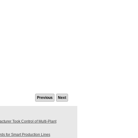
Previous
Next
turer Took Control of Multi-Plant
s for Smart Production Lines