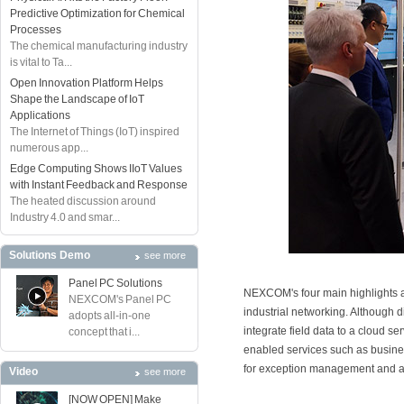
Predictive Optimization for Chemical
Processes
The chemical manufacturing industry
is vital to Ta...
Open Innovation Platform Helps
Shape the Landscape of IoT
Applications
The Internet of Things (IoT) inspired
numerous app...
Edge Computing Shows IIoT Values
with Instant Feedback and Response
The heated discussion around
Industry 4.0 and smar...
Solutions Demo
see more
Panel PC Solutions
NEXCOM's four main highlights a
NEXCOM's Panel PC
industrial networking. Although 
adopts all-in-one
integrate field data to a cloud 
concept that i...
enabled services such as busine
for exception management and a
Video
see more
[NOW OPEN] Make