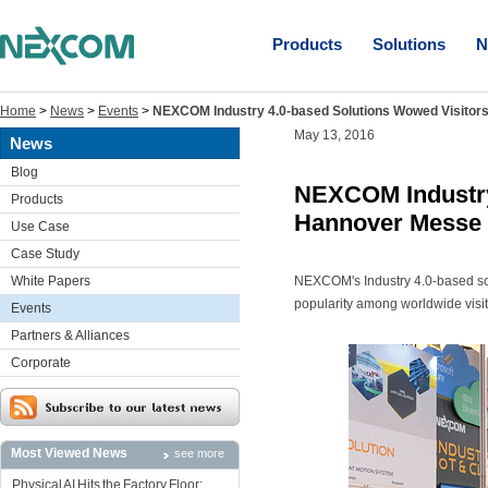
Products
Solutions
N
Home
>
News
>
Events
>
NEXCOM Industry 4.0-based Solutions Wowed Visitor
May 13, 2016
News
Blog
NEXCOM Industry 
Products
Hannover Messe
Use Case
Case Study
White Papers
NEXCOM's Industry 4.0-based sol
popularity among worldwide visi
Events
Partners & Alliances
Corporate
Most Viewed News
see more
Physical AI Hits the Factory Floor: