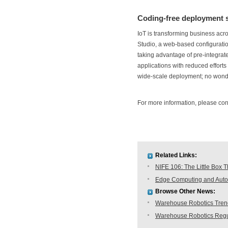
Coding-free deployment s
IoT is transforming business acr
Studio, a web-based configurati
taking advantage of pre-integrate
applications with reduced efforts
wide-scale deployment; no wond
For more information, please co
Related Links:
NIFE 106: The Little Box T
Edge Computing and Autom
Browse Other News:
Warehouse Robotics Trend:
Warehouse Robotics Regu