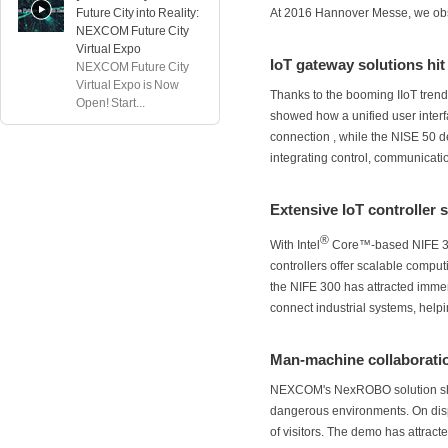
Future City into Reality:
At 2016 Hannover Messe, we ob
NEXCOM Future City
Virtual Expo
IoT gateway solutions hit
NEXCOM Future City
Virtual Expo is Now
Thanks to the booming IIoT tr
Open! Start...
showed how a unified user interfa
connection , while the NISE 50 
integrating control, communicatio
Extensive IoT controller 
®
With Intel
Core™-based NIFE 3
controllers offer scalable comput
the NIFE 300 has attracted immen
connect industrial systems, helpi
Man-machine collaboratio
NEXCOM's NexROBO solution show
dangerous environments. On disp
of visitors. The demo has attract