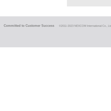
Committed to Customer Success
©2011-2023 NEXCOM International Co., Ltd