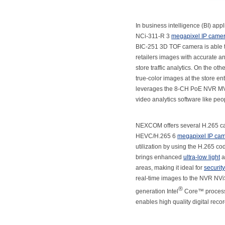
In business intelligence (BI) ap
NCi-311-R 3
megapixel IP came
BIC-251 3D TOF camera is able to 
retailers images with accurate an
store traffic analytics. On the o
true-color images at the store e
leverages the 8-CH PoE NVR MVS 5
video analytics software like peo
NEXCOM offers several H.265 c
HEVC/H.265 6
megapixel IP ca
utilization by using the H.265
brings enhanced
ultra-low light
a
areas, making it ideal for
securit
real-time images to the NVR NVi
®
generation Intel
Core™ process
enables high quality digital reco