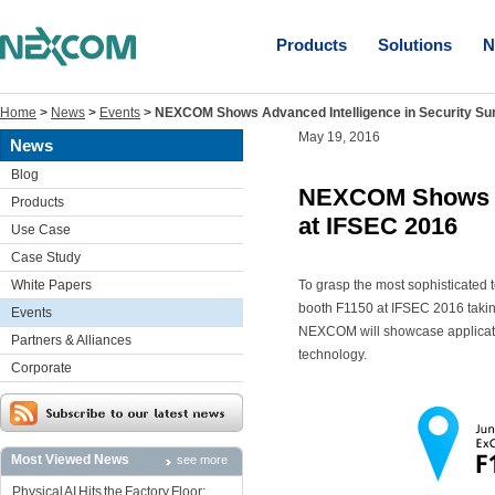
Products
Solutions
N
Home
>
News
>
Events
>
NEXCOM Shows Advanced Intelligence in Security Sur
May 19, 2016
News
Blog
NEXCOM Shows Adv
Products
at IFSEC 2016
Use Case
Case Study
White Papers
To grasp the most sophisticated t
booth F1150 at IFSEC 2016 takin
Events
NEXCOM will showcase application
Partners & Alliances
technology.
Corporate
Most Viewed News
see more
Physical AI Hits the Factory Floor: