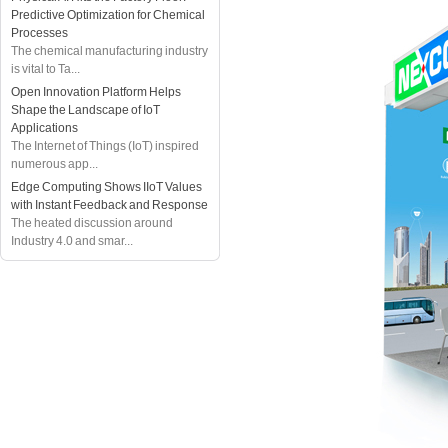
Predictive Optimization for Chemical
Processes
The chemical manufacturing industry
is vital to Ta...
Open Innovation Platform Helps
Shape the Landscape of IoT
Applications
The Internet of Things (IoT) inspired
numerous app...
Edge Computing Shows IIoT Values
with Instant Feedback and Response
The heated discussion around
Industry 4.0 and smar...