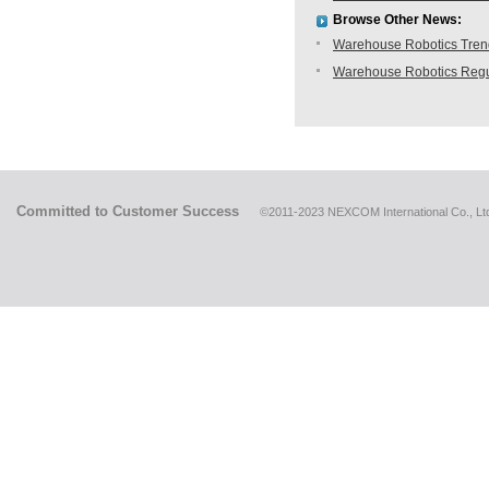
Browse Other News:
Warehouse Robotics Trend:
Warehouse Robotics Regu
Committed to Customer Success
©2011-2023 NEXCOM International Co., Ltd