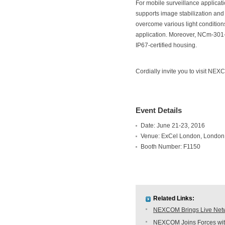
For mobile surveillance applica
supports image stabilization an
overcome various light conditions
application. Moreover, NCm-301-V
IP67-certified housing.
Cordially invite you to visit NE
Event Details
Date: June 21-23, 2016
Venue: ExCel London, London
Booth Number: F1150
Related Links:
NEXCOM Brings Live Netwo
NEXCOM Joins Forces with