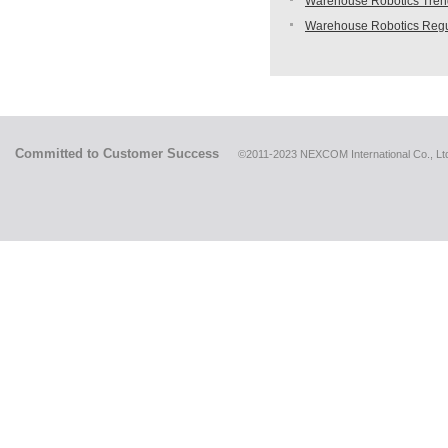
Warehouse Robotics Trend:
Warehouse Robotics Regu
Committed to Customer Success
©2011-2023 NEXCOM International Co., Ltd