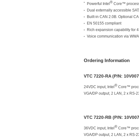
®
Powerful Intel
Core™ process
Dual externally accessible S
Built-in CAN 2.0B. Optional 
EN 50155 compliant
Rich expansion capability for 
Voice communication via WW
Ordering Information
VTC 7220-RA (P/N: 10V00
®
24VDC input, Intel
Core™ proce
VGA/DP output, 2 LAN, 2 x RS-2
VTC 7220-RB (P/N: 10V00
®
36VDC input, Intel
Core™ proce
VGA/DP output, 2 LAN, 2 x RS-2