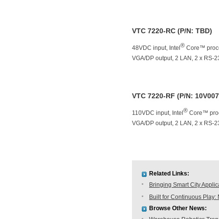
VTC 7220-RC (P/N: TBD)
®
48VDC input, Intel
Core™ proce
VGA/DP output, 2 LAN, 2 x RS-2
VTC 7220-RF (P/N: 10V00
®
110VDC input, Intel
Core™ proc
VGA/DP output, 2 LAN, 2 x RS-2
Related Links:
Bringing Smart City Applic
Built for Continuous Pla
Browse Other News: