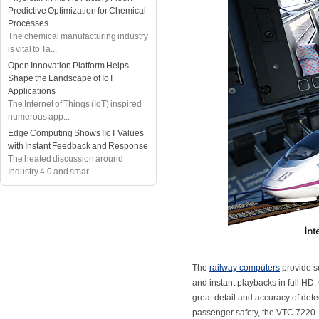
Predictive Optimization for Chemical
Processes
The chemical manufacturing industry
is vital to Ta...
Open Innovation Platform Helps
Shape the Landscape of IoT
Applications
The Internet of Things (IoT) inspired
numerous app...
Edge Computing Shows IIoT Values
with Instant Feedback and Response
The heated discussion around
Industry 4.0 and smar...
The
railway computers
provide su
and instant playbacks in full HD
great detail and accuracy of detec
passenger safety, the VTC 7220-