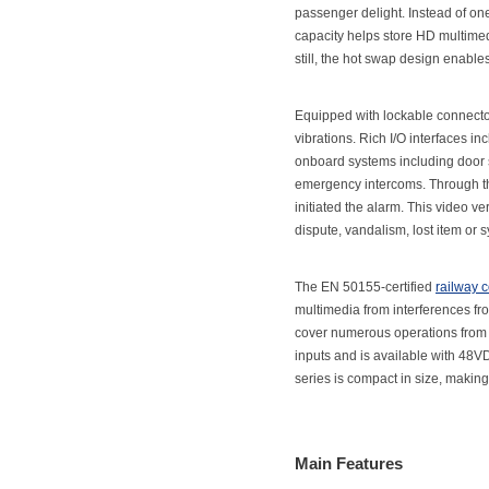
passenger delight. Instead of one
capacity helps store HD multimedi
still, the hot swap design enable
Equipped with lockable connecto
vibrations. Rich I/O interfaces 
onboard systems including door s
emergency intercoms. Through the
initiated the alarm. This video ve
dispute, vandalism, lost item or 
The EN 50155-certified
railway 
multimedia from interferences fr
cover numerous operations from l
inputs and is available with 48
series is compact in size, making i
Main Features