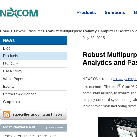
Products
Solutions
N
Home
>
News
>
Products
>
Robust Multipurpose Railway Computers Bolster Vid
July 23, 2015
News
Blog
Robust Multipur
Products
Analytics and Pa
Use Case
Case Study
White Papers
NEXCOM's robust
railway compu
®
Events
amusement. The Intel
Core™ i7-
computers reliably to stream and
Partners & Alliances
simplify onboard system integrati
Corporate
incidents or malfunctioning syst
Most Viewed News
see more
Physical AI Hits the Factory Floor: