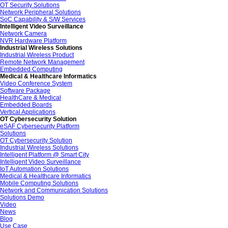
OT Security Solutions
Network Peripheral Solutions
SoC Capability & S/W Services
Intelligent Video Surveillance
Network Camera
NVR Hardware Platform
Industrial Wireless Solutions
Industrial Wireless Product
Remote Network Management
Embedded Computing
Medical & Healthcare Informatics
Video Conference System
Software Package
HealthCare & Medical
Embedded Boards
Vertical Applications
OT Cybersecurity Solution
eSAF Cybersecurity Platform
Solutions
OT Cybersecurity Solution
Industrial Wireless Solutions
Intelligent Platform @ Smart City
Intelligent Video Surveillance
IoT Automation Solutions
Medical & Healthcare Informatics
Mobile Computing Solutions
Network and Communication Solutions
Solutions Demo
Video
News
Blog
Use Case