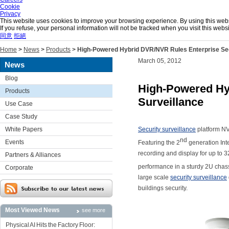
Cookie
Privacy
This website uses cookies to improve your browsing experience. By using this websit
If you refuse, your personal information will not be tracked when you visit this we
同意
拒絕
Home
>
News
>
Products
>
High-Powered Hybrid DVR/NVR Rules Enterprise Sec
March 05, 2012
News
Blog
High-Powered Hy
Products
Surveillance
Use Case
Case Study
White Papers
Security surveillance
platform NV
nd
Events
Featuring the 2
generation Int
recording and display for up to 
Partners & Alliances
performance in a sturdy 2U chassi
Corporate
large scale
security surveillance
buildings security.
Most Viewed News
see more
Physical AI Hits the Factory Floor: