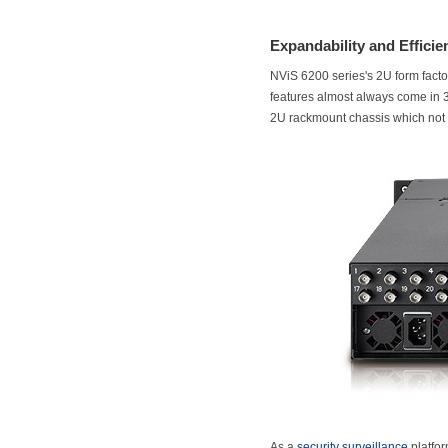
Expandability and Efficien
NViS 6200 series's 2U form facto
features almost always come in 3
2U rackmount chassis which not o
As a
security surveillance
platfor