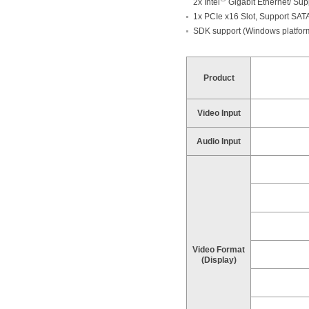
2x Intel
Gigabit Ethernet/ Supp
1x PCIe x16 Slot, Support SA
SDK support (Windows platfor
Product
Video Input
Audio Input
Video Format
(Display)