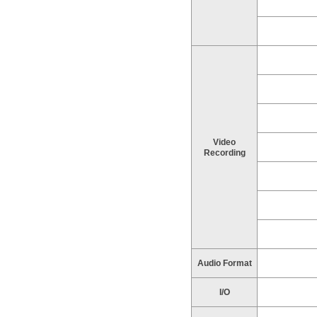
Video
Recording
Audio Format
I/O