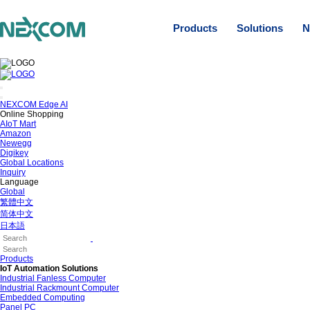
Products
Solutions
N
NEXCOM Edge AI
Online Shopping
AIoT Mart
Amazon
Newegg
Digikey
Global Locations
Inquiry
Language
Global
繁體中文
简体中文
日本語
Products
IoT Automation Solutions
Industrial Fanless Computer
Industrial Rackmount Computer
Embedded Computing
Panel PC