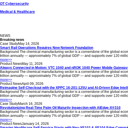
OT Cybersecurity
Medical & Healthcare
NEWS
Breaking news
Case Study
May 14, 2026
Smart Rail Operations Requires New Network Foundation
Background The chemical manufacturing sector is a cornerstone of the global econom
trillion annually — approximately 7% of global GDP — and supports over 120 million jo
more
>>
Product News
May 11, 2026
Always Connected in Motion: VTC 1040 and nROK 1040 Power Mobile Gateways
Background The chemical manufacturing sector is a cornerstone of the global econom
trillion annually — approximately 7% of global GDP — and supports over 120 million jo
more
>>
Product News
April 09, 2026
Reimagine Self-Checkout with the XPPC 16-201-125U and AI-Driven Edge Intel
Background The chemical manufacturing sector is a cornerstone of the global econom
trillion annually — approximately 7% of global GDP — and supports over 120 million jo
more
>>
Case Study
March 16, 2026
Revolutionizing Real-Time Palm Oil Maturity Inspection with AIEdge-X®310
Background The chemical manufacturing sector is a cornerstone of the global econom
trillion annually — approximately 7% of global GDP — and supports over 120 million jo
more
>>
Product News
January 14, 2026
Smarter Healthcare Self-Service Starts with Neu-XE102 & XE104 Edge Comput