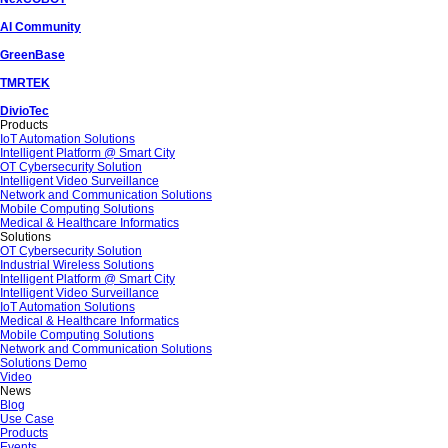
AI Community
GreenBase
TMRTEK
DivioTec
Products
IoT Automation Solutions
Intelligent Platform @ Smart City
OT Cybersecurity Solution
Intelligent Video Surveillance
Network and Communication Solutions
Mobile Computing Solutions
Medical & Healthcare Informatics
Solutions
OT Cybersecurity Solution
Industrial Wireless Solutions
Intelligent Platform @ Smart City
Intelligent Video Surveillance
IoT Automation Solutions
Medical & Healthcare Informatics
Mobile Computing Solutions
Network and Communication Solutions
Solutions Demo
Video
News
Blog
Use Case
Products
Events