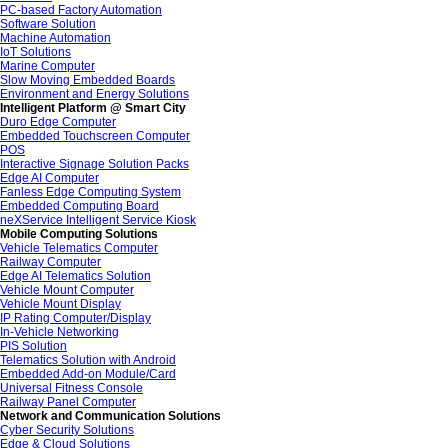
PC-based Factory Automation
Software Solution
Machine Automation
IoT Solutions
Marine Computer
Slow Moving Embedded Boards
Environment and Energy Solutions
Intelligent Platform @ Smart City
Duro Edge Computer
Embedded Touchscreen Computer
POS
Interactive Signage Solution Packs
Edge AI Computer
Fanless Edge Computing System
Embedded Computing Board
neXService Intelligent Service Kiosk
Mobile Computing Solutions
Vehicle Telematics Computer
Railway Computer
Edge AI Telematics Solution
Vehicle Mount Computer
Vehicle Mount Display
IP Rating Computer/Display
In-Vehicle Networking
PIS Solution
Telematics Solution with Android
Embedded Add-on Module/Card
Universal Fitness Console
Railway Panel Computer
Network and Communication Solutions
Cyber Security Solutions
Edge & Cloud Solutions