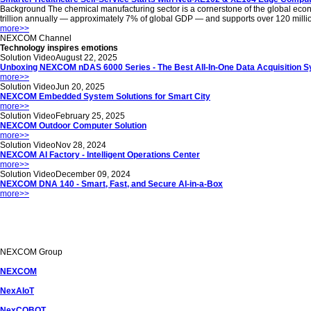
Background The chemical manufacturing sector is a cornerstone of the global econom
trillion annually — approximately 7% of global GDP — and supports over 120 million jo
more
>>
NEXCOM
Channel
Technology inspires emotions
Solution Video
August 22, 2025
Unboxing NEXCOM nDAS 6000 Series - The Best All-In-One Data Acquisition 
more
>>
Solution Video
Jun 20, 2025
NEXCOM Embedded System Solutions for Smart City
more
>>
Solution Video
February 25, 2025
NEXCOM Outdoor Computer Solution
more
>>
Solution Video
Nov 28, 2024
NEXCOM AI Factory - Intelligent Operations Center
more
>>
Solution Video
December 09, 2024
NEXCOM DNA 140 - Smart, Fast, and Secure AI-in-a-Box
more
>>
NEXCOM
Group
NEXCOM
NexAIoT
NexCOBOT