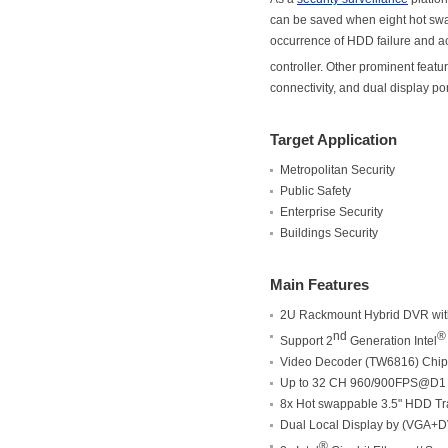
can be saved when eight hot swa
occurrence of HDD failure and ac
controller. Other prominent featu
connectivity, and dual display po
Target Application
Metropolitan Security
Public Safety
Enterprise Security
Buildings Security
Main Features
2U Rackmount Hybrid DVR wit
nd
®
Support 2
Generation Intel
Video Decoder (TW6816) Chip
Up to 32 CH 960/900FPS@D1 
8x Hot swappable 3.5" HDD Tr
Dual Local Display by (VGA+D
®