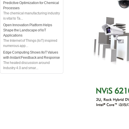
Predictive Optimization for Chemical
Processes
The chemical manufacturing industry
is vital to Ta...
Open Innovation Platform Helps
Shape the Landscape of IoT
Applications
The Internet of Things (IoT) inspired
numerous app...
Edge Computing Shows IIoT Values
with Instant Feedback and Response
The heated discussion around
Industry 4.0 and smar...