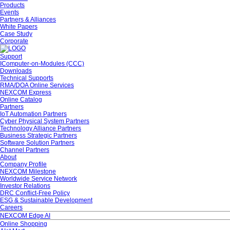
Products
Events
Partners & Alliances
White Papers
Case Study
Corporate
Support
IComputer-on-Modules (CCC)
Downloads
Technical Supports
RMA/DOA Online Services
NEXCOM Express
Online Catalog
Partners
IoT Automation Partners
Cyber Physical System Partners
Technology Alliance Partners
Business Strategic Partners
Software Solution Partners
Channel Partners
About
Company Profile
NEXCOM Milestone
Worldwide Service Network
Investor Relations
DRC Conflict-Free Policy
ESG & Sustainable Development
Careers
NEXCOM Edge AI
Online Shopping