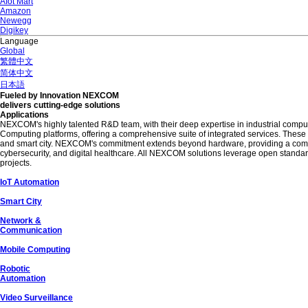
AIot Mart
Amazon
Newegg
Digikey
Language
Global
繁體中文
简体中文
日本語
Fueled by Innovation NEXCOM
delivers cutting-edge solutions
Applications
NEXCOM's highly talented R&D team, with their deep expertise in industrial compu
Computing platforms, offering a comprehensive suite of integrated services. Thes
and smart city. NEXCOM's commitment extends beyond hardware, providing a comprehe
cybersecurity, and digital healthcare. All NEXCOM solutions leverage open standards
projects.
IoT Automation
Smart City
Network &
Communication
Mobile Computing
Robotic
Automation
Video Surveillance