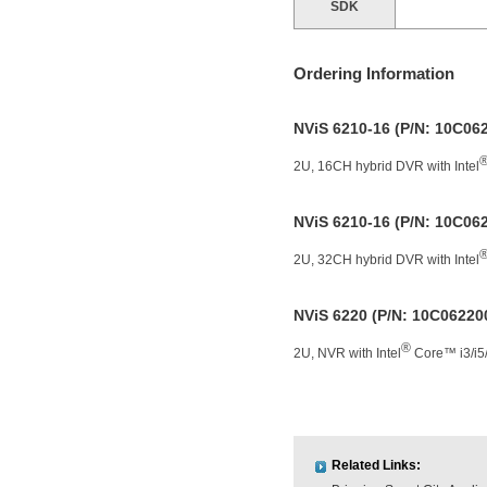
SDK
Ordering Information
NViS 6210-16 (P/N: 10C0
2U, 16CH hybrid DVR with Intel
NViS 6210-16 (P/N: 10C0
2U, 32CH hybrid DVR with Intel
NViS 6220 (P/N: 10C0622
®
2U, NVR with Intel
Core™ i3/i5/
Related Links: