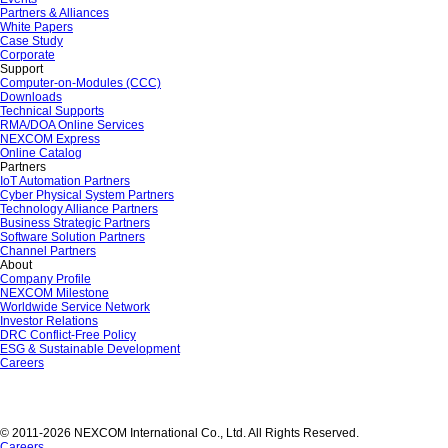
Partners & Alliances
White Papers
Case Study
Corporate
Support
Computer-on-Modules (CCC)
Downloads
Technical Supports
RMA/DOA Online Services
NEXCOM Express
Online Catalog
Partners
IoT Automation Partners
Cyber Physical System Partners
Technology Alliance Partners
Business Strategic Partners
Software Solution Partners
Channel Partners
About
Company Profile
NEXCOM Milestone
Worldwide Service Network
Investor Relations
DRC Conflict-Free Policy
ESG & Sustainable Development
Careers
© 2011-2026 NEXCOM International Co., Ltd. All Rights Reserved.
Careers