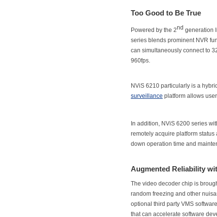
Too Good to Be True
nd
Powered by the 2
generation I
series blends prominent NVR func
can simultaneously connect to 3
960fps.
NViS 6210 particularly is a hybr
surveillance
platform allows user
In addition, NViS 6200 series with
remotely acquire platform statu
down operation time and mainte
Augmented Reliability w
The video decoder chip is brough
random freezing and other nuisan
optional third party VMS softwa
that can accelerate software de