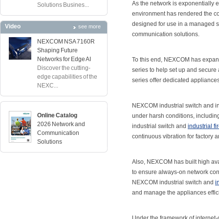
As the network is exponentially e
Solutions Busines...
environment has rendered the con
designed for use in a managed set
Video
see more
communication solutions.
NEXCOM NSA 7160R
Shaping Future
Networks for Edge AI
To this end, NEXCOM has expanded
Discover the cutting-
series to help set up and secure
edge capabilities of the
series offer dedicated appliances 
NEXC...
NEXCOM industrial switch and ind
Online Catalog
under harsh conditions, includi
2026 Network and
industrial switch and
industrial fi
Communication
continuous vibration for factory a
Solutions
Also, NEXCOM has built high avail
to ensure always-on network conn
NEXCOM industrial switch and
i
and manage the appliances effici
Under the framework of internet-of