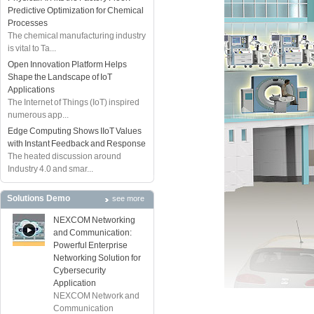
Predictive Optimization for Chemical
Processes
The chemical manufacturing industry
is vital to Ta...
Open Innovation Platform Helps
Shape the Landscape of IoT
Applications
The Internet of Things (IoT) inspired
numerous app...
Edge Computing Shows IIoT Values
with Instant Feedback and Response
The heated discussion around
Industry 4.0 and smar...
Solutions Demo
see more
NEXCOM Networking
and Communication:
Powerful Enterprise
Networking Solution for
Cybersecurity
Application
NEXCOM Network and
Communication