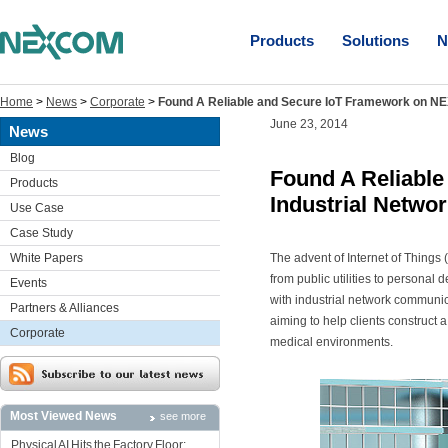
Products
Solutions
N
Home
>
News
>
Corporate
>
Found A Reliable and Secure IoT Framework on NE
June 23, 2014
News
Blog
Found A Reliabl
Products
Industrial Netwo
Use Case
Case Study
White Papers
The advent of Internet of Things 
from public utilities to persona
Events
with industrial network communic
Partners & Alliances
aiming to help clients construct 
Corporate
medical environments.
Most Viewed News
see more
Physical AI Hits the Factory Floor: