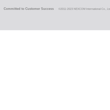
Committed to Customer Success
©2011-2023 NEXCOM International Co., Ltd