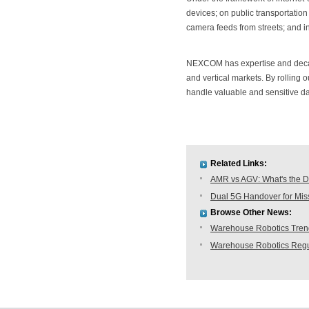
devices; on public transportation
camera feeds from streets; and in
NEXCOM has expertise and decad
and vertical markets. By rolling o
handle valuable and sensitive da
Related Links:
AMR vs AGV: What's the D
Dual 5G Handover for Missi
Browse Other News:
Warehouse Robotics Trend:
Warehouse Robotics Regu