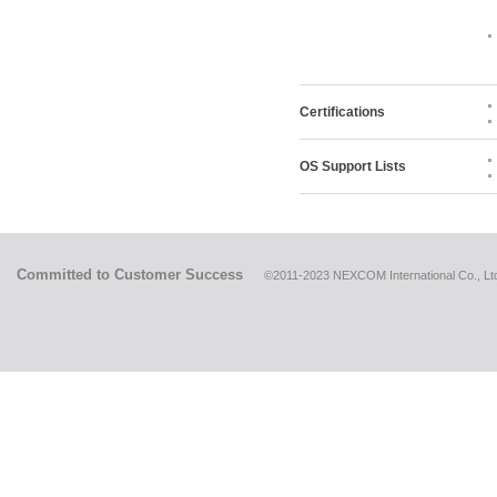
Certifications
OS Support Lists
Committed to Customer Success
©2011-2023 NEXCOM International Co., Ltd