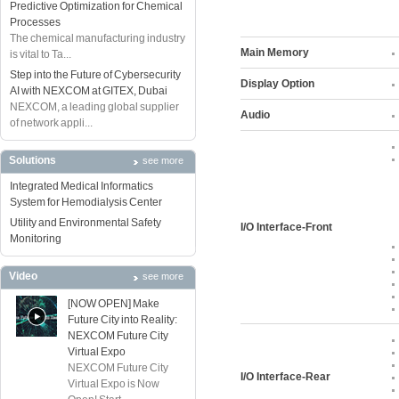
Predictive Optimization for Chemical
Processes
The chemical manufacturing industry
Main Memory
is vital to Ta...
Step into the Future of Cybersecurity
Display Option
AI with NEXCOM at GITEX, Dubai
NEXCOM, a leading global supplier
Audio
of network appli...
Solutions
see more
Integrated Medical Informatics
System for Hemodialysis Center
Utility and Environmental Safety
I/O Interface-Front
Monitoring
Video
see more
[NOW OPEN] Make
Future City into Reality:
NEXCOM Future City
Virtual Expo
NEXCOM Future City
I/O Interface-Rear
Virtual Expo is Now