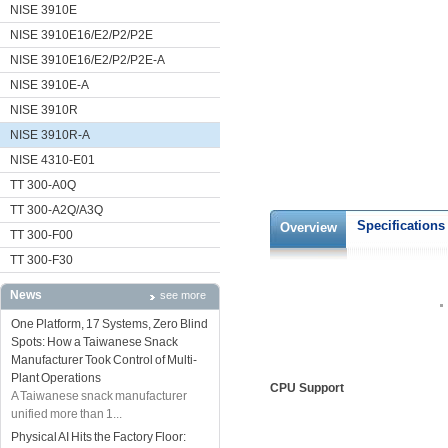
NISE 3910E
NISE 3910E16/E2/P2/P2E
NISE 3910E16/E2/P2/P2E-A
NISE 3910E-A
NISE 3910R
NISE 3910R-A
NISE 4310-E01
TT 300-A0Q
TT 300-A2Q/A3Q
Specifications
Overview
TT 300-F00
TT 300-F30
News
see more
One Platform, 17 Systems, Zero Blind
Spots: How a Taiwanese Snack
Manufacturer Took Control of Multi-
Plant Operations
CPU Support
A Taiwanese snack manufacturer
unified more than 1...
Physical AI Hits the Factory Floor: