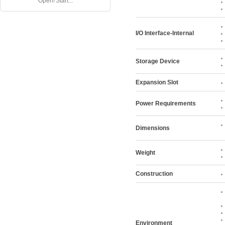
Open! Start...
I/O Interface-Internal
Storage Device
Expansion Slot
Power Requirements
Dimensions
Weight
Construction
Environment