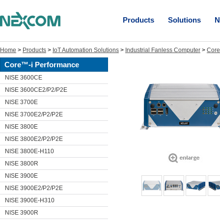
Products
Solutions
N
Home
>
Products
>
IoT Automation Solutions
>
Industrial Fanless Computer
>
Core
Core™-i Performance
NISE 3600CE
NISE 3600CE2/P2/P2E
NISE 3700E
NISE 3700E2/P2/P2E
NISE 3800E
NISE 3800E2/P2/P2E
NISE 3800E-H110
NISE 3800R
NISE 3900E
NISE 3900E2/P2/P2E
NISE 3900E-H310
NISE 3900R