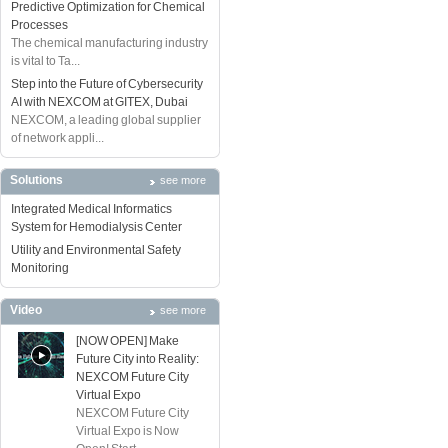
Predictive Optimization for Chemical
Processes
The chemical manufacturing industry
is vital to Ta...
Step into the Future of Cybersecurity
AI with NEXCOM at GITEX, Dubai
NEXCOM, a leading global supplier
of network appli...
Solutions
see more
Integrated Medical Informatics
System for Hemodialysis Center
Utility and Environmental Safety
Monitoring
Video
see more
[NOW OPEN] Make
Future City into Reality:
NEXCOM Future City
Virtual Expo
NEXCOM Future City
Virtual Expo is Now