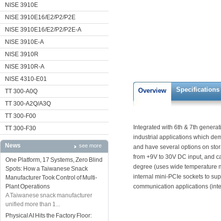
NISE 3910E
NISE 3910E16/E2/P2/P2E
NISE 3910E16/E2/P2/P2E-A
NISE 3910E-A
NISE 3910R
NISE 3910R-A
NISE 4310-E01
Specifications
Overview
TT 300-A0Q
TT 300-A2Q/A3Q
TT 300-F00
Integrated with 6th & 7th generati
TT 300-F30
industrial applications which 
News
see more
and have several options on sto
from +9V to 30V DC input, and c
One Platform, 17 Systems, Zero Blind
degree (uses wide temperature m
Spots: How a Taiwanese Snack
internal mini-PCIe sockets to su
Manufacturer Took Control of Multi-
Plant Operations
communication applications (int
A Taiwanese snack manufacturer
unified more than 1...
Physical AI Hits the Factory Floor: