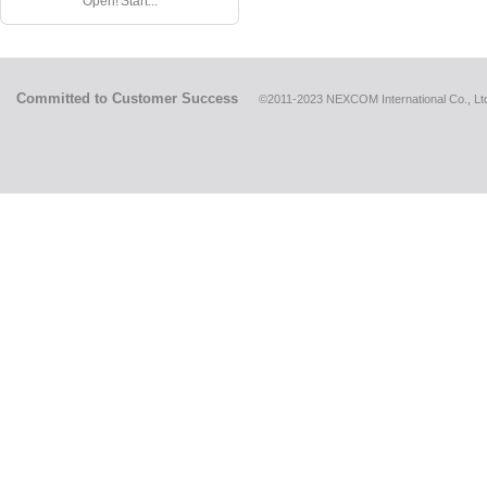
Open! Start...
Committed to Customer Success
©2011-2023 NEXCOM International Co., Ltd