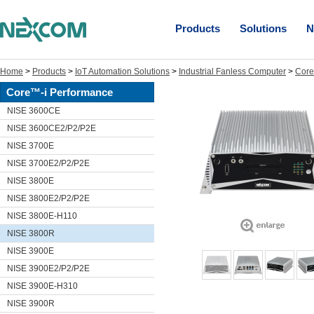
Products
Solutions
N
Home
>
Products
>
IoT Automation Solutions
>
Industrial Fanless Computer
>
Core
Core™-i Performance
NISE 3600CE
NISE 3600CE2/P2/P2E
NISE 3700E
NISE 3700E2/P2/P2E
NISE 3800E
NISE 3800E2/P2/P2E
NISE 3800E-H110
NISE 3800R
NISE 3900E
NISE 3900E2/P2/P2E
NISE 3900E-H310
NISE 3900R