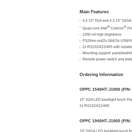
Main Features
4:3 15" XGA and 4:3 19" SXGA
®
®
Quad-core Intel
Celeron
Pro
1000-nit high brightness
PS2/line-out/2x GbE/3x USB/V
2x RS232/422/485 with isolatio
Mounting support: panel/wal
Remote power switch and wide
Ordering Information
OPPC 1540HT-J1900 (P/N:
15" XGA LED backlight touch Pan
2x RS232/422/485
OPPC 1940HT-J1900 (P/N:
19" SXGA LED backlight touch Pa