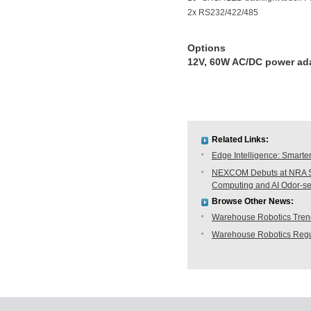
2x RS232/422/485
Options
12V, 60W AC/DC power ada
Related Links:
Edge Intelligence: Smarte
NEXCOM Debuts at NRA Sh
Computing and AI Odor-s
Browse Other News:
Warehouse Robotics Trend:
Warehouse Robotics Regu