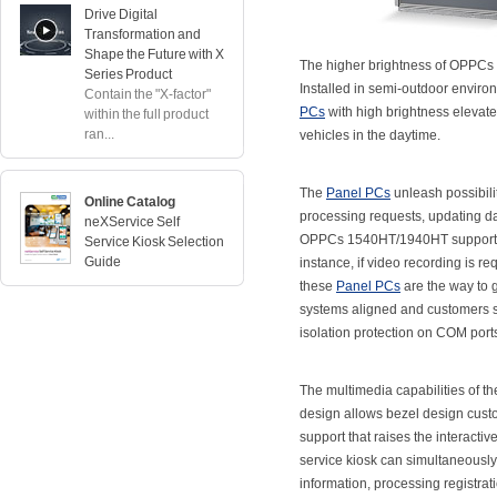
Drive Digital
Transformation and
Shape the Future with X
The higher brightness of OPPCs 1
Series Product
Installed in semi-outdoor envir
Contain the "X-factor"
PCs
with high brightness elevate
within the full product
ran...
vehicles in the daytime.
The
Panel PCs
unleash possibili
Online Catalog
processing requests, updating dat
neXService Self
OPPCs 1540HT/1940HT support car
Service Kiosk Selection
Guide
instance, if video recording is req
these
Panel PCs
are the way to 
systems aligned and customers sat
isolation protection on COM port
The multimedia capabilities of t
design allows bezel design custom
support that raises the interacti
service kiosk can simultaneously
information, processing registrat