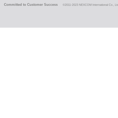
Committed to Customer Success
©2011-2023 NEXCOM International Co., Ltd