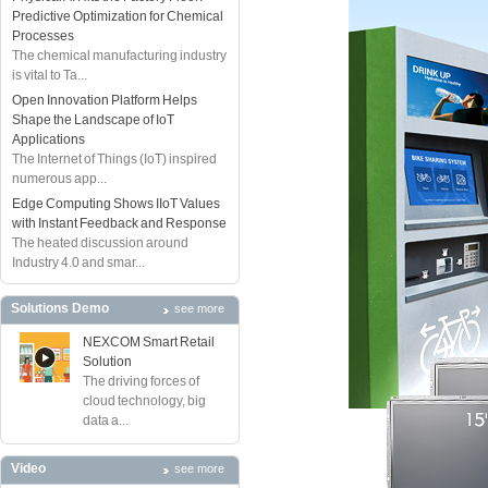
Predictive Optimization for Chemical
Processes
The chemical manufacturing industry
is vital to Ta...
Open Innovation Platform Helps
Shape the Landscape of IoT
Applications
The Internet of Things (IoT) inspired
numerous app...
Edge Computing Shows IIoT Values
with Instant Feedback and Response
The heated discussion around
Industry 4.0 and smar...
Solutions Demo
see more
NEXCOM Smart Retail
Solution
The driving forces of
cloud technology, big
data a...
Video
see more