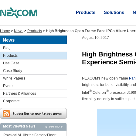
Products
Solutions
N
Home
>
News
>
Products
>
High Brightness Open Frame Panel PCs Allure User
August 10, 2017
News
Blog
High Brightness 
Products
Experience Semi-
Use Case
Case Study
White Papers
NEXCOM's new open frame
Pan
brightness for better visibility 
Events
®
®
Intel
Celeron
processor J1900 
Partners & Alliances
flexibility not only to suffice s
Corporate
Most Viewed News
see more
Physical AI Hits the Factory Floor: