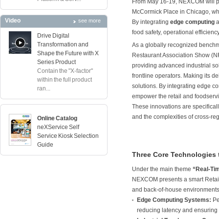
From May 16-19, NEXCOM will pa
McCormick Place in Chicago, where
Video
see more
By integrating
edge computing
a
food safety, operational efficien
Drive Digital
Transformation and
As a globally recognized benchma
Shape the Future with X
Restaurant Association Show (NRA
Series Product
providing advanced industrial so
Contain the "X-factor"
frontline operators. Making its
within the full product
solutions. By integrating edge c
ran...
empower the retail and foodservic
These innovations are specificall
and the complexities of cross-re
Online Catalog
neXService Self
Service Kiosk Selection
Guide
Three Core Technologies 
Under the main theme
“Real-Tim
NEXCOM presents a smart Retail 
and back-of-house environments,
Edge Computing Systems:
Pe
reducing latency and ensuring 