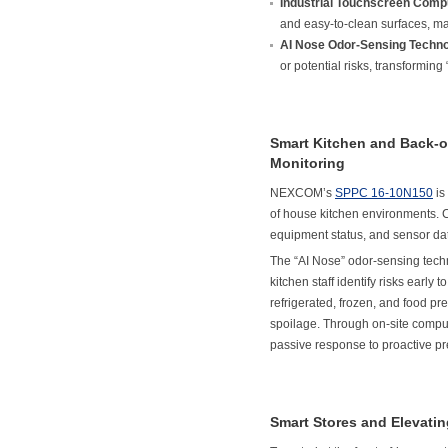
Industrial Touchscreen Comp
and easy-to-clean surfaces, ma
AI Nose Odor-Sensing Techno
or potential risks, transforming
Smart Kitchen and Back-o
Monitoring
NEXCOM’s
SPPC 16-10N150
is
of house kitchen environments.
equipment status, and sensor data
The “AI Nose” odor-sensing techn
kitchen staff identify risks early
refrigerated, frozen, and food pr
spoilage. Through on-site compu
passive response to proactive pre
Smart Stores and Elevati