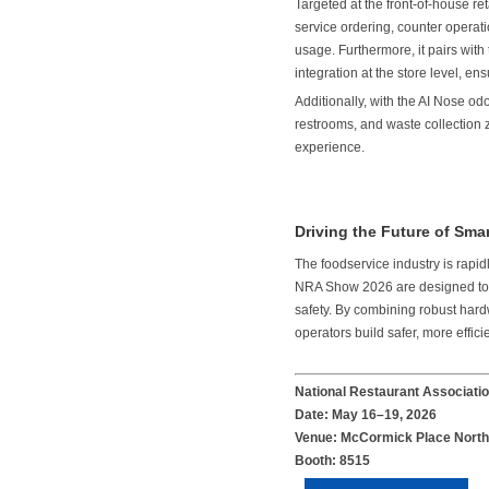
Targeted at the front-of-house 
service ordering, counter operati
usage. Furthermore, it pairs wi
integration at the store level, en
Additionally, with the AI Nose od
restrooms, and waste collection 
experience.
Driving the Future of Sm
The foodservice industry is rap
NRA Show 2026 are designed to ad
safety. By combining robust hard
operators build safer, more effic
National Restaurant Associat
Date: May 16–19, 2026
Venue: McCormick Place North 
Booth: 8515