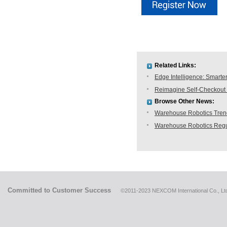
Related Links:
Edge Intelligence: Smarte
Reimagine Self-Checkout 
Browse Other News:
Warehouse Robotics Trend:
Warehouse Robotics Regu
Committed to Customer Success
©2011-2023 NEXCOM International Co., Ltd