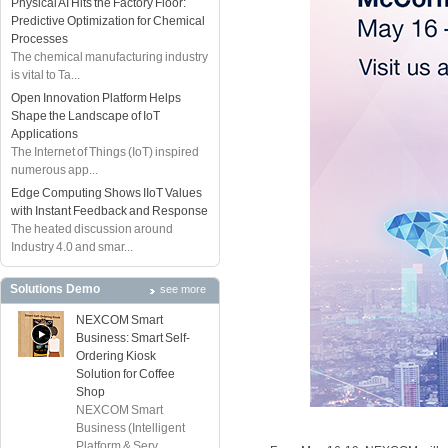
Physical AI Hits the Factory Floor:
Predictive Optimization for Chemical
Processes
The chemical manufacturing industry
is vital to Ta...
Open Innovation Platform Helps
Shape the Landscape of IoT
Applications
The Internet of Things (IoT) inspired
numerous app...
Edge Computing Shows IIoT Values
with Instant Feedback and Response
The heated discussion around
Industry 4.0 and smar...
Solutions Demo
see more
NEXCOM Smart
Business: Smart Self-
Ordering Kiosk
Solution for Coffee
Shop
NEXCOM Smart
Business (Intelligent
Platform & Serv...