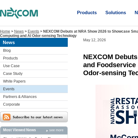
Products
Solutions
N
Home
>
News
>
Events
>
NEXCOM Debuts at NRA Show 2026 to Showcase Smart 
Computing and AI Odor-sensing Technology
May 12, 2026
News
Blog
NEXCOM Debuts a
Products
and Foodservice 
Use Case
Odor-sensing Te
Case Study
White Papers
Events
Partners & Alliances
Corporate
Most Viewed News
see more