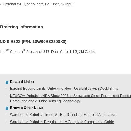
Optional Wi-Fi, serial port, TV Tuner, AV input
Ordering Information
NDiS B322 (P/N: 10W00B32200X0)
®
®
Intel
Celeron
Processor 847, Dual-Core, 1.1G, 2M Cache
Related Links:
Expand Beyond Limits: Unlocking New Possibilities with DockInfinity
NEXCOM Debuts at NRA Show 2026 to Showcase Smart Retails and Foodserv
Computing and AI Odor-sensing Technology
Browse Other News:
Warehouse Robotics Trend: AI, RaaS, and the Future of Automation
Warehouse Robotics Regulations: A Complete Compliance Guide