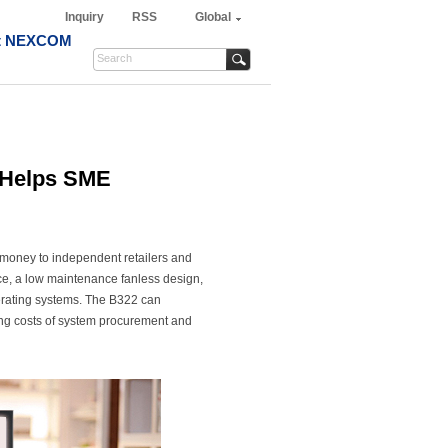
Inquiry
RSS
Global
t NEXCOM
r Helps SME
 money to independent retailers and
e, a low maintenance fanless design,
erating systems. The B322 can
ing costs of system procurement and