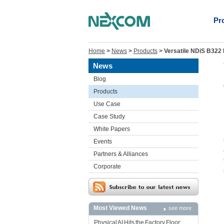
Pr
Home
>
News
>
Products
>
Versatile NDiS B322 
News
Blog
Products
Use Case
Case Study
White Papers
Events
Partners & Alliances
Corporate
Most Viewed News
see more
Physical AI Hits the Factory Floor: