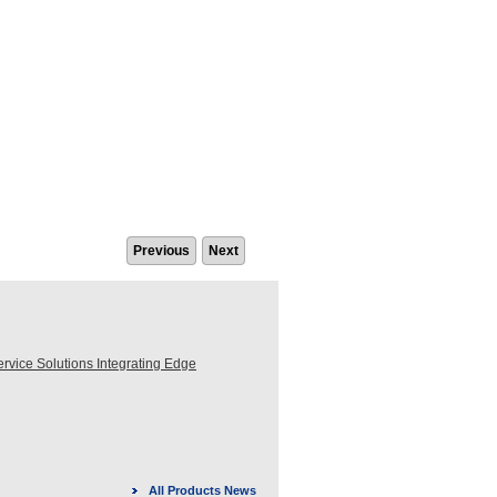
Previous
Next
ice Solutions Integrating Edge
All Products News