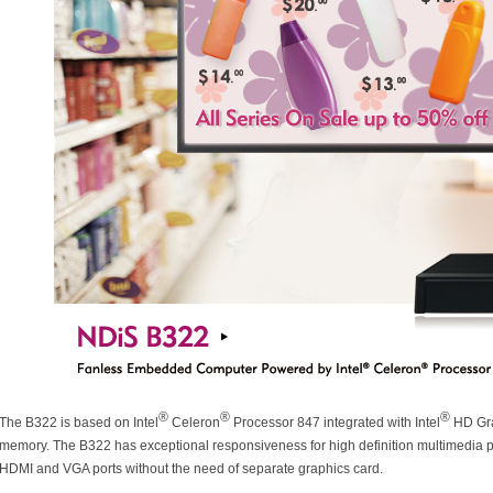
®
®
®
The B322 is based on Intel
Celeron
Processor 847 integrated with Intel
HD Gra
memory. The B322 has exceptional responsiveness for high definition multimedia p
HDMI and VGA ports without the need of separate graphics card.