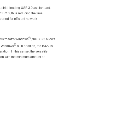
ustrial-leading USB 3.0 as standard.
USB 2.0, thus reducing the time
orted for efficient network
®
 Microsoft's Windows
, the B322 allows
®
 Windows
8. In addition, the B322 is
tion. In this sense, the versatile
tion with the minimum amount of