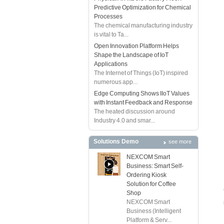
Predictive Optimization for Chemical
Processes
The chemical manufacturing industry
is vital to Ta...
Open Innovation Platform Helps
Shape the Landscape of IoT
Applications
The Internet of Things (IoT) inspired
numerous app...
Edge Computing Shows IIoT Values
with Instant Feedback and Response
The heated discussion around
Industry 4.0 and smar...
Solutions Demo
see more
NEXCOM Smart
Business: Smart Self-
Ordering Kiosk
Solution for Coffee
Shop
NEXCOM Smart
Business (Intelligent
Platform & Serv...