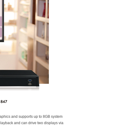
phics and supports up to 8GB system
layback and can drive two displays via