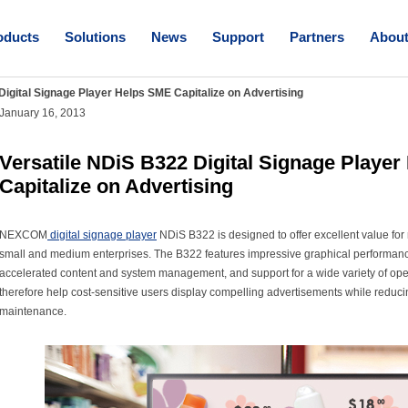
oducts
Solutions
News
Support
Partners
Abou
Digital Signage Player Helps SME Capitalize on Advertising
January 16, 2013
Versatile NDiS B322 Digital Signage Playe
Capitalize on Advertising
NEXCOM
digital signage player
NDiS B322 is designed to offer excellent value for
small and medium enterprises. The B322 features impressive graphical performanc
accelerated content and system management, and support for a wide variety of op
therefore help cost-sensitive users display compelling advertisements while reduc
maintenance.