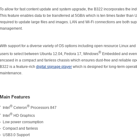
To allow for fast content update and system upgrade, the B322 incorporates the ind
This feature enables data to be transferred at 5GB/s which is ten times faster than 
required to update large files and images. LAN and Wi-Fi connections are both supp
management.
With support for a diverse variety of OS options including open resource Linux and
®
users to select between Ubuntu 12.04, Fedora 17, Windows
Embedded and even
encased in a compact and fanless chassis which ensures dust-free and reliable opera
B322 is a feature-rich
digital signage player
which is designed for long-term opera
maintenance.
Main Features
®
®
Intel
Celeron
Processors 847
®
Intel
HD Graphics
Low power consumption
Compact and fanless
USB3.0 Support