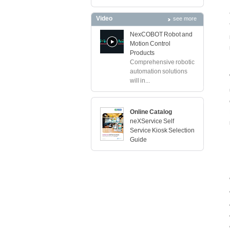
Video
see more
NexCOBOT Robot and
Motion Control
Products
Comprehensive robotic
automation solutions
will in...
Online Catalog
neXService Self
Service Kiosk Selection
Guide