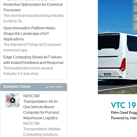
Predictive Optimization for Chemical
Processes
The chemical manufacturing industry
is vital to Ta...
Open Innovation Platform Helps
Shape the Landscape of IoT
Applications
The Internet of Things (IoT) inspired
numerous app...
Edge Computing Shows IIoT Values
with Instant Feedback and Response
The heated discussion around
Industry 4.0 and smar...
Solutions Demo
see more
NEXCOM
Transportation: All-In-
One Vehicle Mount
Computer for Port and
Warehouse Logistics
NEXCOM
Transportation (Mobile
Computing Solutions ...