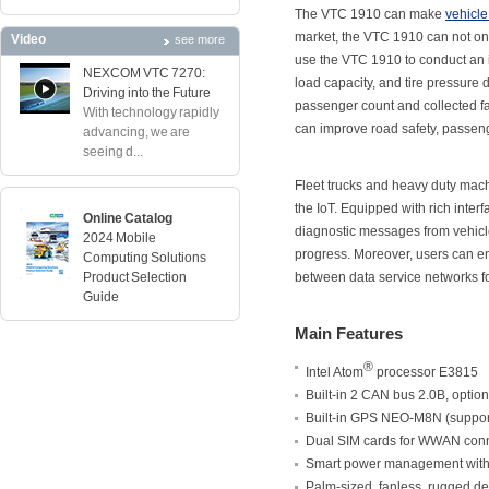
The VTC 1910 can make
vehicle
market, the VTC 1910 can not only
Video
see more
use the VTC 1910 to conduct an i
NEXCOM VTC 7270:
load capacity, and tire pressure
Driving into the Future
passenger count and collected f
With technology rapidly
can improve road safety, passeng
advancing, we are
seeing d...
Fleet trucks and heavy duty mach
the IoT. Equipped with rich inte
Online Catalog
diagnostic messages from vehicl
2024 Mobile
progress. Moreover, users can enj
Computing Solutions
Product Selection
between data service networks fo
Guide
Main Features
®
Intel Atom
processor E3815
Built-in 2 CAN bus 2.0B, opti
Built-in GPS NEO-M8N (suppor
Dual SIM cards for WWAN conn
Smart power management with i
Palm-sized, fanless, rugged d