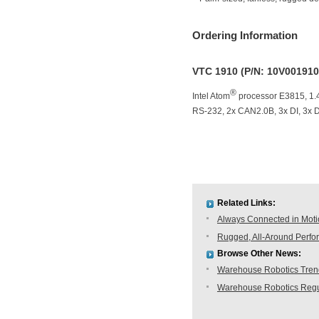
Ordering Information
VTC 1910 (P/N: 10V00191
®
Intel Atom
processor E3815, 1.
RS-232, 2x CAN2.0B, 3x DI, 3x D
Related Links:
Always Connected in Mot
Rugged, All-Around Perfo
Browse Other News:
Warehouse Robotics Trend:
Warehouse Robotics Regu