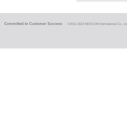
Committed to Customer Success
©2011-2023 NEXCOM International Co., Ltd