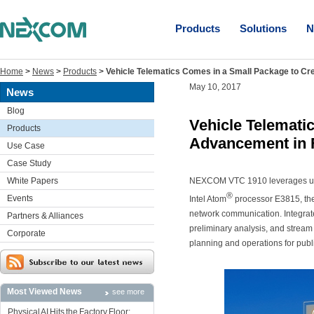
Products
Solutions
N
Home
>
News
>
Products
>
Vehicle Telematics Comes in a Small Package to C
May 10, 2017
News
Blog
Vehicle Telemati
Products
Advancement in 
Use Case
Case Study
White Papers
NEXCOM VTC 1910 leverages 
®
Events
Intel Atom
processor E3815, the
network communication. Integrat
Partners & Alliances
preliminary analysis, and stream 
Corporate
planning and operations for publ
Most Viewed News
see more
Physical AI Hits the Factory Floor: