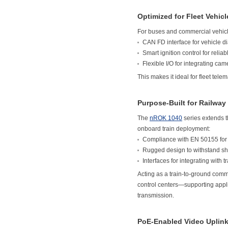
Optimized for Fleet Vehicl
For buses and commercial vehicl
CAN FD interface for vehicle d
Smart ignition control for rel
Flexible I/O for integrating ca
This makes it ideal for fleet tel
Purpose-Built for Railway
The
nROK 1040
series extends t
onboard train deployment:
Compliance with EN 50155 for o
Rugged design to withstand sho
Interfaces for integrating wit
Acting as a train-to-ground com
control centers—supporting appli
transmission.
PoE-Enabled Video Uplink 