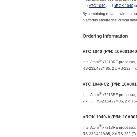
the
VTC 1040
and
nROK 1040
se
By combining reliable wireless c
platforms ensure that critical da
Ordering Information
VTC 1040 (P/N: 10V00104
®
Intel Atom
x7213RE processor,
RS-232/422/485, 2 x RS-232 (Tx/R
VTC 1040-C2 (P/N: 10V00
®
Intel Atom
x7213RE processor,
2 x Full RS-232/422/485, 2 x RS-2
nROK 1040-A (P/N: 10A00
®
Intel Atom
x7213RE processor,
RS-232/422/485, 2 x RS-232 (Tx/R