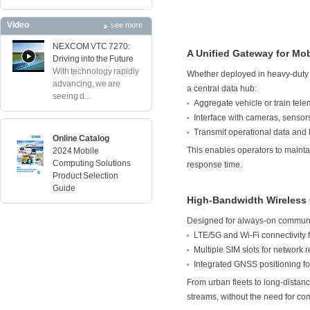
Video
see more
NEXCOM VTC 7270:
A Unified Gateway for Mob
Driving into the Future
With technology rapidly
Whether deployed in heavy-duty tr
advancing, we are
a central data hub:
seeing d...
Aggregate vehicle or train tel
Interface with cameras, senso
Transmit operational data and 
Online Catalog
This enables operators to mainta
2024 Mobile
Computing Solutions
response time.
Product Selection
Guide
High-Bandwidth Wireless
Designed for always-on communic
LTE/5G and Wi-Fi connectivity 
Multiple SIM slots for network 
Integrated GNSS positioning for
From urban fleets to long-distanc
streams, without the need for c