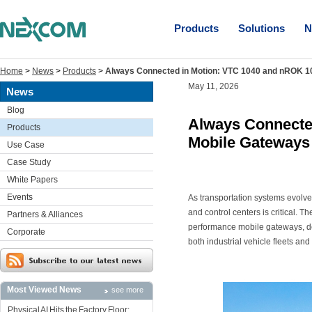
Products
Solutions
N
Home
>
News
>
Products
>
Always Connected in Motion: VTC 1040 and nROK 10
May 11, 2026
News
Blog
Always Connecte
Products
Mobile Gateways 
Use Case
Case Study
White Papers
Events
As transportation systems evolv
and control centers is critical. T
Partners & Alliances
performance mobile gateways, del
Corporate
both industrial vehicle fleets and 
Most Viewed News
see more
Physical AI Hits the Factory Floor: