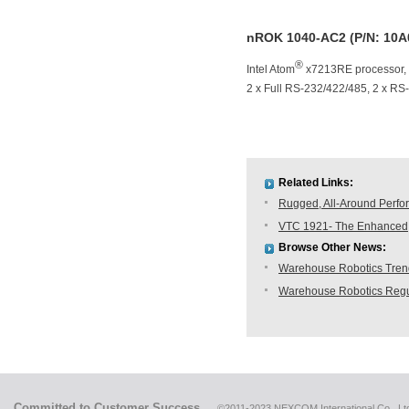
nROK 1040-AC2 (P/N: 10A
®
Intel Atom
x7213RE processor,
2 x Full RS-232/422/485, 2 x RS-2
Related Links:
Rugged, All-Around Perfo
VTC 1921- The Enhanced, 
Browse Other News:
Warehouse Robotics Trend:
Warehouse Robotics Regu
Committed to Customer Success
©2011-2023 NEXCOM International Co., Ltd