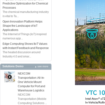
Predictive Optimization for Chemical
Processes
The chemical manufacturing industry
is vital to Ta...
Open Innovation Platform Helps
Shape the Landscape of IoT
Applications
The Internet of Things (IoT) inspired
numerous app...
Edge Computing Shows IIoT Values
with Instant Feedback and Response
The heated discussion around
Industry 4.0 and smar...
Solutions Demo
see more
NEXCOM
Transportation: All-In-
One Vehicle Mount
Computer for Port and
Warehouse Logistics
NEXCOM
Transportation (Mobile
Computing Solutions ...