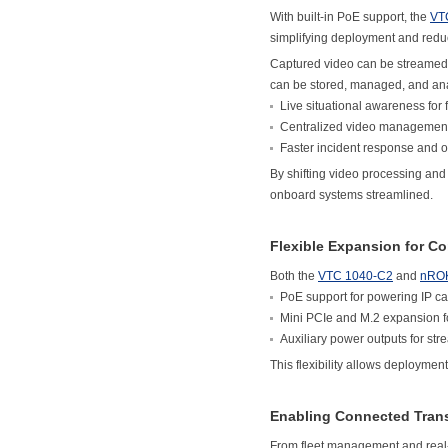
With built-in PoE support, the
VT
simplifying deployment and redu
Captured video can be streamed in
can be stored, managed, and ana
Live situational awareness for 
Centralized video management
Faster incident response and 
By shifting video processing and 
onboard systems streamlined.
Flexible Expansion for C
Both the
VTC 1040-C2
and
nRO
PoE support for powering IP c
Mini PCIe and M.2 expansion 
Auxiliary power outputs for str
This flexibility allows deployment
Enabling Connected Trans
From fleet management and real-