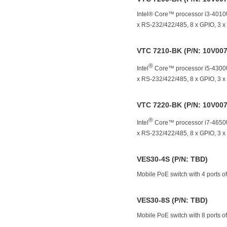
Intel® Core™ processor i3-401
x RS-232/422/485, 8 x GPIO, 3 
VTC 7210-BK (P/N: 10V00
®
Intel
Core™ processor i5-4300U
x RS-232/422/485, 8 x GPIO, 3 
VTC 7220-BK (P/N: 10V00
®
Intel
Core™ processor i7-4650U
x RS-232/422/485, 8 x GPIO, 3 
VES30-4S (P/N: TBD)
Mobile PoE switch with 4 ports 
VES30-8S (P/N: TBD)
Mobile PoE switch with 8 ports 