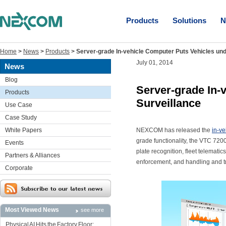
Products
Solutions
N
Home
>
News
>
Products
>
Server-grade In-vehicle Computer Puts Vehicles und
July 01, 2014
News
Blog
Server-grade In-
Products
Surveillance
Use Case
Case Study
White Papers
NEXCOM has released the
in-v
grade functionality, the VTC 720
Events
plate recognition, fleet telematic
Partners & Alliances
enforcement, and handling and t
Corporate
Most Viewed News
see more
Physical AI Hits the Factory Floor: