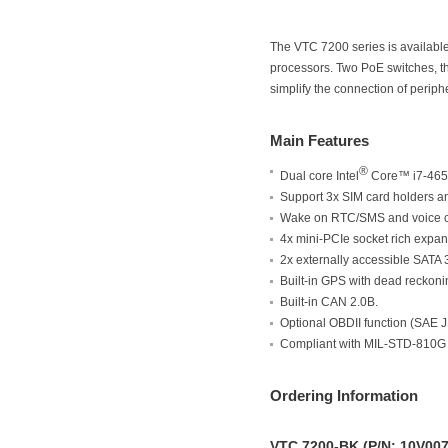
The VTC 7200 series is available 
processors. Two PoE switches, t
simplify the connection of periph
Main Features
®
Dual core Intel
Core™ i7-465
Support 3x SIM card holders
Wake on RTC/SMS and voice 
4x mini-PCIe socket rich expan
2x externally accessible SAT
Built-in GPS with dead reckoni
Built-in CAN 2.0B.
Optional OBDII function (SAE 
Compliant with MIL-STD-810G
Ordering Information
VTC 7200-BK (P/N: 10V00