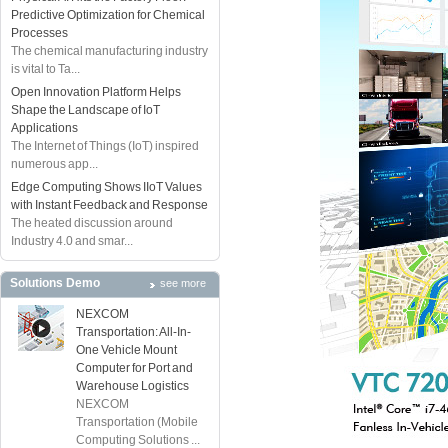
Predictive Optimization for Chemical
Processes
The chemical manufacturing industry
is vital to Ta...
Open Innovation Platform Helps
Shape the Landscape of IoT
Applications
The Internet of Things (IoT) inspired
numerous app...
Edge Computing Shows IIoT Values
with Instant Feedback and Response
The heated discussion around
Industry 4.0 and smar...
Solutions Demo
see more
NEXCOM
Transportation: All-In-
One Vehicle Mount
Computer for Port and
Warehouse Logistics
NEXCOM
Transportation (Mobile
Computing Solutions ...