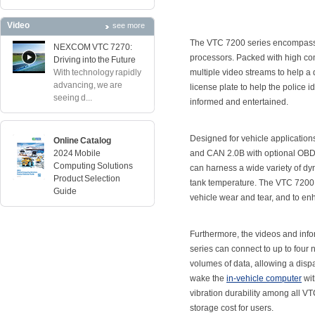
Video
see more
The VTC 7200 series encompasses
NEXCOM VTC 7270:
processors. Packed with high co
Driving into the Future
With technology rapidly
multiple video streams to help a 
advancing, we are
license plate to help the police 
seeing d...
informed and entertained.
Designed for vehicle application
Online Catalog
2024 Mobile
and CAN 2.0B with optional OBD I
Computing Solutions
can harness a wide variety of dyn
Product Selection
tank temperature. The VTC 7200 s
Guide
vehicle wear and tear, and to enh
Furthermore, the videos and info
series can connect to up to four 
volumes of data, allowing a dispatc
wake the
in-vehicle computer
wit
vibration durability among all 
storage cost for users.