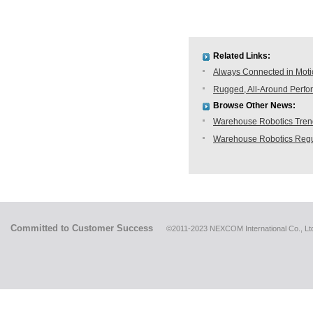
Related Links:
Always Connected in Mot
Rugged, All-Around Perfo
Browse Other News:
Warehouse Robotics Trend:
Warehouse Robotics Regu
Committed to Customer Success
©2011-2023 NEXCOM International Co., Ltd