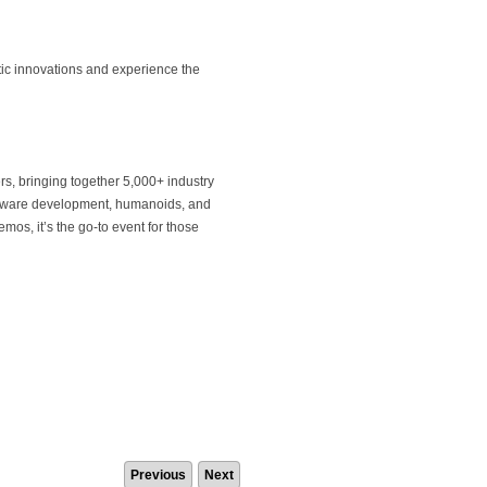
tic innovations and experience the
s, bringing together 5,000+ industry
software development, humanoids, and
os, it’s the go-to event for those
Previous
Next