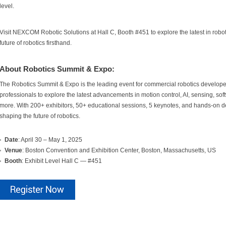
level.
Visit NEXCOM Robotic Solutions at Hall C, Booth #451 to explore the latest in robo
future of robotics firsthand.
About Robotics Summit & Expo:
The Robotics Summit & Expo is the leading event for commercial robotics developer
professionals to explore the latest advancements in motion control, AI, sensing, 
more. With 200+ exhibitors, 50+ educational sessions, 5 keynotes, and hands-on dem
shaping the future of robotics.
Date
: April 30 – May 1, 2025
Venue
: Boston Convention and Exhibition Center, Boston, Massachusetts, US
Booth
: Exhibit Level Hall C — #451