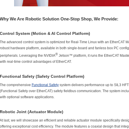
Why We Are Robotic Solution One-Stop Shop, We Provide:
Control System (Motion & AI Control Platform)
The advanced control system is optimized for Real-Time Linux with an EtherCAT Ma
robust hardware platform, available in both single-board and fanless box PC config
®
peripherals. Leveraging the NVIDIA
Jetson™ platform, it runs the EtherCAT Maste
with real-time control advantages of EtherCAT.
Functional Safety (Safety Control Platform)
The comprehensive
Functional Safety
system delivers performance up to SIL3 HFT
(Functional Safety over EtherCAT) safety fieldbus communication. The system includ
with optional software applications.
Robotic Joint (Actuator Module)
At last, we will showcase an efficient and reliable actuator module specifically de
offering exceptional cost efficiency. The module features a coaxial design that int