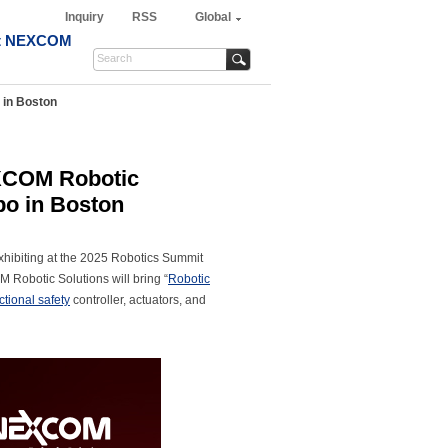
Inquiry
RSS
Global
t NEXCOM
 in Boston
EXCOM Robotic
po in Boston
ibiting at the 2025 Robotics Summit
M Robotic Solutions will bring “
Robotic
ctional safety
controller, actuators, and