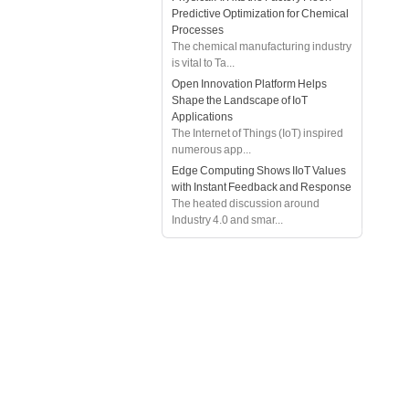
Predictive Optimization for Chemical
Processes
The chemical manufacturing industry
is vital to Ta...
Open Innovation Platform Helps
Shape the Landscape of IoT
Applications
The Internet of Things (IoT) inspired
numerous app...
Edge Computing Shows IIoT Values
with Instant Feedback and Response
The heated discussion around
Industry 4.0 and smar...