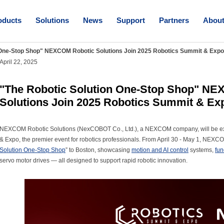
oducts
Solutions
News
Support
Partners
Abou
 One-Stop Shop" NEXCOM Robotic Solutions Join 2025 Robotics Summit & Expo
April 22, 2025
"The Robotic Solution One-Stop Shop" N
Solutions Join 2025 Robotics Summit & Ex
NEXCOM Robotic Solutions (NexCOBOT Co., Ltd.), a NEXCOM company, will be exh
& Expo, the premier event for robotics professionals. From April 30 - May 1, NEXCO
Solution One-Stop Shop
” to Boston, showcasing
motion and AI control
systems,
fun
servo motor drives — all designed to support rapid robotic innovation.