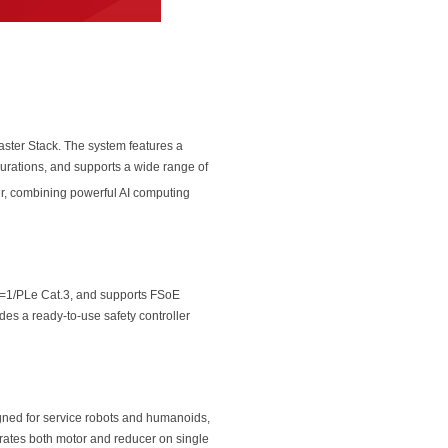
ster Stack. The system features a
urations, and supports a wide range of
r, combining powerful AI computing
=1/PLe Cat.3, and supports FSoE
es a ready-to-use safety controller
signed for service robots and humanoids,
egrates both motor and reducer on single