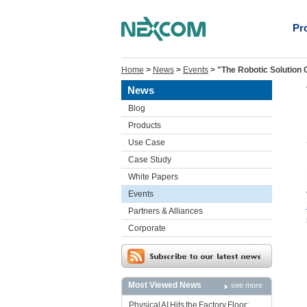
Pr
Home
>
News
>
Events
>
"The Robotic Solution
News
Blog
Products
Use Case
Case Study
White Papers
Events
Partners & Alliances
Corporate
Most Viewed News
see more
Physical AI Hits the Factory Floor: