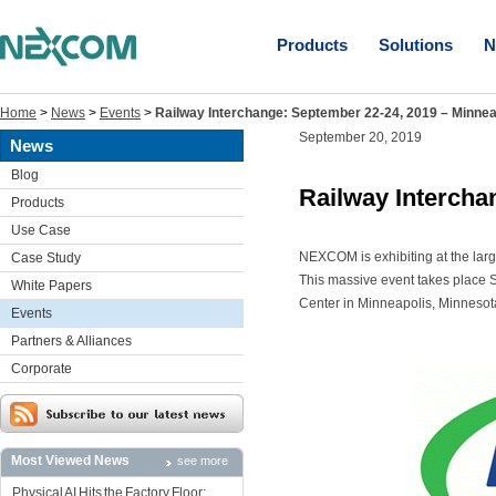
Products
Solutions
N
Home
>
News
>
Events
>
Railway Interchange: September 22-24, 2019 – Minnea
September 20, 2019
News
Blog
Railway Intercha
Products
Use Case
NEXCOM is exhibiting at the larg
Case Study
This massive event takes place 
White Papers
Center in Minneapolis, Minnesot
Events
Partners & Alliances
Corporate
Most Viewed News
see more
Physical AI Hits the Factory Floor: