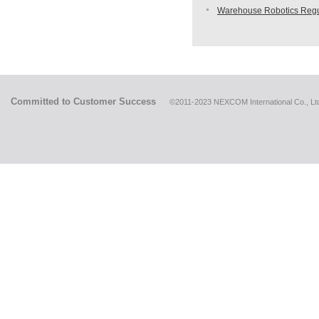
Warehouse Robotics Regu
Committed to Customer Success
©2011-2023 NEXCOM International Co., Ltd