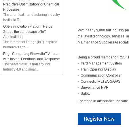
Predictive Optimization for Chemical
Processes
The chemical manufacturing industry
is vital to Ta...
Open Innovation Platform Helps
With nearly 9,000 rail industry 
Shape the Landscape of IoT
the latest technology, services,
Applications
The Internet of Things (IoT) inspired
Maintenance Suppliers Associati
numerous app...
Edge Computing Shows IIoT Values
Being a proud member of RSSI, 
with Instant Feedback and Response
Yard Management System
The heated discussion around
Industry 4.0 and smar...
Train Operator Display
Communication Controller
Connectivity LTE/5G/GPS
Surveillance NVR
Safety
For those in attendance, be sure 