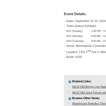
Event Details
Dates: September 22-24, 2019
Times (Indoor Exhibits):
9/22 (Sunday)
1:00 PM – 5
9/23 (Monday)
8:00 AM – 11
9/24 (Tuesday)
8:00 AM – 3
Venue: Minneapolis Conventio
nd
Location: 1301 2
Ave S, Min
Booth: 4258
Related Links:
NEXCOM Brings Live Netwo
NEXCOM Joins Forces with
Browse Other News:
Warehouse Robotics Trend: