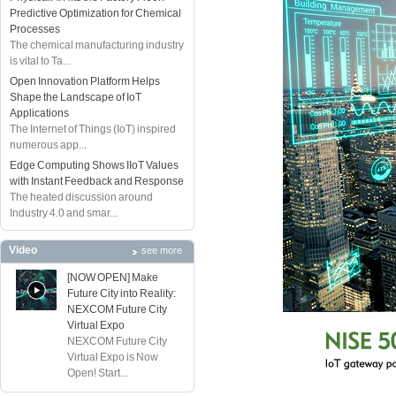
Predictive Optimization for Chemical
Processes
The chemical manufacturing industry
is vital to Ta...
Open Innovation Platform Helps
Shape the Landscape of IoT
Applications
The Internet of Things (IoT) inspired
numerous app...
Edge Computing Shows IIoT Values
with Instant Feedback and Response
The heated discussion around
Industry 4.0 and smar...
Video
see more
[NOW OPEN] Make
Future City into Reality:
NEXCOM Future City
Virtual Expo
NEXCOM Future City
Virtual Expo is Now
Open! Start...