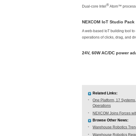
®
Dual-core Intel
Atom™ processo
NEXCOM IoT Studio Pack
A web-based IoT building tool to 
operations of clicks, drag, and d
24V, 60W AC/DC power ada
Related Links:
One Platform, 17 Systems,
Operations
NEXCOM Joins Forces with
Browse Other News:
Warehouse Robotics Trend:
Warehouse Robotics Regu