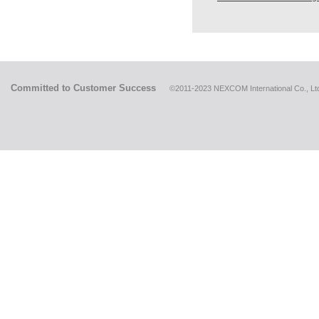
Committed to Customer Success
©2011-2023 NEXCOM International Co., Ltd