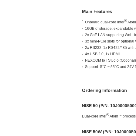
Main Features
®
Onboard dual-core Intel
Atom
16GB of storage, expandable 
2x GbE LAN supporting WoL, 
3x mini-PCIe slots for optiona
2x RS232, 1x RS422/485 with a
4x USB 2.0, 1x HDMI
NEXCOM IoT Studio (Optional)
Support -5°C ~ 55°C and 24V D
Ordering Information
NISE 50 (P/N: 10J0000500
®
Dual-core Intel
Atom™ processo
NISE 50W (P/N: 10J000050