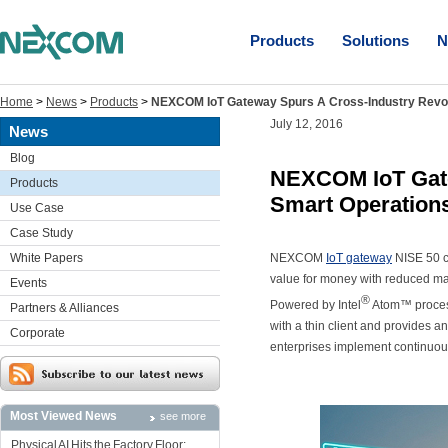
Products
Solutions
N
Home
>
News
>
Products
>
NEXCOM IoT Gateway Spurs A Cross-Industry Revol
July 12, 2016
News
Blog
NEXCOM IoT Gate
Products
Smart Operation
Use Case
Case Study
White Papers
NEXCOM
IoT gateway
NISE 50 ca
value for money with reduced mac
Events
®
Powered by Intel
Atom™ process
Partners & Alliances
with a thin client and provides 
Corporate
enterprises implement continuou
Most Viewed News
see more
Physical AI Hits the Factory Floor: