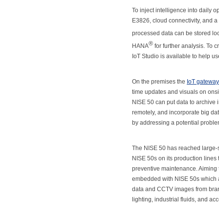
To inject intelligence into daily 
E3826, cloud connectivity, and a 
processed data can be stored loc
®
HANA
for further analysis. T
IoT Studio is available to help u
On the premises the
IoT gateway
time updates and visuals on onsite
NISE 50 can put data to archive 
remotely, and incorporate big da
by addressing a potential problem
The NISE 50 has reached large-sc
NISE 50s on its production lines t
preventive maintenance. Aiming to
embedded with NISE 50s which as
data and CCTV images from branc
lighting, industrial fluids, and a